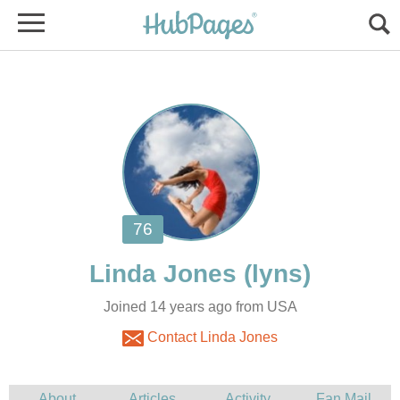
Joined 14 years ago from USA
Contact Linda Jones