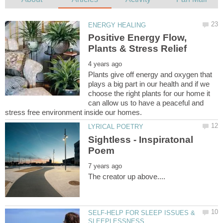
Positive Energy Flow,
Plants give off energy and oxygen that
plays a big part in our health and if we
choose the right plants for our home it
can allow us to have a peaceful and
Sightless - Inspiratonal
SELF-HELP FOR SLEEP ISSUES &