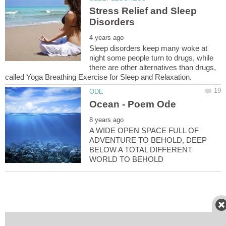
Stress Relief and Sleep
Sleep disorders keep many woke at
night some people turn to drugs, while
there are other alternatives than drugs,
A WIDE OPEN SPACE FULL OF
ADVENTURE TO BEHOLD, DEEP
BELOW A TOTAL DIFFERENT