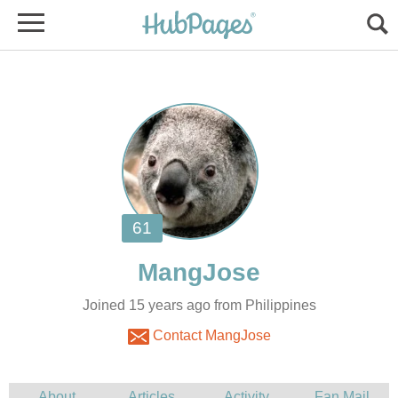
Joined 15 years ago from Philippines
Contact MangJose