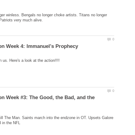
ger winless. Bengals no longer choke artists. Titans no longer
n Week #3: The Good, the Bad, and the
ll The Man. Saints march into the endzone in OT. Upsets Galore