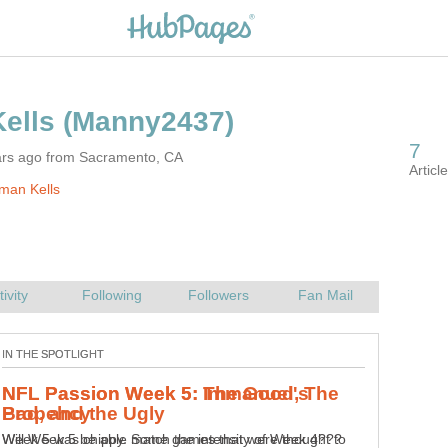
ars ago from Sacramento, CA
man Kells
NFL Passion Week 5: Immanuel's
Will Week 5 be able match the intensity of Week 4???