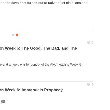
on Week 6: The Good, The Bad, and The