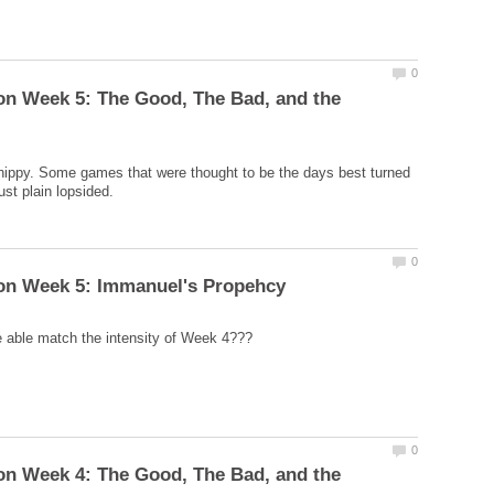
on Week 5: The Good, The Bad, and the
ippy. Some games that were thought to be the days best turned
on Week 4: The Good, The Bad, and the