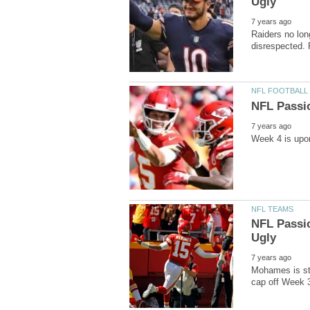
Raiders no lon
NFL Passio
Mohames is sti