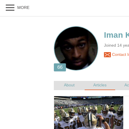
Joined 14 ye
Contact I