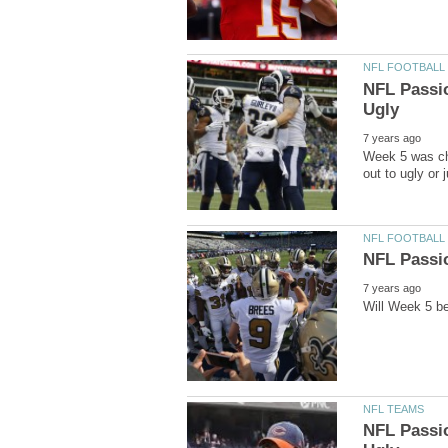
NFL Passi
Week 5 was ch
NFL Passi