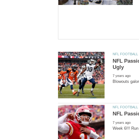
NFL Passi