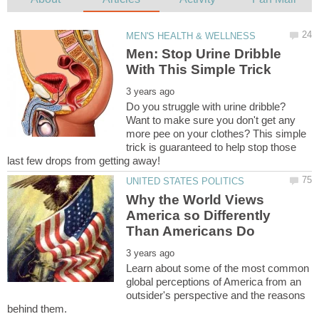
Men: Stop Urine Dribble
Do you struggle with urine dribble?
Want to make sure you don't get any
more pee on your clothes? This simple
trick is guaranteed to help stop those
Why the World Views
America so Differently
Learn about some of the most common
global perceptions of America from an
outsider's perspective and the reasons