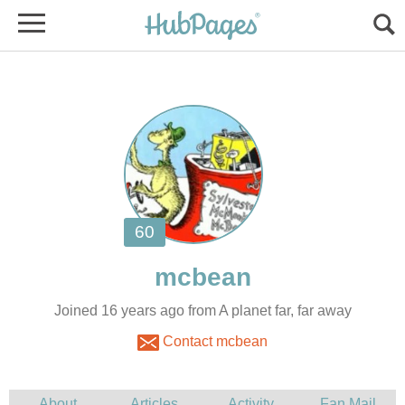
Joined 16 years ago from A planet far, far away
Contact mcbean