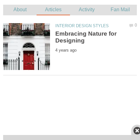
Embracing Nature for