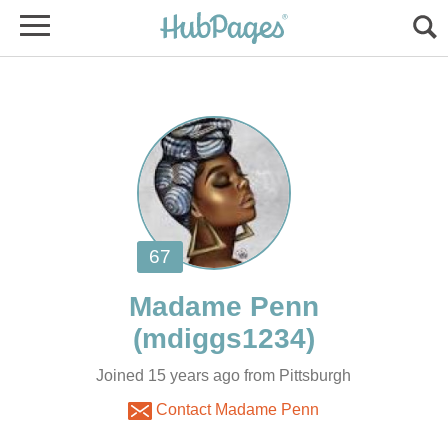
Joined 15 years ago from Pittsburgh
Contact Madame Penn