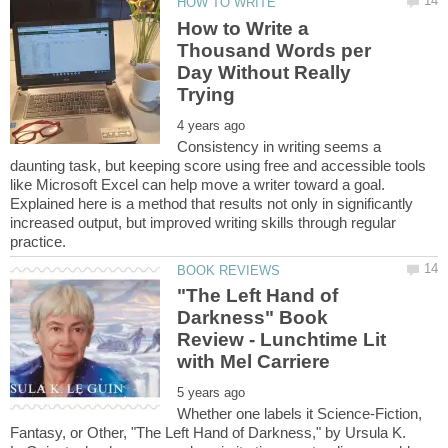
How to Write a
Thousand Words per
Day Without Really
Consistency in writing seems a
daunting task, but keeping score using free and accessible tools
like Microsoft Excel can help move a writer toward a goal.
Explained here is a method that results not only in significantly
increased output, but improved writing skills through regular
"The Left Hand of
Darkness" Book
Review - Lunchtime Lit
Whether one labels it Science-Fiction,
Fantasy, or Other, "The Left Hand of Darkness," by Ursula K.