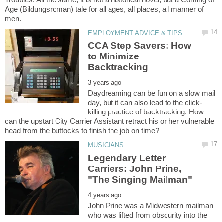
Age (Bildungsroman) tale for all ages, all places, all manner of
CCA Step Savers: How
to Minimize
Daydreaming can be fun on a slow mail
killing practice of backtracking. How
can the upstart City Carrier Assistant retract his or her vulnerable
Legendary Letter
Carriers: John Prine,
John Prine was a Midwestern mailman
who was lifted from obscurity into the