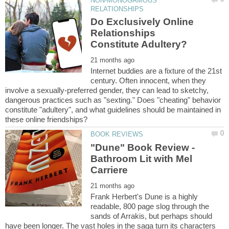
NON-MONOGAMOUS
Do Exclusively Online
Relationships
Internet buddies are a fixture of the 21st
century. Often innocent, when they
involve a sexually-preferred gender, they can lead to sketchy,
dangerous practices such as "sexting." Does "cheating" behavior
constitute "adultery", and what guidelines should be maintained in
"Dune" Book Review -
Bathroom Lit with Mel
Frank Herbert's Dune is a highly
readable, 800 page slog through the
sands of Arrakis, but perhaps should
have been longer. The vast holes in the saga turn its characters