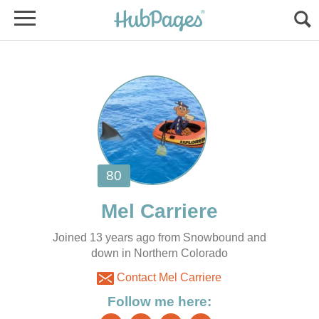
Joined 13 years ago from Snowbound and
down in Northern Colorado
Contact Mel Carriere