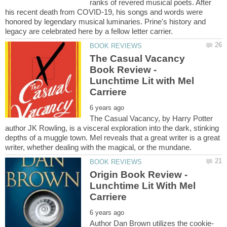
ranks of revered musical poets. After
his recent death from COVID-19, his songs and words were
honored by legendary musical luminaries. Prine's history and
The Casual Vacancy
Book Review -
Lunchtime Lit with Mel
The Casual Vacancy, by Harry Potter
author JK Rowling, is a visceral exploration into the dark, stinking
depths of a muggle town. Mel reveals that a great writer is a great
Origin Book Review -
Lunchtime Lit With Mel