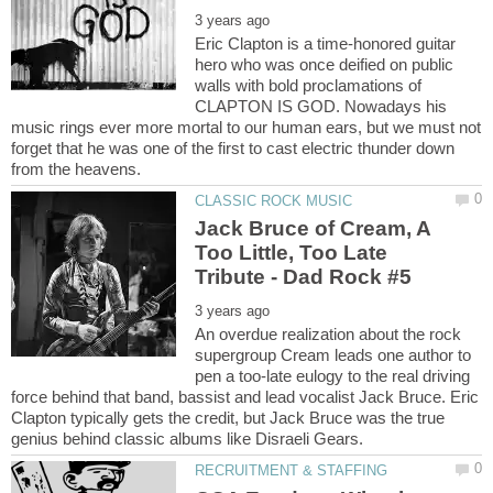
Eric Clapton is a time-honored guitar
hero who was once deified on public
walls with bold proclamations of
CLAPTON IS GOD. Nowadays his
music rings ever more mortal to our human ears, but we must not
forget that he was one of the first to cast electric thunder down
Jack Bruce of Cream, A
Too Little, Too Late
An overdue realization about the rock
supergroup Cream leads one author to
pen a too-late eulogy to the real driving
force behind that band, bassist and lead vocalist Jack Bruce. Eric
Clapton typically gets the credit, but Jack Bruce was the true