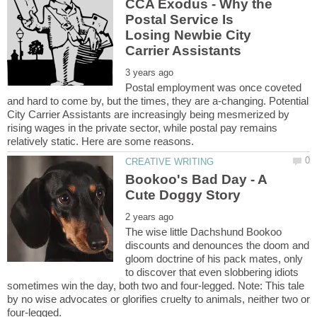
CCA Exodus - Why the
Postal Service Is
Losing Newbie City
Postal employment was once coveted
and hard to come by, but the times, they are a-changing. Potential
City Carrier Assistants are increasingly being mesmerized by
rising wages in the private sector, while postal pay remains
Bookoo's Bad Day - A
The wise little Dachshund Bookoo
discounts and denounces the doom and
gloom doctrine of his pack mates, only
to discover that even slobbering idiots
sometimes win the day, both two and four-legged. Note: This tale
by no wise advocates or glorifies cruelty to animals, neither two or