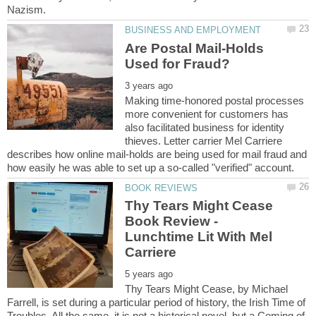
Are Postal Mail-Holds
Making time-honored postal processes
more convenient for customers has
also facilitated business for identity
thieves. Letter carrier Mel Carriere
describes how online mail-holds are being used for mail fraud and
Thy Tears Might Cease
Book Review -
Lunchtime Lit With Mel
Thy Tears Might Cease, by Michael
Farrell, is set during a particular period of history, the Irish Time of
Troubles. All the same, it is not a historical novel, but a Coming of