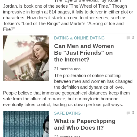
The "Eye of the World," by Robert
Jordan, is book one of the series "The Wheel of Time." Though
impressive in length at 814 pages, it fails to deliver in either plot or
characters. How does it stack up next to other series, such as
Tolkien's "Lord of The Rings" and Martin's "A Song of Ice and
Can Men and Women
Be "Just Friends" on
The proliferation of online chatting
between men and women has changed
the definition and dynamics of love.
People believe that immense geographical distances keep them
safe from the allure of romance, but our oxytocin hormone
What is Paperclipping