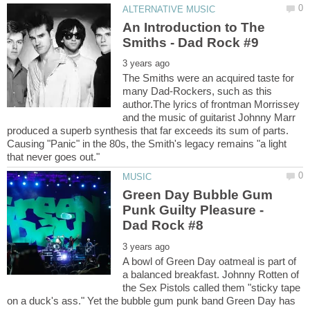
An Introduction to The
The Smiths were an acquired taste for
many Dad-Rockers, such as this
author.The lyrics of frontman Morrissey
and the music of guitarist Johnny Marr
produced a superb synthesis that far exceeds its sum of parts.
Causing "Panic" in the 80s, the Smith's legacy remains "a light
Green Day Bubble Gum
Punk Guilty Pleasure -
A bowl of Green Day oatmeal is part of
a balanced breakfast. Johnny Rotten of
the Sex Pistols called them "sticky tape
on a duck's ass." Yet the bubble gum punk band Green Day has