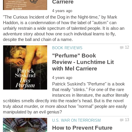
"The Curious Incident of the Dog in the Night-time," by Mark
Haddon, is a condemnation of how the label of "autism" can
unfairly restrain a wide spectrum of talented people. It is also an
adventure story about how one such individual learns to fly,
"Perfume" Book
Review - Lunchtime Lit
Patrick Suskind's "Perfume" is a book
that really "stinks." For one of the rare
instances in literature, the author literally
scribbles smells directly into the reader's head. But is the novel
truly about murder, or more about how "normal" people are easily
How to Prevent Future