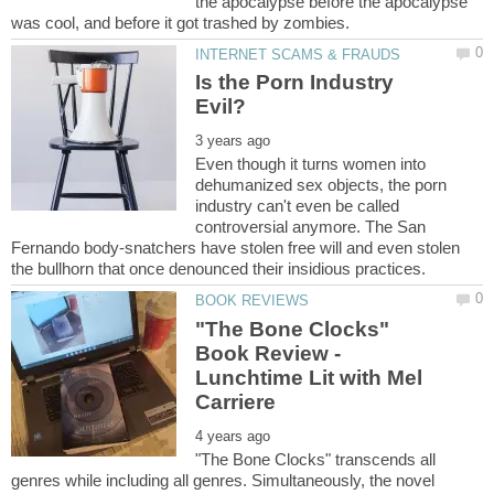
the apocalypse before the apocalypse
Is the Porn Industry
Even though it turns women into
dehumanized sex objects, the porn
industry can't even be called
controversial anymore. The San
Fernando body-snatchers have stolen free will and even stolen
"The Bone Clocks"
Book Review -
Lunchtime Lit with Mel
"The Bone Clocks" transcends all
genres while including all genres. Simultaneously, the novel