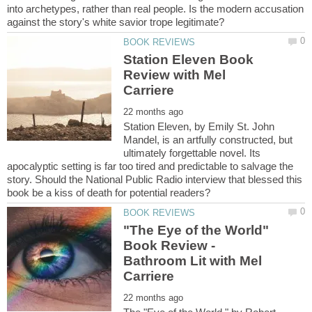
into archetypes, rather than real people. Is the modern accusation
Station Eleven Book
Review with Mel
Station Eleven, by Emily St. John
Mandel, is an artfully constructed, but
ultimately forgettable novel. Its
apocalyptic setting is far too tired and predictable to salvage the
story. Should the National Public Radio interview that blessed this
"The Eye of the World"
Book Review -
Bathroom Lit with Mel