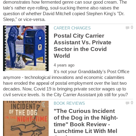
demonstrates how fermented genre can sour good cream. The
tale's rather eye-rolling, soul-sucking theme also raises the
question of whether David Mitchell copied Stephen King's "Dr.
Postal City Carrier
Assistant Vs. Private
Sector in the Covid
It's not your Granddaddy's Post Office
anymore - technological innovations and economic calamities
have eroded the appeal of postal employment over the last two
decades. Now, Covid 19 is bringing private sector wages up to
"The Curious Incident
time" Book Review -
Lunchtime Lit With Mel