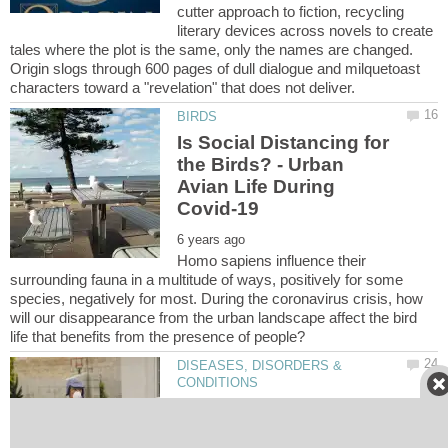
cutter approach to fiction, recycling
literary devices across novels to create
tales where the plot is the same, only the names are changed.
Origin slogs through 600 pages of dull dialogue and milquetoast
Is Social Distancing for
the Birds? - Urban
Avian Life During
Homo sapiens influence their
surrounding fauna in a multitude of ways, positively for some
species, negatively for most. During the coronavirus crisis, how
will our disappearance from the urban landscape affect the bird
DISEASES, DISORDERS &
A Letter Carrier's Guide