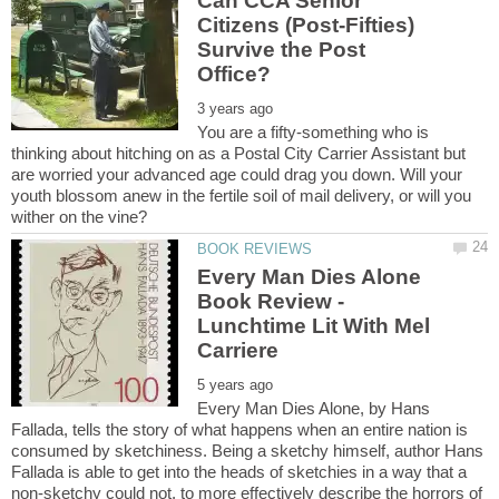
Can CCA Senior
Citizens (Post-Fifties)
Survive the Post
You are a fifty-something who is
thinking about hitching on as a Postal City Carrier Assistant but
are worried your advanced age could drag you down. Will your
youth blossom anew in the fertile soil of mail delivery, or will you
Every Man Dies Alone
Book Review -
Lunchtime Lit With Mel
Every Man Dies Alone, by Hans
Fallada, tells the story of what happens when an entire nation is
consumed by sketchiness. Being a sketchy himself, author Hans
Fallada is able to get into the heads of sketchies in a way that a
non-sketchy could not, to more effectively describe the horrors of