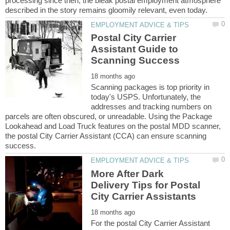
processing since then, the bleak postal employment atmosphere
Postal City Carrier
Assistant Guide to
Scanning packages is top priority in
today's USPS. Unfortunately, the
addresses and tracking numbers on
parcels are often obscured, or unreadable. Using the Package
Lookahead and Load Truck features on the postal MDD scanner,
the postal City Carrier Assistant (CCA) can ensure scanning
More After Dark
Delivery Tips for Postal
For the postal City Carrier Assistant