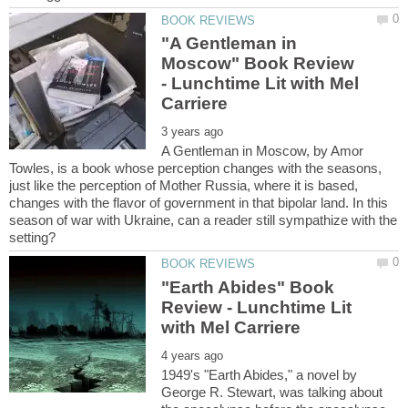
"A Gentleman in
Moscow" Book Review
- Lunchtime Lit with Mel
A Gentleman in Moscow, by Amor
Towles, is a book whose perception changes with the seasons,
just like the perception of Mother Russia, where it is based,
changes with the flavor of government in that bipolar land. In this
season of war with Ukraine, can a reader still sympathize with the
"Earth Abides" Book
Review - Lunchtime Lit
1949's "Earth Abides," a novel by
George R. Stewart, was talking about