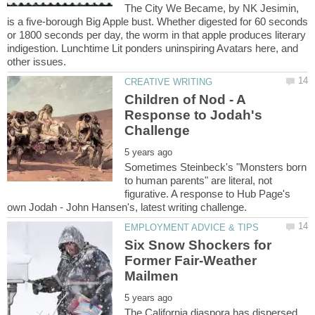
The City We Became, by NK Jesimin,
is a five-borough Big Apple bust. Whether digested for 60 seconds
or 1800 seconds per day, the worm in that apple produces literary
indigestion. Lunchtime Lit ponders uninspiring Avatars here, and
Children of Nod - A
Response to Jodah's
Sometimes Steinbeck's "Monsters born
to human parents" are literal, not
figurative. A response to Hub Page's
Six Snow Shockers for
Former Fair-Weather
The California diaspora has dispersed