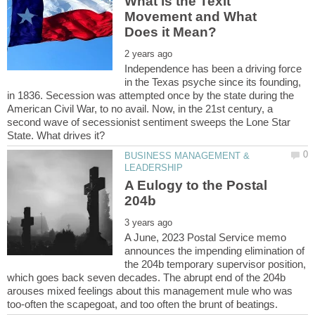
What is the Texit
Movement and What
Independence has been a driving force
in the Texas psyche since its founding,
in 1836. Secession was attempted once by the state during the
American Civil War, to no avail. Now, in the 21st century, a
second wave of secessionist sentiment sweeps the Lone Star
BUSINESS MANAGEMENT &
A Eulogy to the Postal
A June, 2023 Postal Service memo
announces the impending elimination of
the 204b temporary supervisor position,
which goes back seven decades. The abrupt end of the 204b
arouses mixed feelings about this management mule who was