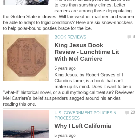
to less than sunshiny climes. Letter
carriers are among those depopulating
the Golden State in droves. Will fair-weather mailmen and women
be able to adapt to frigid conditions? Here are six snow-shockers
King Jesus Book
Review - Lunchtime Lit
King Jesus, by Robert Graves of I
Claudius fame, is a book that can't
make up its mind. Does it want to be a
"what-if" historical novel, or a dull mythological treatise? Reviewer
Mel Carriere's belief suspenders sagged around his ankles
U.S. GOVERNMENT POLICIES &