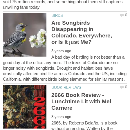
sold 75 million records, and something about them still captures
Are Songbirds
Disappearing in
Colorado, Everywhere,
A bad day of birding is not better than a
good day at the office anymore. The trees of Colorado are no
longer noisy with songbirds. Drought and habitat loss have
drastically affected bird life across Colorado and the US, including
2666 Book Review -
Lunchtime Lit with Mel
2666, by Roberto Bolaño, is a book
without an ending. Written by the