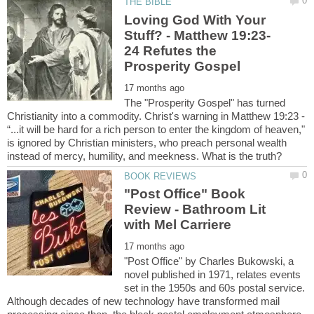
Loving God With Your
24 Refutes the
The "Prosperity Gospel" has turned
Christianity into a commodity. Christ's warning in Matthew 19:23 -
“...it will be hard for a rich person to enter the kingdom of heaven,"
is ignored by Christian ministers, who preach personal wealth
"Post Office" Book
Review - Bathroom Lit
"Post Office" by Charles Bukowski, a
novel published in 1971, relates events
set in the 1950s and 60s postal service.
Although decades of new technology have transformed mail