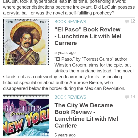
LeGuin, took a hyperspace leap in its time, portending a world
where gender distinctions become irrelevant. Did LeGuin possess
"El Paso" Book Review
- Lunchtime Lit with Mel
"El Paso," by "Forrest Gump" author
Winston Groom, aims for the epic, but
strikes the mundane instead. The novel
stands out as a noteworthy endeavor only for its fascinating
fictional speculation about author Ambrose Bierce, who
The City We Became
Book Review -
Lunchtime Lit with Mel