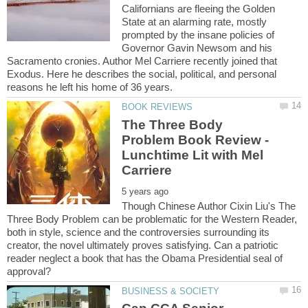
Californians are fleeing the Golden
State at an alarming rate, mostly
prompted by the insane policies of
Governor Gavin Newsom and his
Sacramento cronies. Author Mel Carriere recently joined that
Exodus. Here he describes the social, political, and personal
The Three Body
Problem Book Review -
Lunchtime Lit with Mel
Though Chinese Author Cixin Liu's The
Three Body Problem can be problematic for the Western Reader,
both in style, science and the controversies surrounding its
creator, the novel ultimately proves satisfying. Can a patriotic
reader neglect a book that has the Obama Presidential seal of