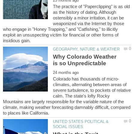
The practice of "Paperclipping" is as old
as the history of dating. Although
ostensibly a minor irritation, it can be
weaponized via the Internet by those
who engage in "Honey Trapping," and "Catfishing," to illicitly
exploit an unsuspecting victim for financial or other forms of
Why Colorado Weather
climates, alternating between areas of
severe turbulence, to pockets of relative
calm. The state's lofty Rocky
Mountains are largely responsible for the variable nature of the
climate, making weather forecasting damnably difficult, compared
UNITED STATES POLITICAL &