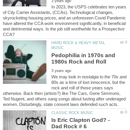
In 2023, the USPS celebrates ten years
of City Carrier Assistants, (CCAs). Technological changes,
skyrocketing housing prices, and an unforeseen Covid Pandemic
have altered the CCA work environment significantly, in beneficial
and detrimental ways. Is the job still worthwhile for a Prospective
HARD ROCK & HEAVY METAL
Pedophilia in 1970s and
We may look in nostalgia to the 70s and
80s as a time of lost innocence, but the
rock and roll of those years says
otherwise. Back then (artists?) like The Cars, Gene Simmons,
Ted Nugent, and others sang songs about lusting after underaged
Is Eric Clapton God? -