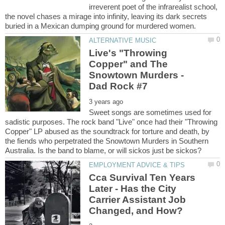
irreverent poet of the infrarealist school,
the novel chases a mirage into infinity, leaving its dark secrets
Live's "Throwing
Copper" and The
Snowtown Murders -
Sweet songs are sometimes used for
sadistic purposes. The rock band "Live" once had their "Throwing
Copper" LP abused as the soundtrack for torture and death, by
the fiends who perpetrated the Snowtown Murders in Southern
Cca Survival Ten Years
Later - Has the City
Carrier Assistant Job