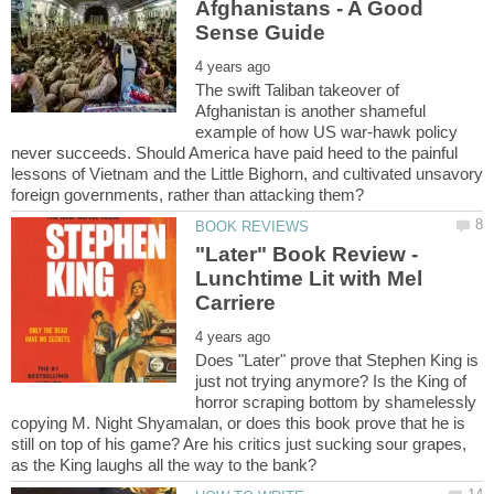
Afghanistans - A Good
The swift Taliban takeover of
Afghanistan is another shameful
example of how US war-hawk policy
never succeeds. Should America have paid heed to the painful
lessons of Vietnam and the Little Bighorn, and cultivated unsavory
"Later" Book Review -
Lunchtime Lit with Mel
Does "Later" prove that Stephen King is
just not trying anymore? Is the King of
horror scraping bottom by shamelessly
copying M. Night Shyamalan, or does this book prove that he is
still on top of his game? Are his critics just sucking sour grapes,