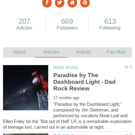
Paradise by The
Dashboard Light - Dad
"Paradise by the Dashboard Light,"
composed by Jim Steinman, and
performed by vocalists Meat Loaf and
Ellen Foley for the "Bat out of Hell" LP, is a remarkable exploration