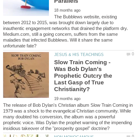
The Bubblews website, existing
between 2012 to 2015, was brought down largely due to
inauthentic engagement networks that drained the platform dry.
Medium.com, still a going concern, suffers from the same
maladies that infected Bubblews. Will it share the same
Slow Train Coming -
Was Bob Dylan's
Prophetic Outcry the
Last Gasp of True
The release of Bob Dylan's Christian album Slow Train Coming in
1979 was a shock to the evangelical Christian community. While
many doubted his conversion, the album was a powerful
prophetic voice. Was Dylan the prophet warning of the impending