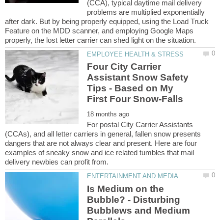
(CCA), typical daytime mail delivery
problems are multiplied exponentially
after dark. But by being properly equipped, using the Load Truck
Feature on the MDD scanner, and employing Google Maps
Four City Carrier
Assistant Snow Safety
Tips - Based on My
For postal City Carrier Assistants
(CCAs), and all letter carriers in general, fallen snow presents
dangers that are not always clear and present. Here are four
examples of sneaky snow and ice related tumbles that mail
Is Medium on the
Bubble? - Disturbing
Bubblews and Medium