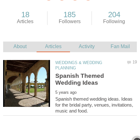
WEDDINGS & WEDDING
Spanish Themed
Spanish themed wedding ideas. Ideas
for the bridal party, venues, invitations,