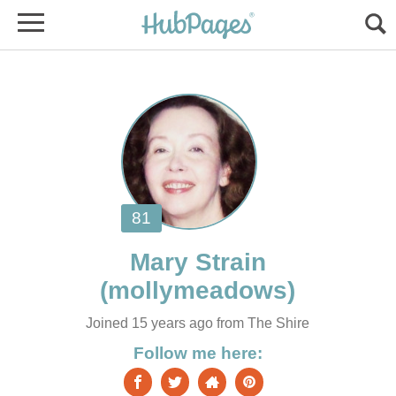
Joined 15 years ago from The Shire