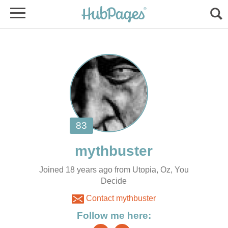
Joined 18 years ago from Utopia, Oz, You
Decide
Contact mythbuster