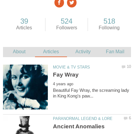
Beautiful Fay Wray, the screaming lady