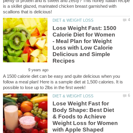
plenty of protein and is sweet and zesty? This honey Italian recipe
is a skillet glazed, marinated chicken breast garnished with
Lose Weight Fast: 1500
Calorie Diet for Women
- Meal Plan for Weight
Loss with Low Calorie
Delicious and Simple
A 1500 calorie diet can be easy and quite delicious when you
follow a meal plan! Here is a sample diet at 1,500 calories. It is
Lose Weight Fast for
Body Shape: Best Diet
& Foods to Achieve
Weight Loss for Women
with Apple Shaped