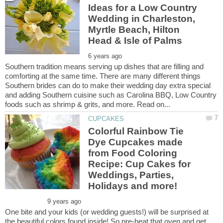
Ideas for a Low Country
Wedding in Charleston,
Myrtle Beach, Hilton
Southern tradition means serving up dishes that are filling and
comforting at the same time. There are many different things
Southern brides can do to make their wedding day extra special
and adding Southern cuisine such as Carolina BBQ, Low Country
Colorful Rainbow Tie
Dye Cupcakes made
from Food Coloring
Recipe: Cup Cakes for
Weddings, Parties,
One bite and your kids (or wedding guests!) will be surprised at
the beautiful colors found inside! So pre-heat that oven and get