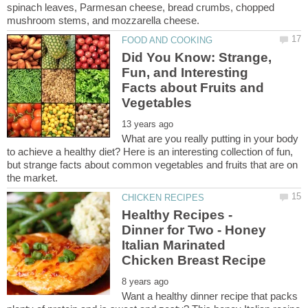
spinach leaves, Parmesan cheese, bread crumbs, chopped
Did You Know: Strange,
Fun, and Interesting
Facts about Fruits and
What are you really putting in your body
to achieve a healthy diet? Here is an interesting collection of fun,
but strange facts about common vegetables and fruits that are on
Healthy Recipes -
Dinner for Two - Honey
Italian Marinated
Want a healthy dinner recipe that packs