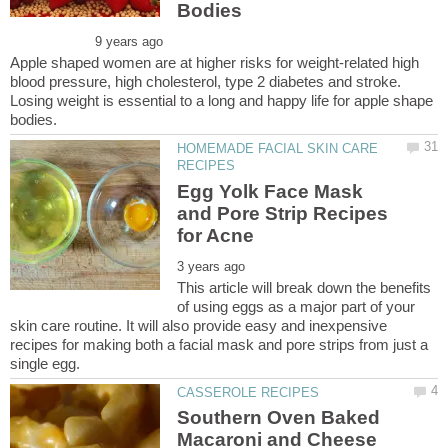
Apple shaped women are at higher risks for weight-related high
blood pressure, high cholesterol, type 2 diabetes and stroke.
Losing weight is essential to a long and happy life for apple shape
HOMEMADE FACIAL SKIN CARE
Egg Yolk Face Mask
and Pore Strip Recipes
This article will break down the benefits
of using eggs as a major part of your
skin care routine. It will also provide easy and inexpensive
recipes for making both a facial mask and pore strips from just a
Southern Oven Baked
Macaroni and Cheese