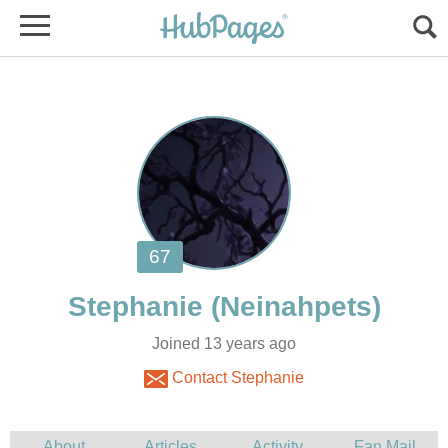
Joined 13 years ago
Contact Stephanie