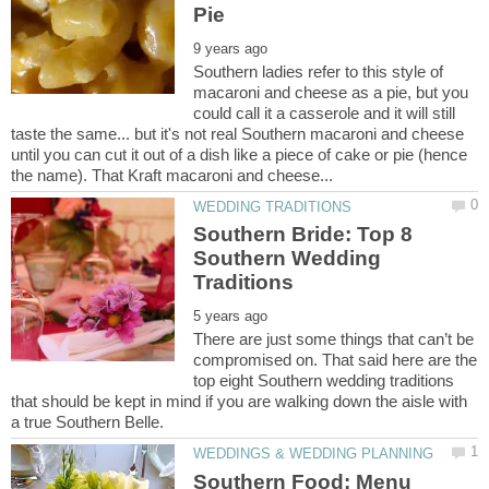
Southern ladies refer to this style of
macaroni and cheese as a pie, but you
could call it a casserole and it will still
taste the same... but it's not real Southern macaroni and cheese
until you can cut it out of a dish like a piece of cake or pie (hence
Southern Bride: Top 8
Southern Wedding
There are just some things that can’t be
compromised on. That said here are the
top eight Southern wedding traditions
that should be kept in mind if you are walking down the aisle with
Southern Food: Menu