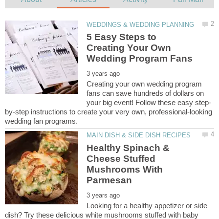
5 Easy Steps to
Creating Your Own
Creating your own wedding program
fans can save hundreds of dollars on
by-step instructions to create your very own, professional-looking
Healthy Spinach &
Cheese Stuffed
Mushrooms With
Looking for a healthy appetizer or side
dish? Try these delicious white mushrooms stuffed with baby