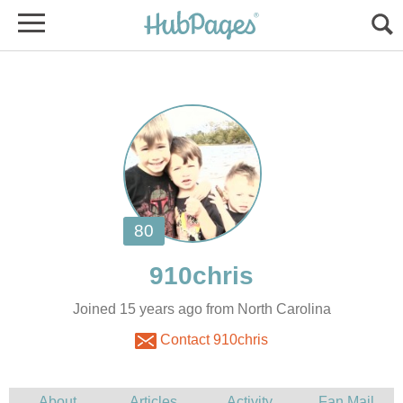
Joined 15 years ago from North Carolina
Contact 910chris