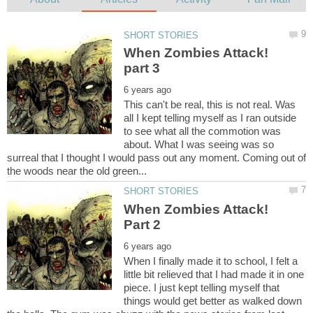
When Zombies Attack!
This can't be real, this is not real. Was
all I kept telling myself as I ran outside
to see what all the commotion was
about. What I was seeing was so
surreal that I thought I would pass out any moment. Coming out of
When Zombies Attack!
When I finally made it to school, I felt a
little bit relieved that I had made it in one
piece. I just kept telling myself that
things would get better as walked down