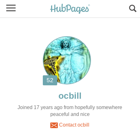
Joined 17 years ago from hopefully somewhere
peaceful and nice
Contact ocbill