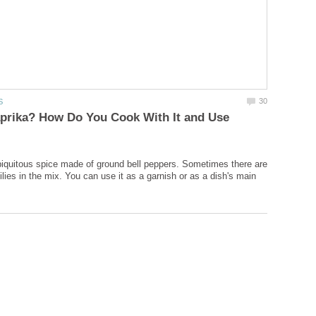
aprika? How Do You Cook With It and Use
biquitous spice made of ground bell peppers. Sometimes there are
lies in the mix. You can use it as a garnish or as a dish's main