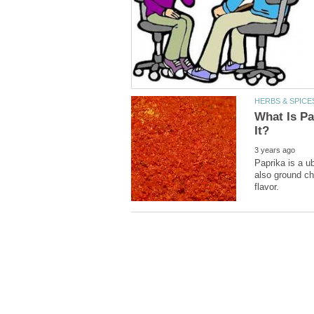
What Is P
Paprika is a u
also ground chi