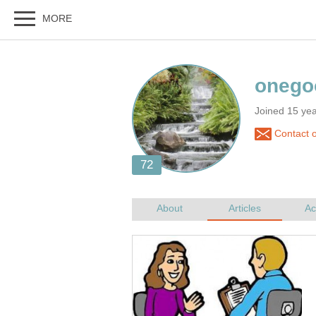
Joined 15 yea
Contact