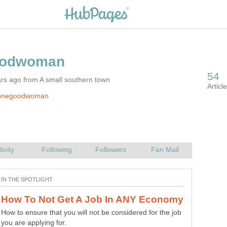
rs ago from A small southern town
 onegoodwoman
How to ensure that you will not be considered for the job
you are applying for.