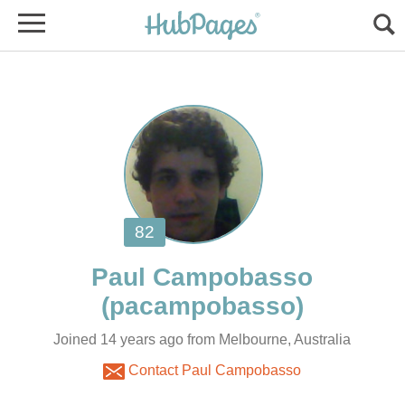
Joined 14 years ago from Melbourne, Australia
Contact Paul Campobasso