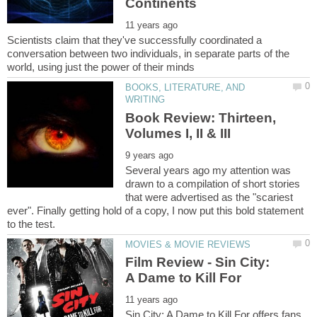
Scientists claim that they've successfully coordinated a
conversation between two individuals, in separate parts of the
BOOKS, LITERATURE, AND
Book Review: Thirteen,
Several years ago my attention was
drawn to a compilation of short stories
that were advertised as the "scariest
ever". Finally getting hold of a copy, I now put this bold statement
Film Review - Sin City:
Sin City: A Dame to Kill For offers fans