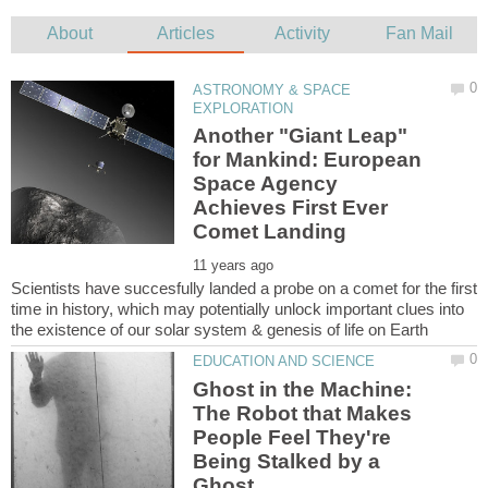
ASTRONOMY & SPACE
Another "Giant Leap"
for Mankind: European
Space Agency
Achieves First Ever
Scientists have succesfully landed a probe on a comet for the first
time in history, which may potentially unlock important clues into
Ghost in the Machine:
The Robot that Makes
People Feel They're
Being Stalked by a