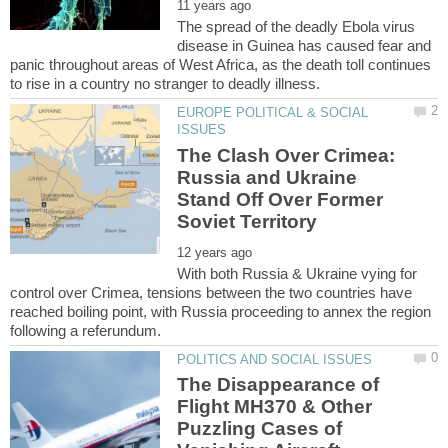
The spread of the deadly Ebola virus
disease in Guinea has caused fear and
panic throughout areas of West Africa, as the death toll continues
EUROPE POLITICAL & SOCIAL
The Clash Over Crimea:
Russia and Ukraine
Stand Off Over Former
With both Russia & Ukraine vying for
control over Crimea, tensions between the two countries have
reached boiling point, with Russia proceeding to annex the region
The Disappearance of
Flight MH370 & Other
Puzzling Cases of