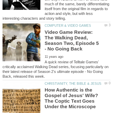
much of the same, barely differentiating
itself from the original film in regards to
action and style, but with less
Video Game Review:
The Walking Dead,
Season Two, Episode 5
A quick review of Telltale Games'
critically acclaimed Walking Dead series, focusing particularly on
their latest release of Season 2's ultimate episode - No Going
How Authentic is the
Gospel of Jesus' Wife?
The Coptic Text Goes