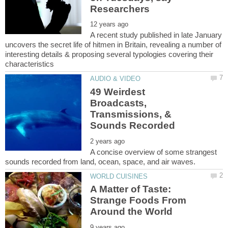
A recent study published in late January
uncovers the secret life of hitmen in Britain, revealing a number of
interesting details & proposing several typologies covering their
49 Weirdest
Broadcasts,
Transmissions, &
A concise overview of some strangest
A Matter of Taste:
Strange Foods From