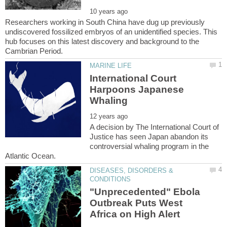
Researchers working in South China have dug up previously
undiscovered fossilized embryos of an unidentified species. This
hub focuses on this latest discovery and background to the
International Court
Harpoons Japanese
A decision by The International Court of
Justice has seen Japan abandon its
controversial whaling program in the
DISEASES, DISORDERS &
"Unprecedented" Ebola
Outbreak Puts West