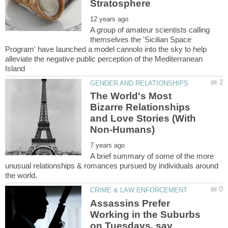
A group of amateur scientists calling
themselves the 'Sicilian Space
Program' have launched a model cannolo into the sky to help
alleviate the negative public perception of the Mediterranean
The World's Most
Bizarre Relationships
and Love Stories (With
A brief summary of some of the more
unusual relationships & romances pursued by individuals around
Assassins Prefer
Working in the Suburbs
on Tuesdays, say