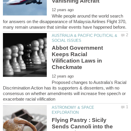
While people around the world search
for answers on the disappearance of Malaysia Airlines Flight 370,
AUSTRALIA & PACIFIC POLITICAL &
Abbot Government
Keeps Racial
Vilification Laws in
Proposed changes to Australia's Racial
Discrimination Action has its supporters & dissenters, with no
consensus on whether amendments will increase free speech or
ASTRONOMY & SPACE
Flying Pastry : Sicily
Sends Cannoli into the