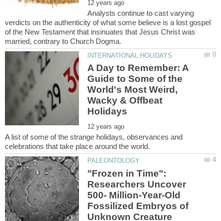
Analysts continue to cast varying
verdicts on the authenticity of what some believe is a lost gospel
of the New Testament that insinuates that Jesus Christ was
A Day to Remember: A
Guide to Some of the
World's Most Weird,
Wacky & Offbeat
A list of some of the strange holidays, observances and
"Frozen in Time":
Researchers Uncover
500- Million-Year-Old
Fossilized Embryos of