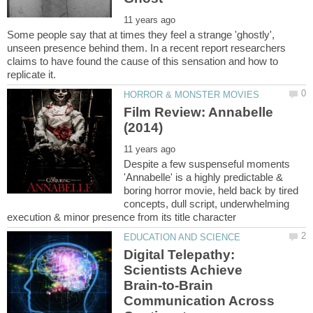
Some people say that at times they feel a strange 'ghostly',
unseen presence behind them. In a recent report researchers
claims to have found the cause of this sensation and how to
Film Review: Annabelle
Despite a few suspenseful moments
'Annabelle' is a highly predictable &
boring horror movie, held back by tired
concepts, dull script, underwhelming
Digital Telepathy:
Scientists Achieve
Brain-to-Brain
Communication Across