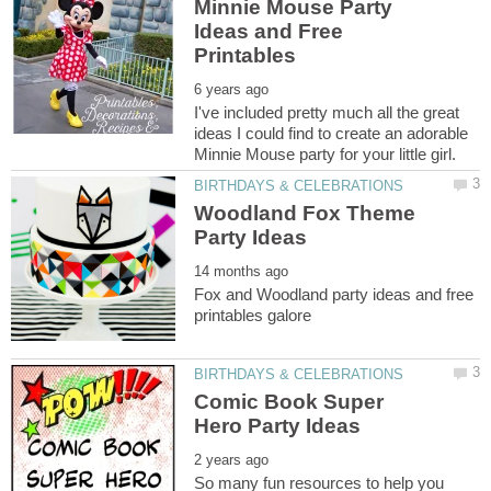
Minnie Mouse Party
Ideas and Free
I've included pretty much all the great
ideas I could find to create an adorable
Woodland Fox Theme
Fox and Woodland party ideas and free
Comic Book Super
So many fun resources to help you