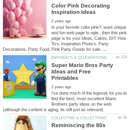
Color Pink Decorating
Is your favorite color pink?, want unique
and fun web page to ogle.. then this pink
page is for you! Ideas, Cakes, DIY How
To's, Inspiration Photo's, Party
Super Mario Bros Party
Ideas and Free
I've done much of the legwork for you to
find the best, most excellent Mario
Brothers party ideas on the web