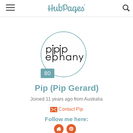
Joined 11 years ago from Australia
Contact Pip