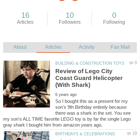
Review of Lego City
Coast Guard Helicopter
So I bought this as a present for my
son's 9th Birthday entirely because
there was a shark in the set. You see
my son's ALL TIME favorite LEGO toy is by far the single Lego