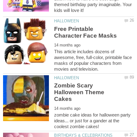
themed birthday party imaginable. Your
Free Printable
This article includes dozens of
awesome, free, full-color, printable face
masks of popular characters from
Zombie Scary
Halloween Theme
zombie cake ideas for halloween party
ideas... or just for a gander at the