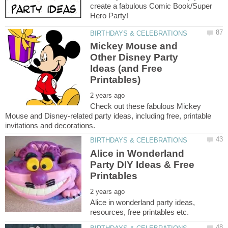
create a fabulous Comic Book/Super
Mickey Mouse and
Other Disney Party
Ideas (and Free
Check out these fabulous Mickey
Mouse and Disney-related party ideas, including free, printable
Alice in Wonderland
Party DIY Ideas & Free
Alice in wonderland party ideas,