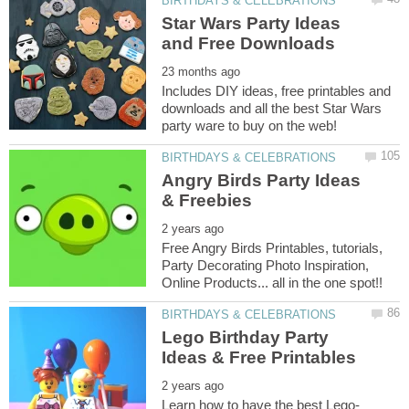
Star Wars Party Ideas
Includes DIY ideas, free printables and
downloads and all the best Star Wars
Angry Birds Party Ideas
Free Angry Birds Printables, tutorials,
Party Decorating Photo Inspiration,
Lego Birthday Party