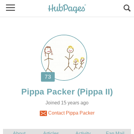
Joined 15 years ago
Contact Pippa Packer