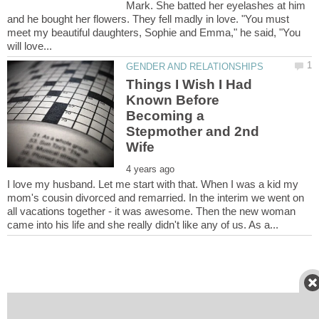
Mark. She batted her eyelashes at him
and he bought her flowers. They fell madly in love. "You must
meet my beautiful daughters, Sophie and Emma," he said, "You
Things I Wish I Had
Known Before
Becoming a
Stepmother and 2nd
I love my husband. Let me start with that. When I was a kid my
mom's cousin divorced and remarried. In the interim we went on
all vacations together - it was awesome. Then the new woman