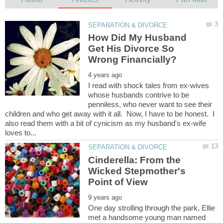
How Did My Husband
Get His Divorce So
I read with shock tales from ex-wives
whose husbands contrive to be
penniless, who never want to see their
children and who get away with it all. Now, I have to be honest. I
also read them with a bit of cynicism as my husband's ex-wife
Cinderella: From the
Wicked Stepmother's
One day strolling through the park, Ellie
met a handsome young man named