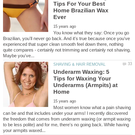
Tips For Your Best
Home Brazilian Wax
You know what they say: Once you go
Brazilian, you'll never go back. And it's true because once you've
experienced that super clean smooth feel down there, nothing
quite compares - certainly not trimming and certainly not shaving.
Maybe you've...
Underarm Waxing: 5
Tips for Waxing Your
Underarms (Armpits) at
Most women know what a pain shaving
can be and that includes under your arms! I recently discovered
the freedom that comes from underarm waxing (or armpit waxing
to be less polite) and for me, there's no going back. While having