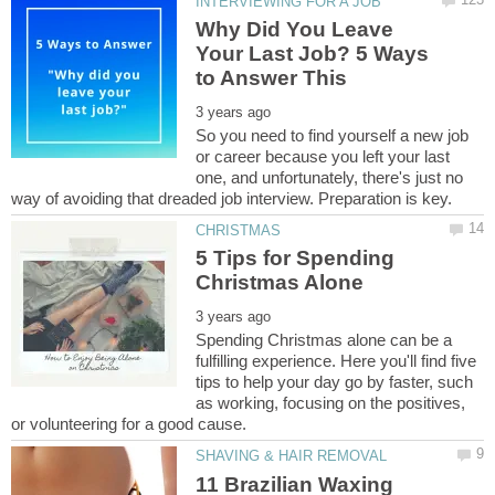
Why Did You Leave
Your Last Job? 5 Ways
So you need to find yourself a new job
or career because you left your last
one, and unfortunately, there's just no
5 Tips for Spending
Spending Christmas alone can be a
fulfilling experience. Here you'll find five
tips to help your day go by faster, such
as working, focusing on the positives,
11 Brazilian Waxing