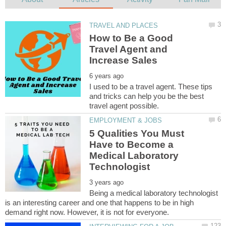
How to Be a Good
Travel Agent and
I used to be a travel agent. These tips
and tricks can help you be the best
5 Qualities You Must
Have to Become a
Medical Laboratory
Being a medical laboratory technologist
is an interesting career and one that happens to be in high