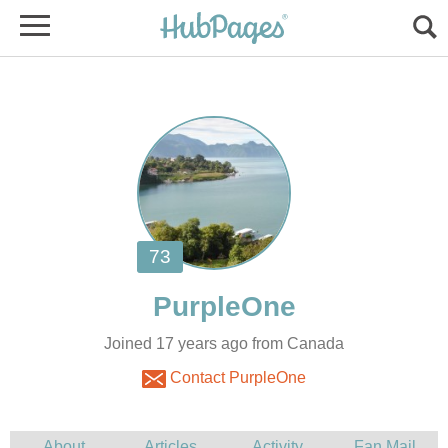
Joined 17 years ago from Canada
Contact PurpleOne