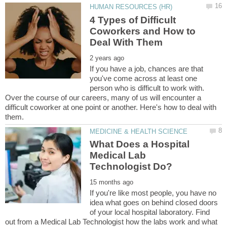
4 Types of Difficult
Coworkers and How to
If you have a job, chances are that
you've come across at least one
person who is difficult to work with.
Over the course of our careers, many of us will encounter a
difficult coworker at one point or another. Here's how to deal with
What Does a Hospital
Medical Lab
If you're like most people, you have no
idea what goes on behind closed doors
of your local hospital laboratory. Find
out from a Medical Lab Technologist how the labs work and what