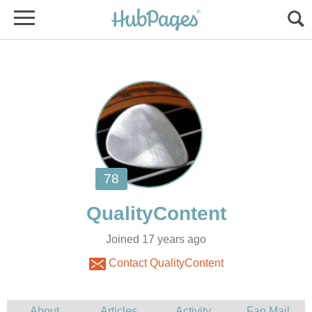
Joined 17 years ago
Contact QualityContent