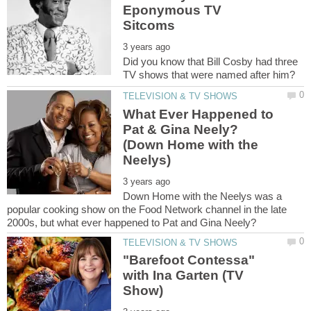
Eponymous TV
Did you know that Bill Cosby had three
What Ever Happened to
Pat & Gina Neely?
(Down Home with the
Down Home with the Neelys was a
popular cooking show on the Food Network channel in the late
"Barefoot Contessa"
with Ina Garten (TV