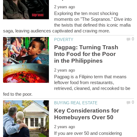
Exploring the ten most shocking
moments on "The Sopranos." Dive into
the twists that defined this iconic mafia
Pagpag: Turning Trash
Into Food for the Poor
Pagpag is a Filipino term that means
leftover food from restaurants,
retrieved, cleaned, and recooked to be
Key Considerations for
If you are over 50 and considering