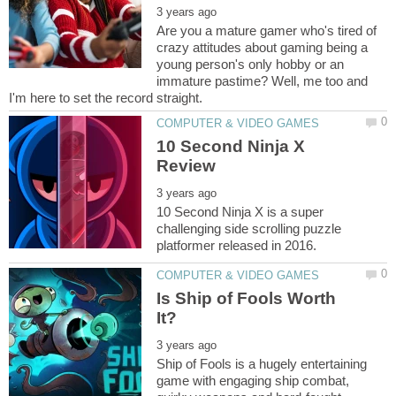
Are you a mature gamer who's tired of
crazy attitudes about gaming being a
young person's only hobby or an
immature pastime? Well, me too and
10 Second Ninja X
10 Second Ninja X is a super
challenging side scrolling puzzle
Is Ship of Fools Worth
Ship of Fools is a hugely entertaining
game with engaging ship combat,