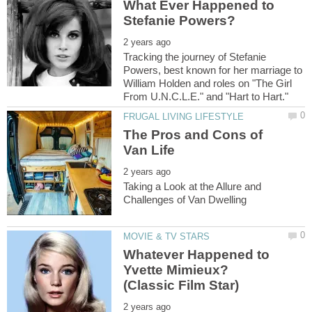
What Ever Happened to
Tracking the journey of Stefanie
Powers, best known for her marriage to
William Holden and roles on "The Girl
The Pros and Cons of
Taking a Look at the Allure and
Whatever Happened to
Yvette Mimieux?