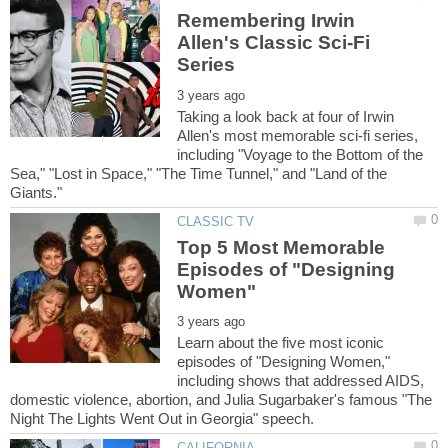
Remembering Irwin
Allen's Classic Sci-Fi
Taking a look back at four of Irwin
Allen's most memorable sci-fi series,
including "Voyage to the Bottom of the
Sea," "Lost in Space," "The Time Tunnel," and "Land of the
Top 5 Most Memorable
Episodes of "Designing
Learn about the five most iconic
episodes of "Designing Women,"
including shows that addressed AIDS,
domestic violence, abortion, and Julia Sugarbaker's famous "The