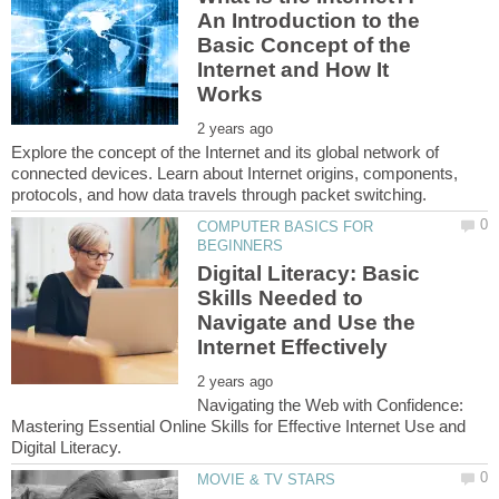
An Introduction to the
Basic Concept of the
Internet and How It
Explore the concept of the Internet and its global network of
connected devices. Learn about Internet origins, components,
COMPUTER BASICS FOR
Digital Literacy: Basic
Skills Needed to
Navigate and Use the
Navigating the Web with Confidence:
Mastering Essential Online Skills for Effective Internet Use and