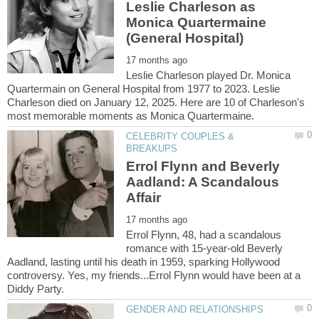
Leslie Charleson as
Monica Quartermaine
Leslie Charleson played Dr. Monica
Quartermain on General Hospital from 1977 to 2023. Leslie
Charleson died on January 12, 2025. Here are 10 of Charleson's
CELEBRITY COUPLES &
Errol Flynn and Beverly
Aadland: A Scandalous
Errol Flynn, 48, had a scandalous
romance with 15-year-old Beverly
Aadland, lasting until his death in 1959, sparking Hollywood
controversy. Yes, my friends...Errol Flynn would have been at a