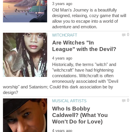
Old Man's Journey is a beautifully
designed, relaxing, cozy game that will
allow you to escape into a world of
Are Witches "In
Historically, the terms "witch" and
"witchcraft" have had frightening
connotations. Witchcraft is often
erroneously associated with "Devil
worship" and Satanism; Could this dark association be by
Who Is Bobby
Caldwell? (What You