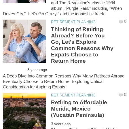
and The Revolution's classic 1984
album, "Purple Rain," including "When
Thinking of Retiring
Abroad? Before You
Go, Let's Explore
Common Reasons Why
Expats Choose to
A Deep Dive Into Common Reasons Why Many Retirees Abroad
Eventually Choose to Return Home. Exploring Critical
Retiring to Affordable
Merida, Mexico