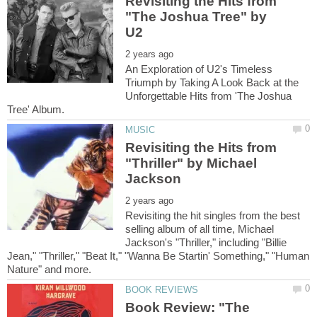
Revisiting the Hits from
"The Joshua Tree" by
An Exploration of U2's Timeless
Triumph by Taking A Look Back at the
Unforgettable Hits from 'The Joshua
Revisiting the Hits from
"Thriller" by Michael
Revisiting the hit singles from the best
selling album of all time, Michael
Jackson's "Thriller," including "Billie
Jean," "Thriller," "Beat It," "Wanna Be Startin' Something," "Human
Book Review: "The