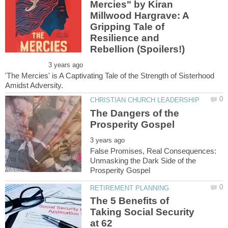
Mercies" by Kiran
Millwood Hargrave: A
Gripping Tale of
Resilience and
'The Mercies' is A Captivating Tale of the Strength of Sisterhood
The Dangers of the
False Promises, Real Consequences:
Unmasking the Dark Side of the
The 5 Benefits of
Taking Social Security