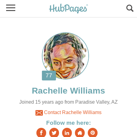
Joined 15 years ago from Paradise Valley, AZ
Contact Rachelle Williams