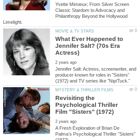
Yvette Mimieux: From Silver Screen
Classic Stardom to Advocacy and
Philanthropy Beyond the Hollywood
What Ever Happened to
Jennifer Salt? (70s Era
Jennifer Salt: Actress, screenwriter, and
producer known for roles in "Sisters"
Revisiting the
Psychological Thriller
A Fresh Exploration of Brian De
Palma's Psychological Thriller "Sisters"