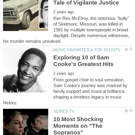
Ken Rex McElroy, the notorious "bully"
of Skidmore, Missouri, was killed in
1981 by multiple townspeople in broad
daylight. Despite numerous witnesses,
Exploring 10 of Sam
From gospel choir to soul sensation,
Sam Cooke's journey was marked by
family support and musical brilliance,
shaping a timeless legacy in music
10 Most Shocking
Moments on "The