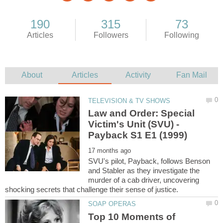
Law and Order: Special
Victim's Unit (SVU) -
SVU's pilot, Payback, follows Benson
and Stabler as they investigate the
murder of a cab driver, uncovering
Top 10 Moments of