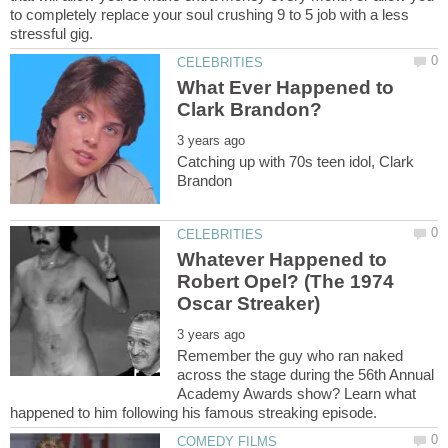
to completely replace your soul crushing 9 to 5 job with a less
What Ever Happened to
Catching up with 70s teen idol, Clark
Whatever Happened to
Robert Opel? (The 1974
Remember the guy who ran naked
across the stage during the 56th Annual
Academy Awards show? Learn what