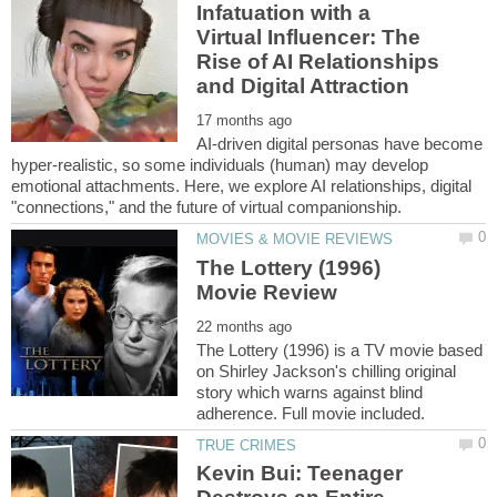
Infatuation with a
Virtual Influencer: The
Rise of AI Relationships
AI-driven digital personas have become
hyper-realistic, so some individuals (human) may develop
emotional attachments. Here, we explore AI relationships, digital
The Lottery (1996)
The Lottery (1996) is a TV movie based
on Shirley Jackson's chilling original
story which warns against blind
Kevin Bui: Teenager