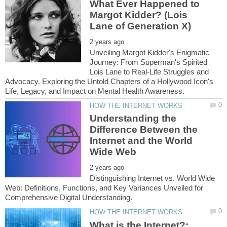
What Ever Happened to
Margot Kidder? (Lois
Unveiling Margot Kidder's Enigmatic
Journey: From Superman's Spirited
Lois Lane to Real-Life Struggles and
Advocacy. Exploring the Untold Chapters of a Hollywood Icon's
Understanding the
Difference Between the
Internet and the World
Distinguishing Internet vs. World Wide
Web: Definitions, Functions, and Key Variances Unveiled for
What is the Internet?: