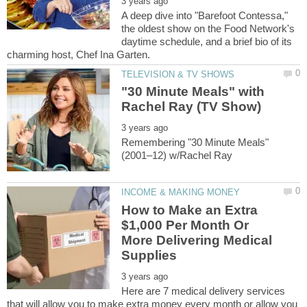
A deep dive into "Barefoot Contessa,"
the oldest show on the Food Network's
daytime schedule, and a brief bio of its
"30 Minute Meals" with
Remembering "30 Minute Meals"
How to Make an Extra
$1,000 Per Month Or
More Delivering Medical
Here are 7 medical delivery services
that will allow you to make extra money every month or allow you