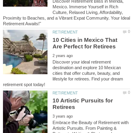
Discover Retirement Bliss in Mérida,
Mexico. Immerse Yourself in Rich
Culture, Relaxed Living, Affordability,
Proximity to Beaches, and a Vibrant Expat Community. Your Ideal
10 Cities in Mexico That
Discover your ideal retirement
destination and explore 10 Mexican
cities that offer culture, beauty, and
lifestyle for retirees. Find your dream
10 Artistic Pursuits for
Embrace the Beauty of Retirement with
Artistic Pursuits. From Painting &