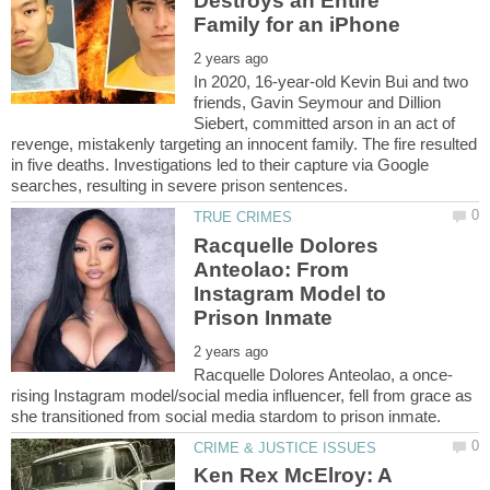
Destroys an Entire
In 2020, 16-year-old Kevin Bui and two
friends, Gavin Seymour and Dillion
Siebert, committed arson in an act of
revenge, mistakenly targeting an innocent family. The fire resulted
in five deaths. Investigations led to their capture via Google
Racquelle Dolores
Anteolao: From
Instagram Model to
rising Instagram model/social media influencer, fell from grace as
Ken Rex McElroy: A