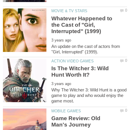
Whatever Happened to
the Cast of "Girl,
An update on the cast of actors from
Is The Witcher 3: Wild
Why The Witcher 3: Wild Hunt is a good
game to play and who would enjoy the
Game Review: Old