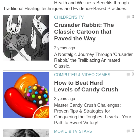
Health and Wellness Benefits through
Crusader Rabbit: The
Classic Cartoon that
A Nostalgic Journey Through 'Crusader
Rabbit,' the Trailblazing Animated
How to Beat Hard
Master Candy Crush Challenges:
Proven Tips & Strategies for
Conquering the Toughest Levels - Your