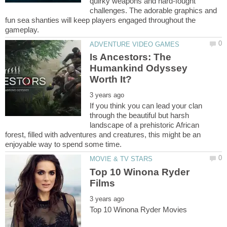
quirky weapons and hard-fought
challenges. The adorable graphics and
fun sea shanties will keep players engaged throughout the
Is Ancestors: The
Humankind Odyssey
If you think you can lead your clan
through the beautiful but harsh
landscape of a prehistoric African
forest, filled with adventures and creatures, this might be an
Top 10 Winona Ryder