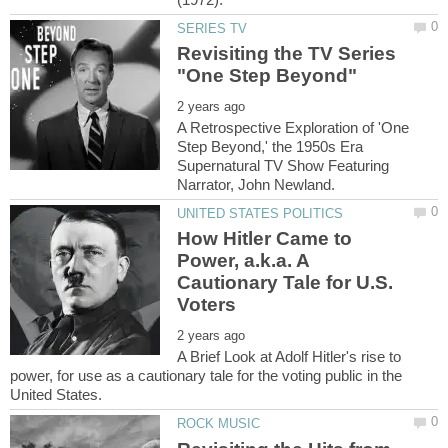
Revisiting the TV Series
A Retrospective Exploration of 'One
Step Beyond,' the 1950s Era
Supernatural TV Show Featuring
How Hitler Came to
Power, a.k.a. A
Cautionary Tale for U.S.
A Brief Look at Adolf Hitler's rise to
power, for use as a cautionary tale for the voting public in the