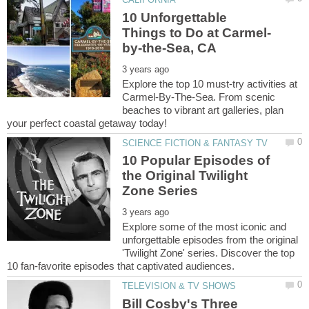
10 Unforgettable
Explore the top 10 must-try activities at
Carmel-By-The-Sea. From scenic
beaches to vibrant art galleries, plan
10 Popular Episodes of
the Original Twilight
Explore some of the most iconic and
unforgettable episodes from the original
'Twilight Zone' series. Discover the top
Bill Cosby's Three