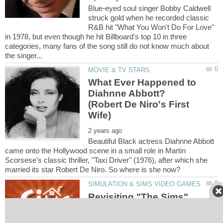
Blue-eyed soul singer Bobby Caldwell
struck gold when he recorded classic
R&B hit "What You Won't Do For Love"
in 1978, but even though he hit Billboard's top 10 in three
categories, many fans of the song still do not know much about
What Ever Happened to
Diahnne Abbott?
(Robert De Niro's First
Beautiful Black actress Diahnne Abbott
came onto the Hollywood scene in a small role in Martin
Scorsese's classic thriller, "Taxi Driver" (1976), after which she
Revisiting "The Sims"
(TS1) Original Game