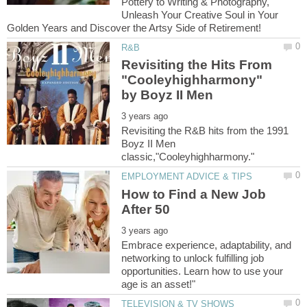
Pottery to Writing & Photography,
Unleash Your Creative Soul in Your
Revisiting the Hits From
"Cooleyhighharmony"
Revisiting the R&B hits from the 1991
Boyz II Men
How to Find a New Job
Embrace experience, adaptability, and
networking to unlock fulfilling job
opportunities. Learn how to use your