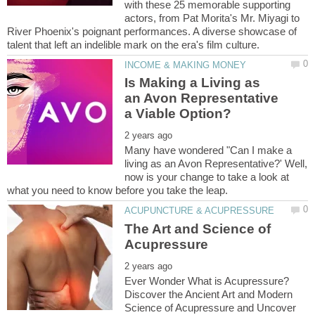
with these 25 memorable supporting
actors, from Pat Morita's Mr. Miyagi to
River Phoenix's poignant performances. A diverse showcase of
Is Making a Living as
an Avon Representative
Many have wondered "Can I make a
living as an Avon Representative?' Well,
now is your change to take a look at
The Art and Science of
Ever Wonder What is Acupressure?
Discover the Ancient Art and Modern
Science of Acupressure and Uncover