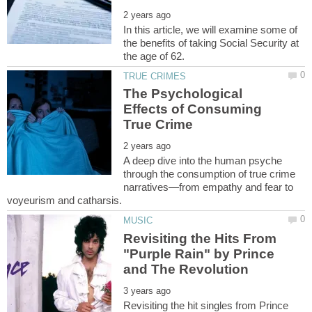
In this article, we will examine some of
the benefits of taking Social Security at
The Psychological
Effects of Consuming
A deep dive into the human psyche
through the consumption of true crime
narratives—from empathy and fear to
Revisiting the Hits From
"Purple Rain" by Prince
Revisiting the hit singles from Prince