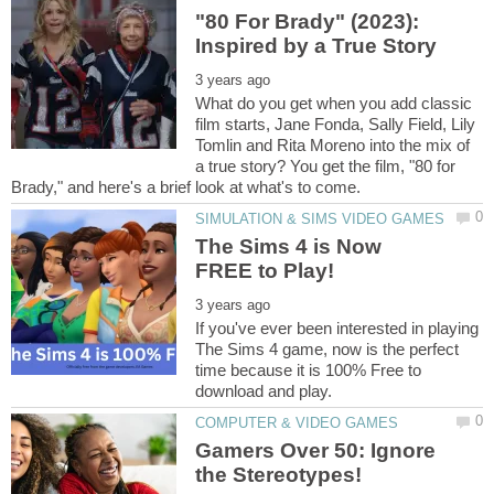
"80 For Brady" (2023):
What do you get when you add classic
film starts, Jane Fonda, Sally Field, Lily
Tomlin and Rita Moreno into the mix of
a true story? You get the film, "80 for
The Sims 4 is Now
If you've ever been interested in playing
The Sims 4 game, now is the perfect
time because it is 100% Free to
Gamers Over 50: Ignore