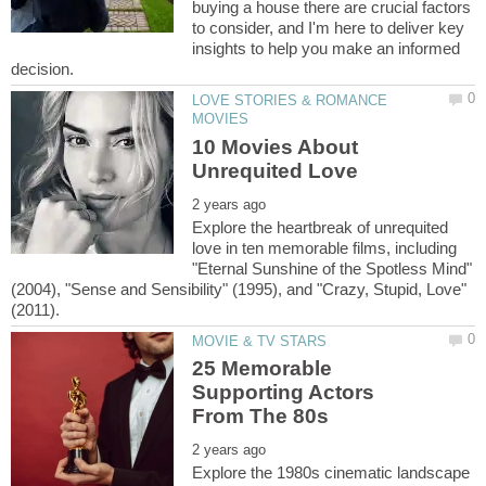
buying a house there are crucial factors
to consider, and I'm here to deliver key
insights to help you make an informed
LOVE STORIES & ROMANCE
10 Movies About
Explore the heartbreak of unrequited
love in ten memorable films, including
"Eternal Sunshine of the Spotless Mind"
(2004), "Sense and Sensibility" (1995), and "Crazy, Stupid, Love"
25 Memorable
Supporting Actors
Explore the 1980s cinematic landscape