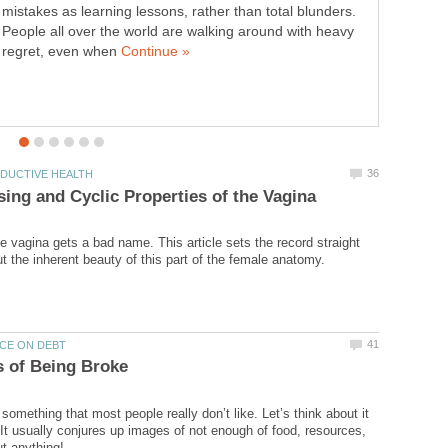
mistakes as learning lessons, rather than total blunders.
People all over the world are walking around with heavy
regret, even when
 vagina gets a bad name. This article sets the record straight
something that most people really don’t like. Let’s think about it
It usually conjures up images of not enough of food, resources,