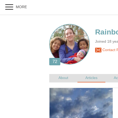
Joined 18 ye
Contact 