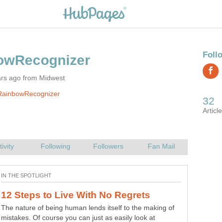
ars ago from Midwest
RainbowRecognizer
The nature of being human lends itself to the making of
mistakes. Of course you can just as easily look at