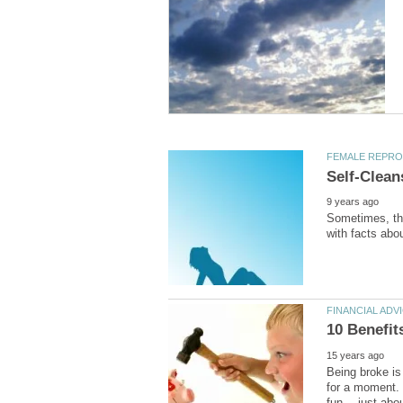
Sometimes, the
Being broke is 
for a moment. 