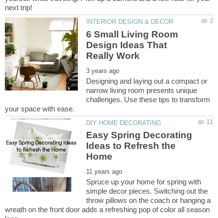
6 Small Living Room
Design Ideas That
Designing and laying out a compact or
narrow living room presents unique
challenges. Use these tips to transform
Easy Spring Decorating
Ideas to Refresh the
Spruce up your home for spring with
simple decor pieces. Switching out the
throw pillows on the coach or hanging a
wreath on the front door adds a refreshing pop of color all season