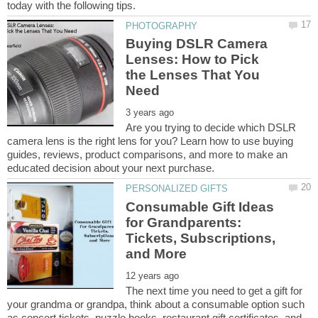
Buying DSLR Camera
Lenses: How to Pick
the Lenses That You
Are you trying to decide which DSLR
camera lens is the right lens for you? Learn how to use buying
guides, reviews, product comparisons, and more to make an
Consumable Gift Ideas
for Grandparents:
Tickets, Subscriptions,
The next time you need to get a gift for
your grandma or grandpa, think about a consumable option such
as concert tickets, puzzle books, restaurant gift certificates, and