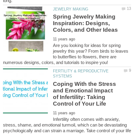
Spring Jewelry Making
Inspiration: Designs,
Are you looking for ideas for spring
jewelry this year? From birds to leaves
to butterflies to flowers, there are
FERTILITY & REPRODUCTIVE
Coping With the Stress
and Emotional Impact
of Infertility: Taking
Infertility often comes with anxiety,
stress, shame, and emotional turmoil, which can be devastating
psychologically and can strain a marriage. Take control of your life