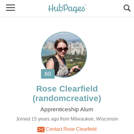
Joined 15 years ago from Milwaukee, Wisconsin
Contact Rose Clearfield