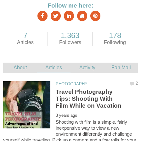
Travel Photography
Tips: Shooting With
Shooting with film is a simple, fairly
inexpensive way to view a new
environment differently and challenge
yourself while traveling. Pick up a camera and a few rolls for your