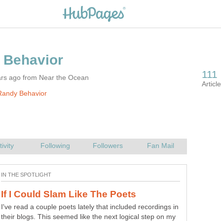
ars ago from Near the Ocean
Randy Behavior
I've read a couple poets lately that included recordings in
their blogs. This seemed like the next logical step on my