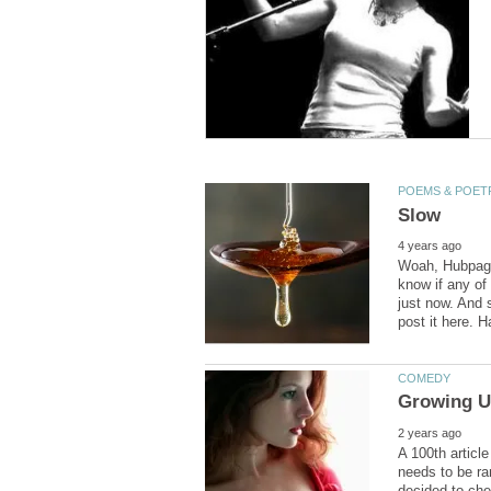
Woah, Hubpages
know if any of 
just now. And 
A 100th article
needs to be ra