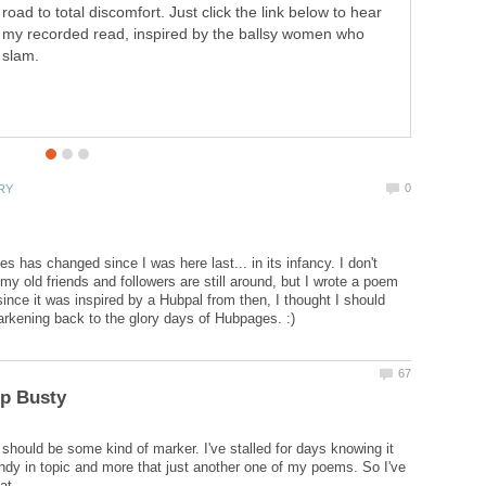
road to total discomfort. Just click the link below to hear
my recorded read, inspired by the ballsy women who
slam.
 has changed since I was here last... in its infancy. I don't
my old friends and followers are still around, but I wrote a poem
since it was inspired by a Hubpal from then, I thought I should
 should be some kind of marker. I've stalled for days knowing it
ndy in topic and more that just another one of my poems. So I've