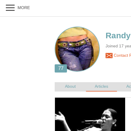
Joined 17 ye
Contact 