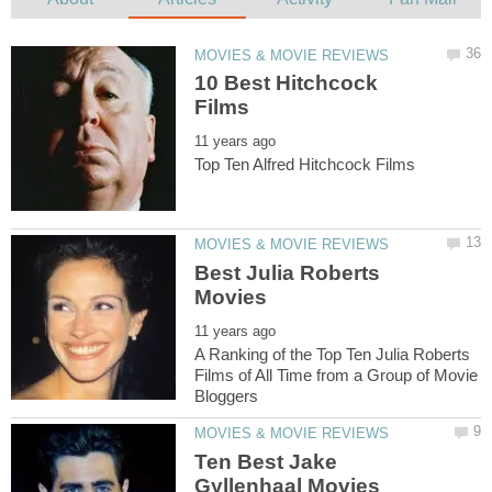
10 Best Hitchcock
Best Julia Roberts
A Ranking of the Top Ten Julia Roberts
Films of All Time from a Group of Movie
Ten Best Jake