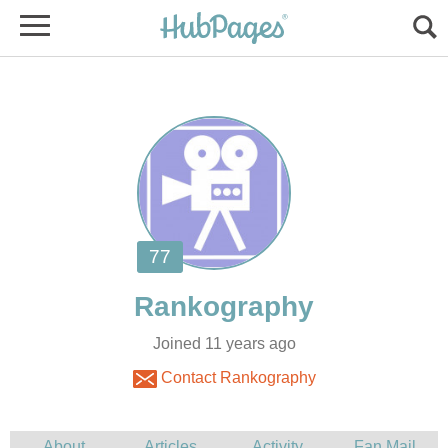
Joined 11 years ago
Contact Rankography