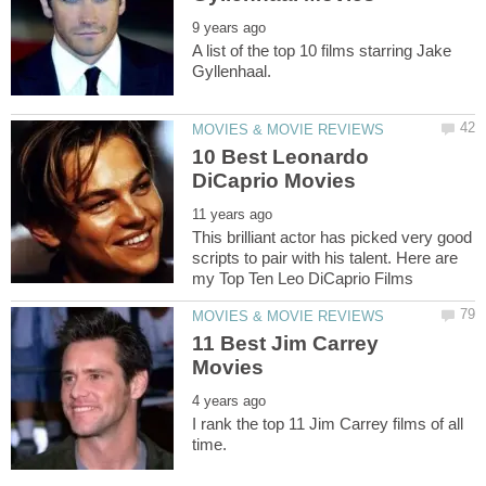
A list of the top 10 films starring Jake
10 Best Leonardo
This brilliant actor has picked very good
scripts to pair with his talent. Here are
11 Best Jim Carrey
I rank the top 11 Jim Carrey films of all