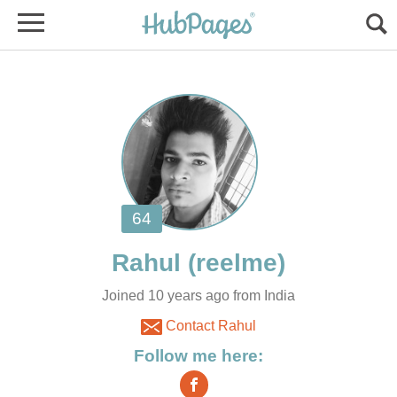
Joined 10 years ago from India
Contact Rahul