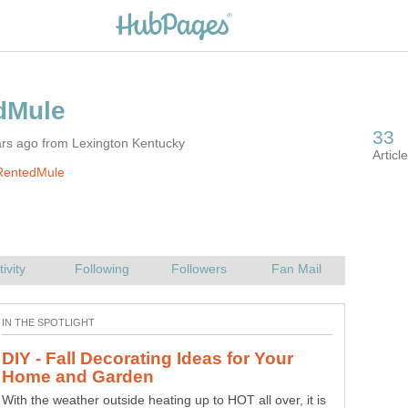
ars ago from Lexington Kentucky
RentedMule
DIY - Fall Decorating Ideas for Your
With the weather outside heating up to HOT all over, it is