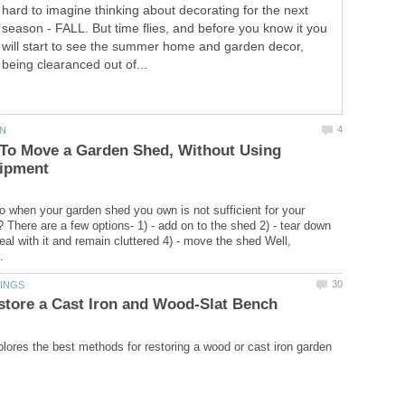
hard to imagine thinking about decorating for the next
season - FALL. But time flies, and before you know it you
will start to see the summer home and garden decor,
being clearanced out of...
 To Move a Garden Shed, Without Using
 when your garden shed you own is not sufficient for your
 There are a few options- 1) - add on to the shed 2) - tear down
eal with it and remain cluttered 4) - move the shed Well,
xplores the best methods for restoring a wood or cast iron garden