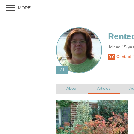
Joined 15 ye
Contact 