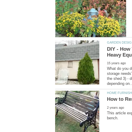
DIY - How
What do you do
storage needs?
the shed 3) - d
This article e