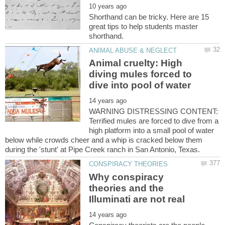
Shorthand can be tricky. Here are 15
great tips to help students master
Animal cruelty: High
diving mules forced to
dive into pool of water
WARNING DISTRESSING CONTENT:
Terrified mules are forced to dive from a
high platform into a small pool of water
below while crowds cheer and a whip is cracked below them
Why conspiracy
theories and the