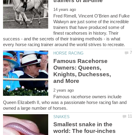
Fred Rimell, Vincent O'Brien and Fulke
Walwyn are just some of the incredible
trainers that have produced some of
finest racehorses in history. Their
success - and the secrets of their training methods - is what
Famous Racehorse
Owners: Queens,
Knights, Duchesses,
Famous racehorse owners include
Queen Elizabeth II, who was a passionate horse racing fan and
Smallest snake in the
world: The four-inches