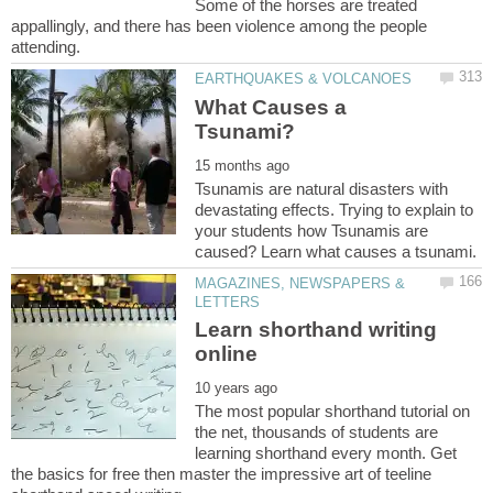
Some of the horses are treated
appallingly, and there has been violence among the people
What Causes a
Tsunamis are natural disasters with
devastating effects. Trying to explain to
your students how Tsunamis are
MAGAZINES, NEWSPAPERS &
Learn shorthand writing
The most popular shorthand tutorial on
the net, thousands of students are
learning shorthand every month. Get
the basics for free then master the impressive art of teeline