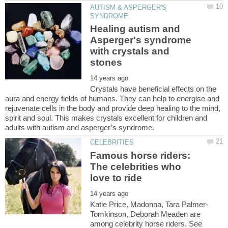
AUTISM & ASPERGER'S
Healing autism and
Asperger's syndrome
with crystals and
Crystals have beneficial effects on the
aura and energy fields of humans. They can help to energise and
rejuvenate cells in the body and provide deep healing to the mind,
spirit and soul. This makes crystals excellent for children and
Famous horse riders:
The celebrities who
Tomkinson, Deborah Meaden are
among celebrity horse riders. See