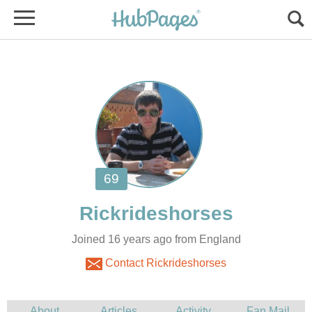
Joined 16 years ago from England
Contact Rickrideshorses