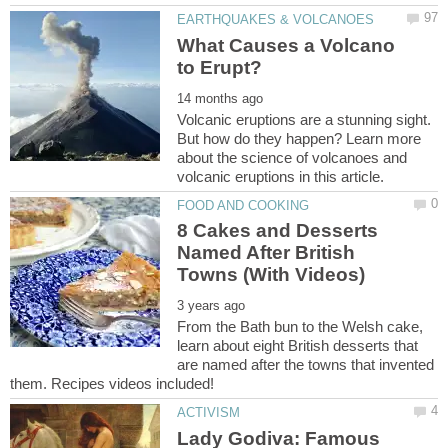
What Causes a Volcano
Volcanic eruptions are a stunning sight.
But how do they happen? Learn more
about the science of volcanoes and
8 Cakes and Desserts
Named After British
From the Bath bun to the Welsh cake,
learn about eight British desserts that
are named after the towns that invented
Lady Godiva: Famous