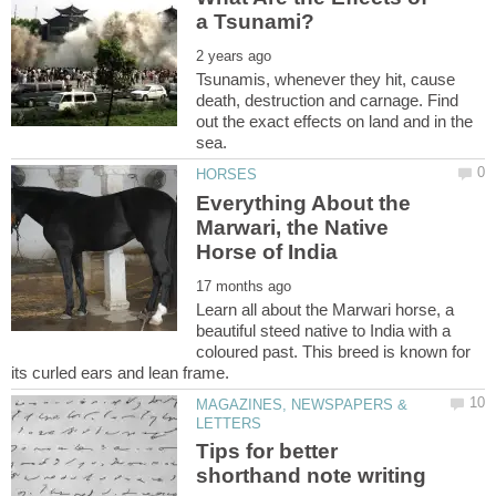
Tsunamis, whenever they hit, cause
death, destruction and carnage. Find
out the exact effects on land and in the
Everything About the
Marwari, the Native
Learn all about the Marwari horse, a
beautiful steed native to India with a
coloured past. This breed is known for
MAGAZINES, NEWSPAPERS &
Tips for better