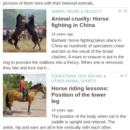
Animal cruelty: Horse
Barbaric horse fighting takes place in
China as hundreds of spectators cheer
and bet on the result of the brutal
clashes. A mare in season is put in the
ring to provoke the stallions into a frenzy. When she is removed,
EQUESTRIAN, DOG RACING &
Horse riding lessons:
Position of the lower
The position of the body when sat in the
saddle is upright and relaxed. The