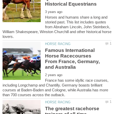
Horses and humans share a long and
storied past. This list includes quotes
from Abraham Lincoln, John Steinbeck,
William Shakespeare, Winston Churchill and other historical horse
Famous International
Horse Racecourses
From France, Germany,
France has some idyllic race courses,
including Longchamp and Chantilly. Germany boasts brilliant
courses at Baden-Baden and Cologne, while Australia has more
The greatest racehorse