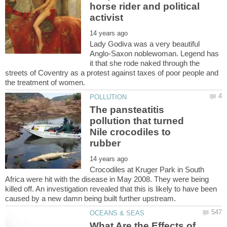
horse rider and political
Lady Godiva was a very beautiful
Anglo-Saxon noblewoman. Legend has
it that she rode naked through the
streets of Coventry as a protest against taxes of poor people and
The pansteatitis
pollution that turned
Nile crocodiles to
Crocodiles at Kruger Park in South
Africa were hit with the disease in May 2008. They were being
killed off. An investigation revealed that this is likely to have been
What Are the Effects of