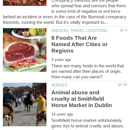
Conspiracy theorists are the people
who spread fear and rumours that there
is some kind of negative or evil force
behind an incident or even, in the case of the Illuminati conspiracy
8 Foods That Are
Named After Cities or
There are many foods in the world that
are named after their places of origin.
Animal abuse and
cruelty at Smithfield
Smithfield horse market unfortunately
gives rise to animal cruelty and abuse.