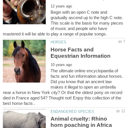
Begin with an open C note and
gradually ascend up to the high C note.
This scale is the basis for many pieces
of music and people who have
Horse Facts and
The ultimate online encyclopaedia of
facts and fun information about horses.
Did you know that an ancient law
makes it illegal to open an umbrella
near a horse in New York city? Or that the oldest pony on record
died in France aged 54? Thought not! Enjoy this collection of the
Animal cruelty: Rhino