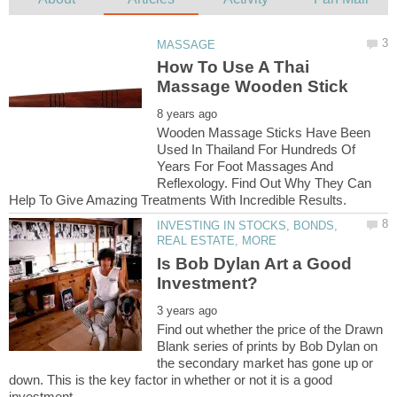
How To Use A Thai
Wooden Massage Sticks Have Been
Used In Thailand For Hundreds Of
Years For Foot Massages And
Reflexology. Find Out Why They Can
INVESTING IN STOCKS, BONDS,
Is Bob Dylan Art a Good
Find out whether the price of the Drawn
Blank series of prints by Bob Dylan on
the secondary market has gone up or
down. This is the key factor in whether or not it is a good