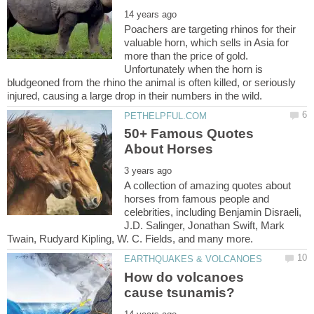
Poachers are targeting rhinos for their
valuable horn, which sells in Asia for
more than the price of gold.
Unfortunately when the horn is
bludgeoned from the rhino the animal is often killed, or seriously
50+ Famous Quotes
A collection of amazing quotes about
horses from famous people and
celebrities, including Benjamin Disraeli,
J.D. Salinger, Jonathan Swift, Mark
How do volcanoes