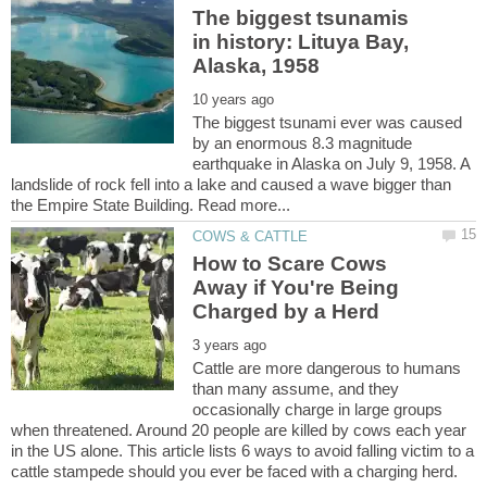
The biggest tsunamis
in history: Lituya Bay,
The biggest tsunami ever was caused
by an enormous 8.3 magnitude
earthquake in Alaska on July 9, 1958. A
landslide of rock fell into a lake and caused a wave bigger than
How to Scare Cows
Away if You're Being
Cattle are more dangerous to humans
than many assume, and they
occasionally charge in large groups
when threatened. Around 20 people are killed by cows each year
in the US alone. This article lists 6 ways to avoid falling victim to a