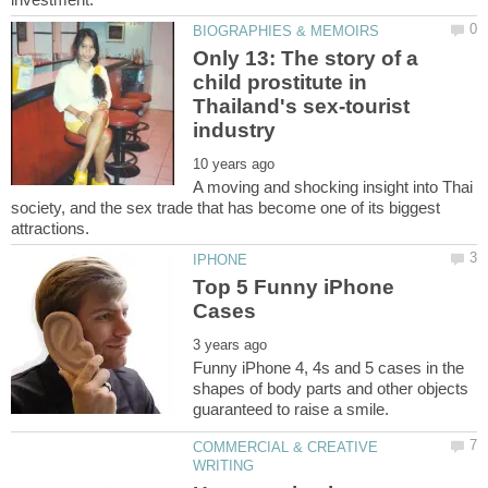
Only 13: The story of a
child prostitute in
Thailand's sex-tourist
A moving and shocking insight into Thai
society, and the sex trade that has become one of its biggest
Top 5 Funny iPhone
Funny iPhone 4, 4s and 5 cases in the
shapes of body parts and other objects
COMMERCIAL & CREATIVE