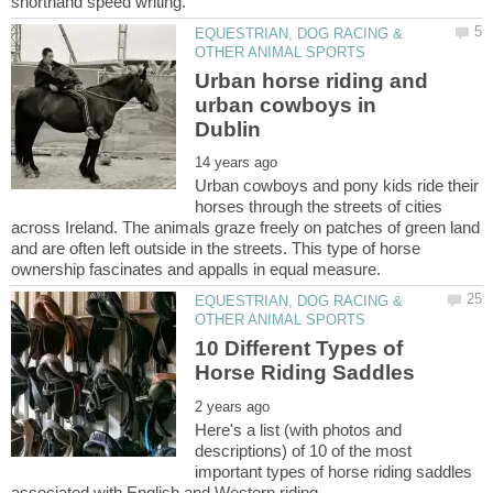
EQUESTRIAN, DOG RACING &
Urban horse riding and
urban cowboys in
Urban cowboys and pony kids ride their
horses through the streets of cities
across Ireland. The animals graze freely on patches of green land
and are often left outside in the streets. This type of horse
EQUESTRIAN, DOG RACING &
10 Different Types of
Here's a list (with photos and
descriptions) of 10 of the most
important types of horse riding saddles