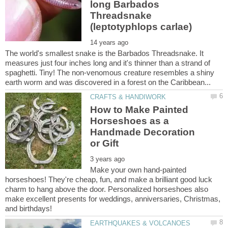
long Barbados
Threadsnake
The world's smallest snake is the Barbados Threadsnake. It
measures just four inches long and it's thinner than a strand of
spaghetti. Tiny! The non-venomous creature resembles a shiny
How to Make Painted
Horseshoes as a
Handmade Decoration
Make your own hand-painted
horseshoes! They're cheap, fun, and make a brilliant good luck
charm to hang above the door. Personalized horseshoes also
make excellent presents for weddings, anniversaries, Christmas,