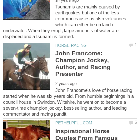
Tsunamis are mainly caused by
earthquakes but one of the less
common causes is also volcanoes,
which can either be on land or
underwater. When they erupt, large amounts of water are
John Francome:
Champion Jockey,
Author, and Racing
John Francome's love of horse racing
started when he was six years old. From humble beginnings in a
council house in Swindon, Wiltshire, he went on to become a
seven-time champion jockey, best-selling author, and leading
Inspirational Horse
Quotes From Famous