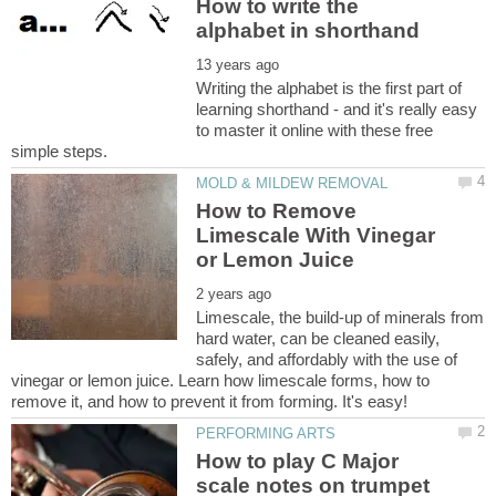
How to write the
Writing the alphabet is the first part of
learning shorthand - and it's really easy
to master it online with these free
How to Remove
Limescale With Vinegar
Limescale, the build-up of minerals from
hard water, can be cleaned easily,
safely, and affordably with the use of
vinegar or lemon juice. Learn how limescale forms, how to
How to play C Major