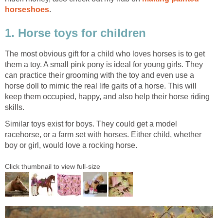
horseshoes
.
1. Horse toys for children
The most obvious gift for a child who loves horses is to get
them a toy. A small pink pony is ideal for young girls. They
can practice their grooming with the toy and even use a
horse doll to mimic the real life gaits of a horse. This will
keep them occupied, happy, and also help their horse riding
skills.
Similar toys exist for boys. They could get a model
racehorse, or a farm set with horses. Either child, whether
boy or girl, would love a rocking horse.
Click thumbnail to view full-size