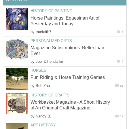
HISTORY OF PAINTING
Horse Paintings: Equestrian Art of
Yesterday and Today
by
truefaith7
6
PERSONALIZED GIFTS
Magazine Subscriptions: Better than
Ever
by
Joel Diffendarfer
2
HORSES
Fun Riding & Horse Training Games
by
Bob Zau
51
HISTORY OF CRAFTS
Workbasket Magazine - A Short History
of An Original Craft Magazine
by
Nancy B.
19
ART HISTORY