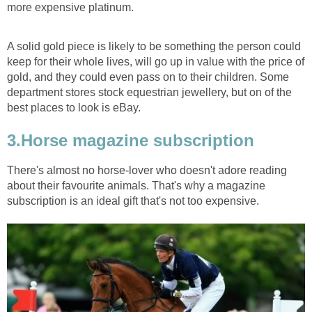
more expensive platinum.
A solid gold piece is likely to be something the person could
keep for their whole lives, will go up in value with the price of
gold, and they could even pass on to their children. Some
department stores stock equestrian jewellery, but on of the
best places to look is eBay.
3.Horse magazine subscription
There's almost no horse-lover who doesn't adore reading
about their favourite animals. That's why a magazine
subscription is an ideal gift that's not too expensive.