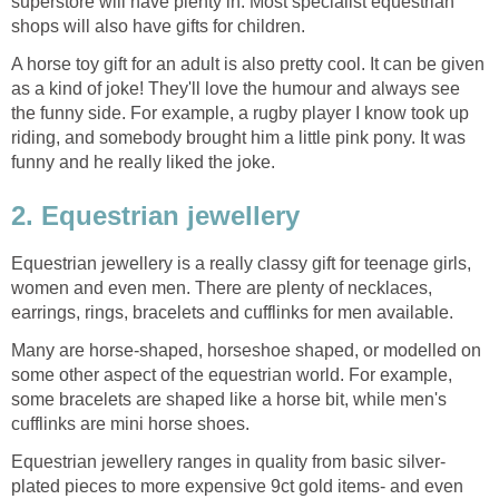
superstore will have plenty in. Most specialist equestrian
shops will also have gifts for children.
A horse toy gift for an adult is also pretty cool. It can be given
as a kind of joke! They'll love the humour and always see
the funny side. For example, a rugby player I know took up
riding, and somebody brought him a little pink pony. It was
funny and he really liked the joke.
2. Equestrian jewellery
Equestrian jewellery is a really classy gift for teenage girls,
women and even men. There are plenty of necklaces,
earrings, rings, bracelets and cufflinks for men available.
Many are horse-shaped, horseshoe shaped, or modelled on
some other aspect of the equestrian world. For example,
some bracelets are shaped like a horse bit, while men's
cufflinks are mini horse shoes.
Equestrian jewellery ranges in quality from basic silver-
plated pieces to more expensive 9ct gold items- and even