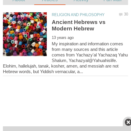
Ancient Hebrews vs
My inspiration and information comes
from many sources and this article
comes from Yachazy'al Yachazaq Yahu
Shalum, Yachazyal@Yahuahislife.
Elohim, hallelujah, tanak, kosher, amen, and messiah are not