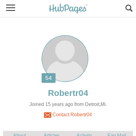
Joined 15 years ago from Detroit,Mi.
Contact Robertr04