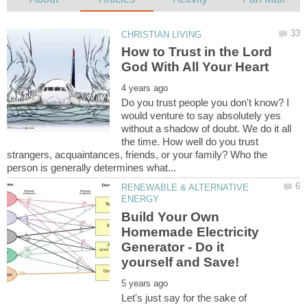
How to Trust in the Lord
Do you trust people you don't know? I
would venture to say absolutely yes
without a shadow of doubt. We do it all
the time. How well do you trust
strangers, acquaintances, friends, or your family? Who the
RENEWABLE & ALTERNATIVE
Build Your Own
Homemade Electricity
Generator - Do it
Let's just say for the sake of