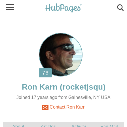
Joined 17 years ago from Gainesville, NY USA
Contact Ron Karn