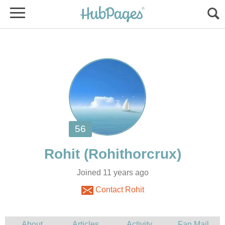
Joined 11 years ago
Contact Rohit