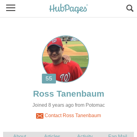
Joined 8 years ago from Potomac
Contact Ross Tanenbaum