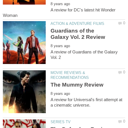
A review for DC's latest hit Wonder
Guardians of the
A review of Guardians of the Galaxy
MOVIE REVIEWS &
A review for Universal's first attempt at