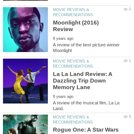
MOVIE REVIEWS &
Moonlight (2016)
A review of the best picture winner
MOVIE REVIEWS &
La La Land Review: A
Dazzling Trip Down
A review of the musical film, La La
MOVIE REVIEWS &
Rogue One: A Star Wars