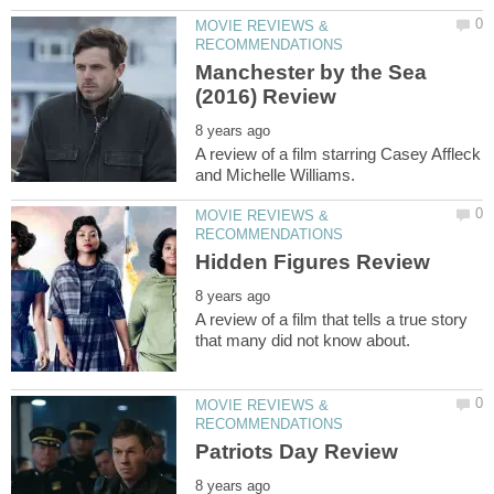
MOVIE REVIEWS &
Manchester by the Sea
A review of a film starring Casey Affleck
MOVIE REVIEWS &
A review of a film that tells a true story
MOVIE REVIEWS &