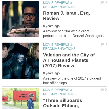
MOVIE REVIEWS &
Roman J. Israel, Esq.
A review of a film with a great
MOVIE REVIEWS &
Valerian and the City of
A Thousand Planets
A review of the one of 2017's biggest
MOVIE REVIEWS &
"Three Billboards
Outside Ebbing,