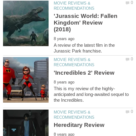
MOVIE REVIEWS &
'Jurassic World: Fallen
Kingdom' Review
A review of the latest film in the
MOVIE REVIEWS &
anticipated and long-awaited sequel to
MOVIE REVIEWS &