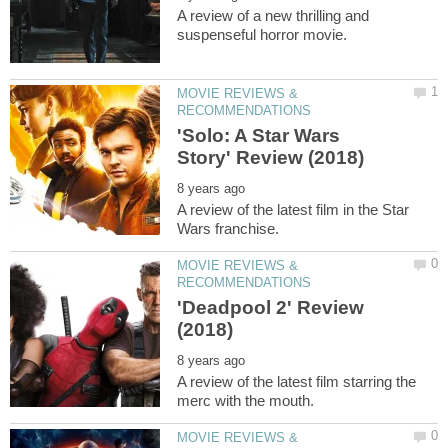
A review of a new thrilling and
MOVIE REVIEWS &
'Solo: A Star Wars
A review of the latest film in the Star
MOVIE REVIEWS &
'Deadpool 2' Review
A review of the latest film starring the
MOVIE REVIEWS &