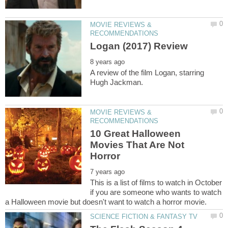
MOVIE REVIEWS &
A review of the film Logan, starring
MOVIE REVIEWS &
10 Great Halloween
Movies That Are Not
This is a list of films to watch in October
if you are someone who wants to watch