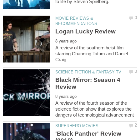
MOVIE REVIEWS &
A review of the southern heist film
starring Channing Tatum and Daniel
Black Mirror: Season 4
A review of the fourth season of the
science fiction show that explores the
'Black Panther' Review