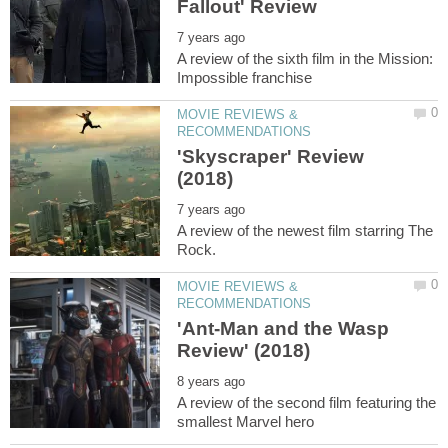
A review of the sixth film in the Mission:
MOVIE REVIEWS &
'Skyscraper' Review
A review of the newest film starring The
MOVIE REVIEWS &
'Ant-Man and the Wasp
A review of the second film featuring the