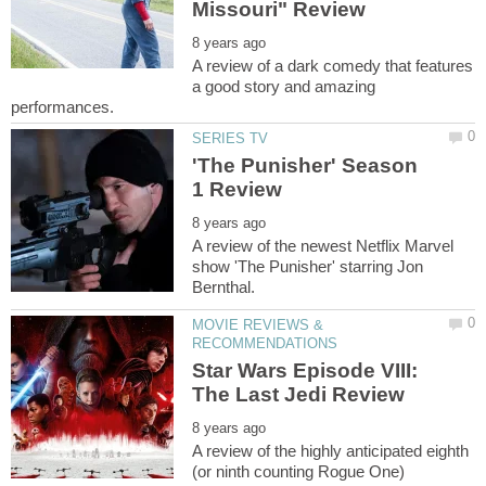
A review of a dark comedy that features
a good story and amazing
'The Punisher' Season
A review of the newest Netflix Marvel
show 'The Punisher' starring Jon
MOVIE REVIEWS &
Star Wars Episode VIII:
A review of the highly anticipated eighth
(or ninth counting Rogue One)