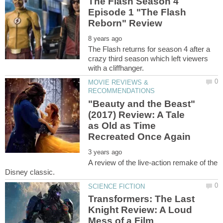
The Flash Season 4
Episode 1 "The Flash
The Flash returns for season 4 after a
crazy third season which left viewers
MOVIE REVIEWS &
"Beauty and the Beast"
(2017) Review: A Tale
as Old as Time
A review of the live-action remake of the
Transformers: The Last
Knight Review: A Loud