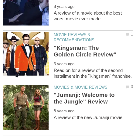
A review of a movie about the best
MOVIE REVIEWS &
"Kingsman: The
Read on for a review of the second
"Jumanji: Welcome to