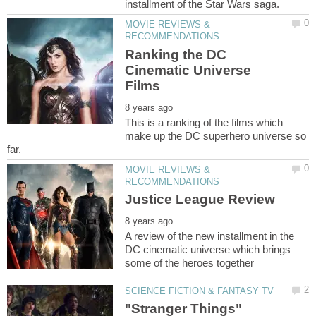
MOVIE REVIEWS &
Ranking the DC
Cinematic Universe
This is a ranking of the films which
make up the DC superhero universe so
MOVIE REVIEWS &
A review of the new installment in the
DC cinematic universe which brings
"Stranger Things"