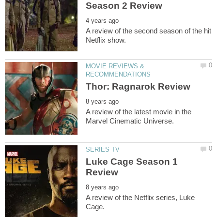
A review of the second season of the hit
MOVIE REVIEWS &
A review of the latest movie in the
Luke Cage Season 1
A review of the Netflix series, Luke