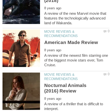
A review of the new Marvel movie that
features the technologically advanced
MOVIE REVIEWS &
A review of the newest film starring one
of the biggest movie stars ever, Tom
MOVIE REVIEWS &
Nocturnal Animals
A review of a thriller that is difficult to