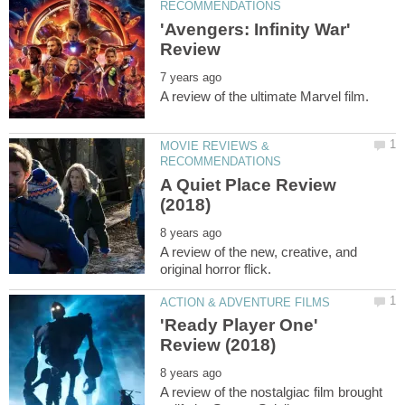
'Avengers: Infinity War'
MOVIE REVIEWS &
A Quiet Place Review
A review of the new, creative, and
'Ready Player One'
A review of the nostalgiac film brought