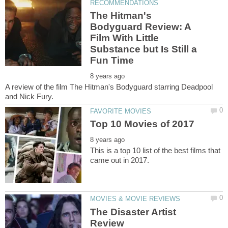
The Hitman's
Bodyguard Review: A
Film With Little
Substance but Is Still a
A review of the film The Hitman's Bodyguard starring Deadpool
This is a top 10 list of the best films that
The Disaster Artist