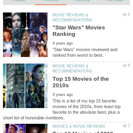
MOVIE REVIEWS &
"Star Wars" Movies
"Star Wars" movies reviewed and
MOVIE REVIEWS &
Top 15 Movies of the
This is a list of my top 15 favorite
movies of the 2010s, from least top
favorite to the absolute best, plus a