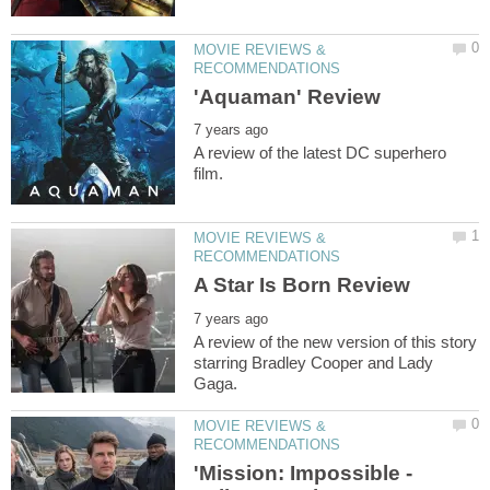
MOVIE REVIEWS &
A review of the latest DC superhero
MOVIE REVIEWS &
A review of the new version of this story
starring Bradley Cooper and Lady
MOVIE REVIEWS &
'Mission: Impossible -