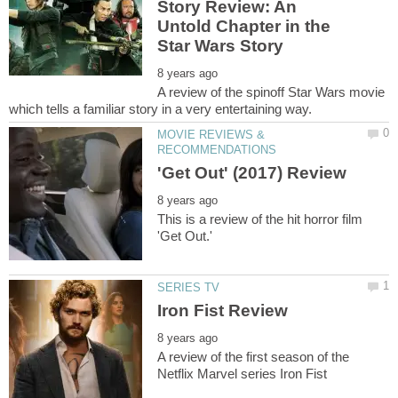
Story Review: An
Untold Chapter in the
A review of the spinoff Star Wars movie
MOVIE REVIEWS &
This is a review of the hit horror film
A review of the first season of the