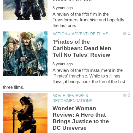
A review of the fifth film in the
Transformers franchise and hopefully
'Pirates of the
Caribbean: Dead Men
A review of the fifth installment in the
'Pirates' franchise. While to still has
flaws, it brings back the fun of the first
MOVIE REVIEWS &
Wonder Woman
Review: A Hero that
Brings Justice to the