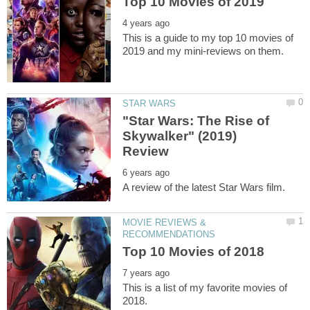
This is a guide to my top 10 movies of
"Star Wars: The Rise of
Skywalker" (2019)
MOVIE REVIEWS &
This is a list of my favorite movies of