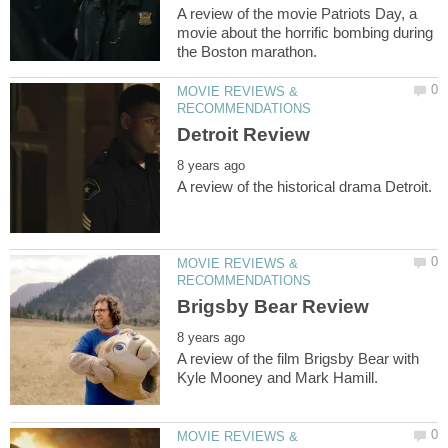
A review of the movie Patriots Day, a
movie about the horrific bombing during
MOVIE REVIEWS &
MOVIE REVIEWS &
A review of the film Brigsby Bear with
MOVIE REVIEWS &