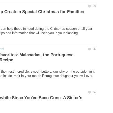
p Create a Special Christmas for Families
can help those in need during the Christmas season or all year
avorites: Malasadas, the Portuguese
the most incredible, sweet, buttery, crunchy on the outside, light
the inside, melt in your mouth Portuguese doughnut you will ever
Awhile Since You've Been Gone: A Sister's