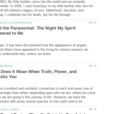
63, My little brother came into the world and we instantly
iends. In 2006, I said Good-bye to my little brother who lost his
 He left behind a legacy of love, fatherhood, devotion, and
 the Paranormal: The Night My Spirit
an, it has been documented that the appearance of angels,
and others have appeared to the living for various reasons we
 Does It Mean When Truth, Power, and
ve a kindred and symbolic connection to each and every one of
stronger than others depending upon who we are, where we come
 we are going in this journey of life. However, we have the