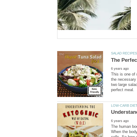
This is one of 
the necessary
two large sala
The human body
When the body 
cells. So how 