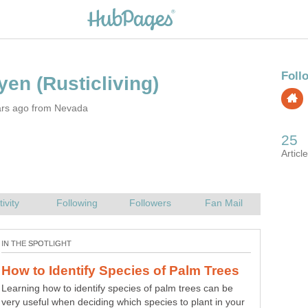
ars ago from Nevada
Real Men Make Waffles: A Romantic
Breakfast Guide for the Man in Your