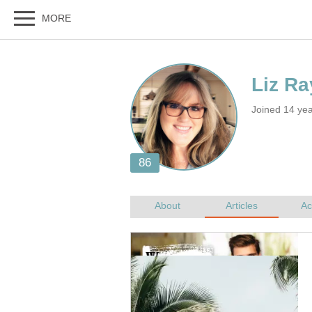
Joined 14 ye