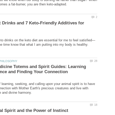
t Drinks and 7 Keto-Friendly Additives for
icine Totems and Spirit Guides: Learning
learning, seeking, and calling upon your animal spirit is to have
nection with Mother Earth's precious creatures and live with