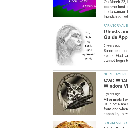
On March 23,19
became best fr
life to cancer.
Ghosts and
Since time beg
spirits, God, 
Owl: What
All animals ha
us. Some are 
from and where