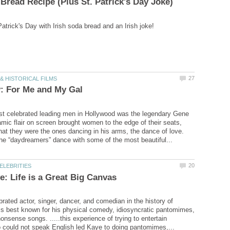
st celebrated leading men in Hollywood was the legendary Gene
amic flair on screen brought women to the edge of their seats,
at they were the ones dancing in his arms, the dance of love.
he “daydreamers” dance with some of the most beautiful...
rated actor, singer, dancer, and comedian in the history of
is best known for his physical comedy, idiosyncratic pantomimes,
nonsense songs. .....this experience of trying to entertain