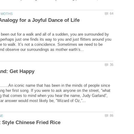
been out for a walk and all of a sudden, you are surrounded by
 perhaps just one finds its way to you and just flitters around you
e to walk. It’s not a coincidence. Sometimes we need to be
.......An iconic name that has been in the minds of people since
ng her first song. If you were to ask anyone on the street, “what
hing that comes to mind when you hear the name, Judy Garland”,