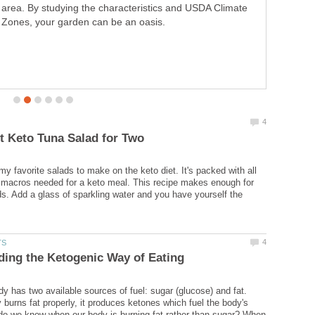
A breakfast guide for the real man. Ideas and tips for
making a romantic breakfast for the woman in your life.
Bring the romance out with the perfect waffle.
my favorite salads to make on the keto diet. It's packed with all
 macros needed for a keto meal. This recipe makes enough for
ds. Add a glass of sparkling water and you have yourself the
 has two available sources of fuel: sugar (glucose) and fat.
burns fat properly, it produces ketones which fuel the body's
do we know when our body is burning fat rather than sugar? When