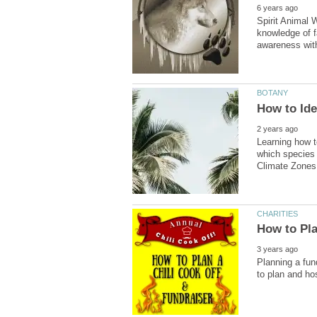
Spirit Animal W
knowledge of f
Learning how t
which species 
Planning a fun