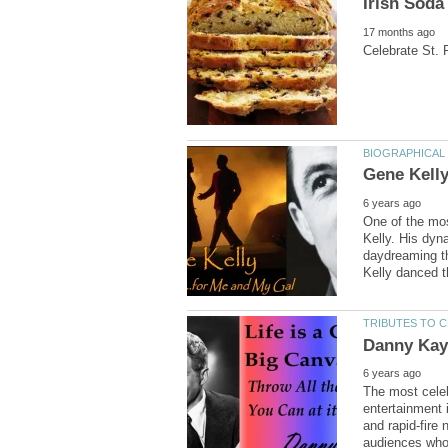
One of the mo
Kelly. His dyn
daydreaming th
Kelly danced t
The most celeb
entertainment 
and rapid-fire 