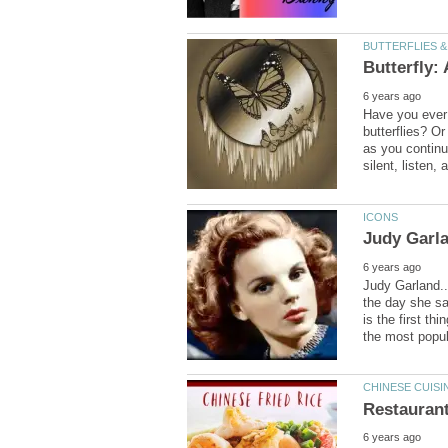
Have you ever 
butterflies? Or
as you continu
Judy Garland..
the day she sa
is the first t