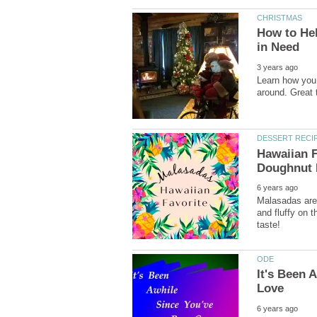
How to Hel
Learn how you 
Hawaiian F
Malasadas are 
and fluffy on 
It's Been 