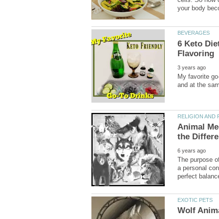
6 Keto Die
Animal Med
The purpose of 
a personal con