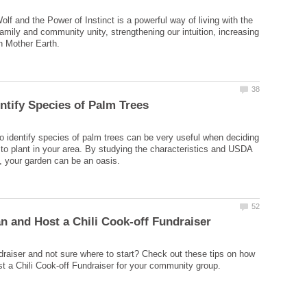
olf and the Power of Instinct is a powerful way of living with the
amily and community unity, strengthening our intuition, increasing
o identify species of palm trees can be very useful when deciding
to plant in your area. By studying the characteristics and USDA
draiser and not sure where to start? Check out these tips on how