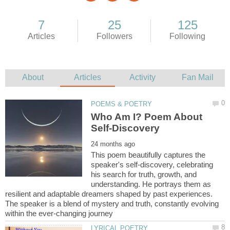
Who Am I? Poem About
This poem beautifully captures the
speaker's self-discovery, celebrating
his search for truth, growth, and
understanding. He portrays them as
resilient and adaptable dreamers shaped by past experiences.
The speaker is a blend of mystery and truth, constantly evolving