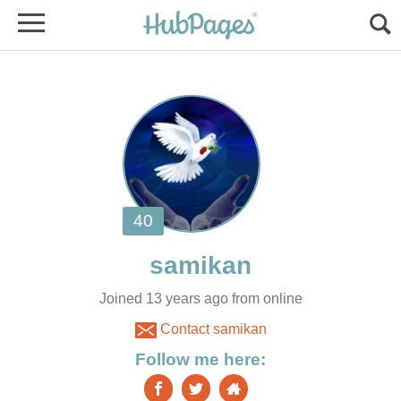
Joined 13 years ago from online
Contact samikan