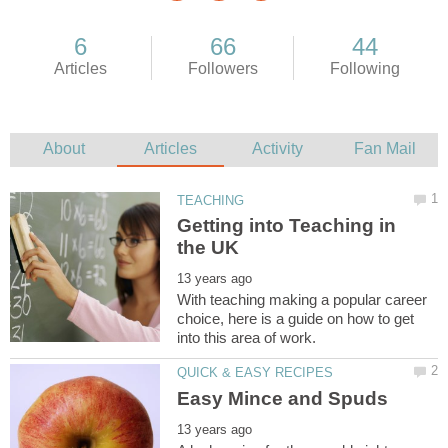
Getting into Teaching in
With teaching making a popular career
choice, here is a guide on how to get