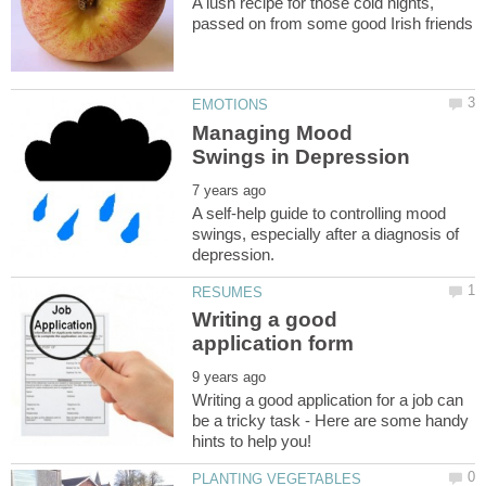
A lush recipe for those cold nights,
Managing Mood
A self-help guide to controlling mood
swings, especially after a diagnosis of
Writing a good
Writing a good application for a job can
be a tricky task - Here are some handy