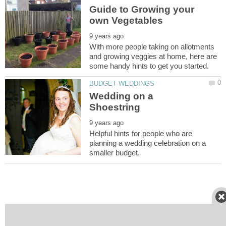
Guide to Growing your
With more people taking on allotments
and growing veggies at home, here are
Wedding on a
Helpful hints for people who are
planning a wedding celebration on a