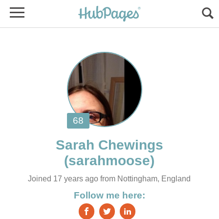
Joined 17 years ago from Nottingham, England