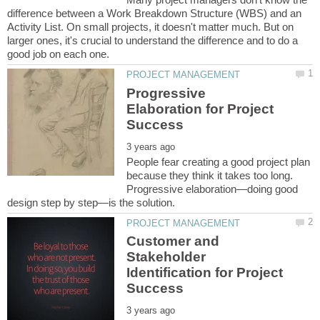
difference between a Work Breakdown Structure (WBS) and an
Activity List. On small projects, it doesn't matter much. But on
larger ones, it's crucial to understand the difference and to do a
Progressive
Elaboration for Project
People fear creating a good project plan
because they think it takes too long.
Progressive elaboration—doing good
Customer and
Stakeholder
Identification for Project