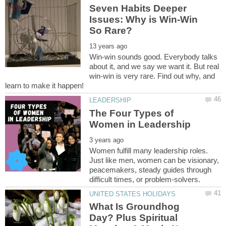
Seven Habits Deeper
Issues: Why is Win-Win
Win-win sounds good. Everybody talks
about it, and we say we want it. But real
win-win is very rare. Find out why, and
The Four Types of
Women fulfill many leadership roles.
Just like men, women can be visionary,
peacemakers, steady guides through
What Is Groundhog
Day? Plus Spiritual