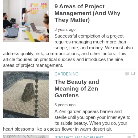
9 Areas of Project
Management (And Why
Successful completion of a project
requires managing much more than
scope, time, and money. We must also
address quality, risk, communications, and other factors. This
article focuses on practical success and introduces the nine
The Beauty and
Meaning of Zen
A Zen garden appears barren and
sterile until you open your inner eye to
its subtle beauty. When you do, your