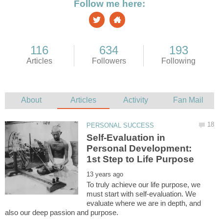
Self-Evaluation in
Personal Development:
To truly achieve our life purpose, we
must start with self-evaluation. We
evaluate where we are in depth, and