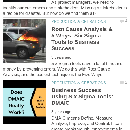
As project managers, we need to
identify our customers and stakeholders. Missing a stakeholder is
Root Cause Analysis &
5 Whys: Six Sigma
Tools to Business
Six Sigma tools save a lot of time and
money by preventing errors. We do this with Root Cause
Business Success
Using Six Sigma Tools:
DMAIC means Define, Measure,
Analyze, Improve, and Control. It can
create breakthrough improvements in