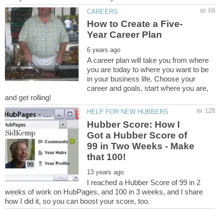
A career plan will take you from where
you are today to where you want to be
in your business life. Choose your
career and goals, start where you are,
Hubber Score: How I
Got a Hubber Score of
99 in Two Weeks - Make
I reached a Hubber Score of 99 in 2
weeks of work on HubPages, and 100 in 3 weeks, and I share