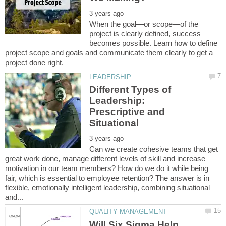
When the goal—or scope—of the
project is clearly defined, success
becomes possible. Learn how to define
project scope and goals and communicate them clearly to get a
Different Types of
Leadership:
Prescriptive and
Can we create cohesive teams that get
great work done, manage different levels of skill and increase
motivation in our team members? How do we do it while being
fair, which is essential to employee retention? The answer is in
flexible, emotionally intelligent leadership, combining situational
Will Six Sigma Help