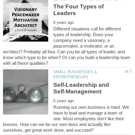
The Four Types of
Different situations call for different
types of leadership. Does your
company need a visionary, a
peacemaker, a motivator, or an
architect? Probably all four. Can you be all types of leader, and
know which type to be when? Or can you build a leadership team
SMALL BUSINESSES &
Self-Leadership and
Running our own business is hard. We
have to lead and manage a team of
one. Most employees don't like their
bosses. How can we be our own boss and actually like