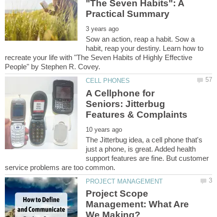
"The Seven Habits": A
Sow an action, reap a habit. Sow a
habit, reap your destiny. Learn how to
recreate your life with "The Seven Habits of Highly Effective
A Cellphone for
Seniors: Jitterbug
The Jitterbug idea, a cell phone that's
just a phone, is great. Added health
support features are fine. But customer
Project Scope
Management: What Are