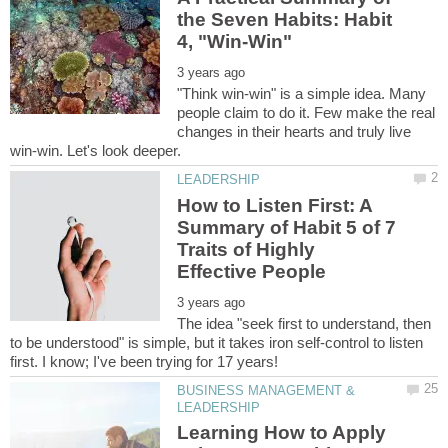
the Seven Habits: Habit
"Think win-win" is a simple idea. Many
people claim to do it. Few make the real
changes in their hearts and truly live
How to Listen First: A
Summary of Habit 5 of 7
Traits of Highly
The idea "seek first to understand, then
to be understood" is simple, but it takes iron self-control to listen
BUSINESS MANAGEMENT &
Learning How to Apply