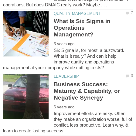
What Is Six Sigma in
Operations
Six Sigma is, for most, a buzzword.
What is it really? And can it help
improve quality and operations
Business Success:
Maturity & Capability, or
Improvement efforts are risky. Often
they make an organization worse, full of
conflict, less productive. Learn why, &