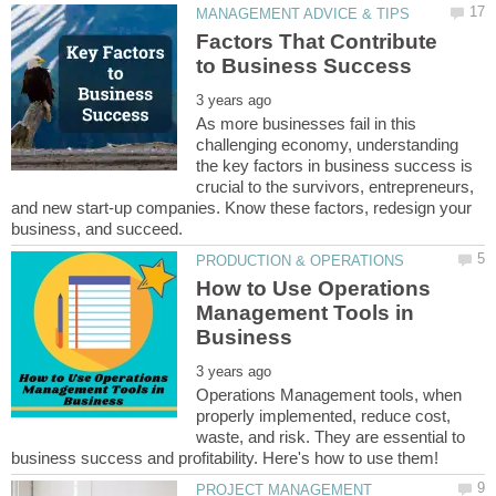
Factors That Contribute
As more businesses fail in this
challenging economy, understanding
the key factors in business success is
crucial to the survivors, entrepreneurs,
and new start-up companies. Know these factors, redesign your
How to Use Operations
Management Tools in
Operations Management tools, when
properly implemented, reduce cost,
waste, and risk. They are essential to