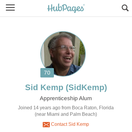
Joined 14 years ago from Boca Raton, Florida
(near Miami and Palm Beach)
Contact Sid Kemp