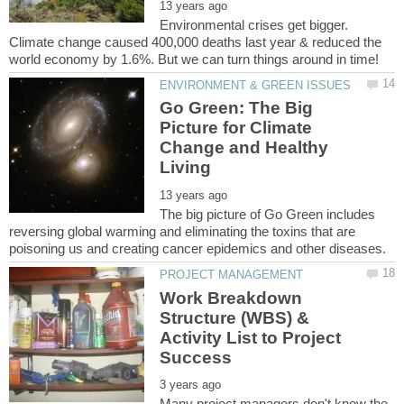
Environmental crises get bigger.
Climate change caused 400,000 deaths last year & reduced the
Go Green: The Big
Picture for Climate
Change and Healthy
The big picture of Go Green includes
reversing global warming and eliminating the toxins that are
Work Breakdown
Structure (WBS) &
Activity List to Project
Many project managers don't know the