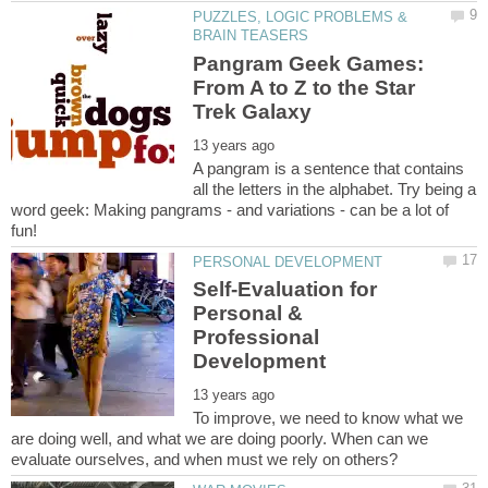
PUZZLES, LOGIC PROBLEMS &
Pangram Geek Games:
From A to Z to the Star
A pangram is a sentence that contains
all the letters in the alphabet. Try being a
word geek: Making pangrams - and variations - can be a lot of
Self-Evaluation for
Personal &
Professional
To improve, we need to know what we
are doing well, and what we are doing poorly. When can we