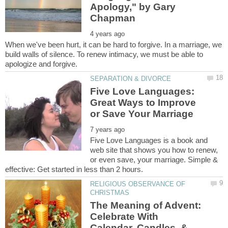
Apology," by Gary
When we've been hurt, it can be hard to forgive. In a marriage, we
build walls of silence. To renew intimacy, we must be able to
Five Love Languages:
Great Ways to Improve
Five Love Languages is a book and
web site that shows you how to renew,
or even save, your marriage. Simple &
RELIGIOUS OBSERVANCE OF
The Meaning of Advent:
Celebrate With
Calendar, Candles, &