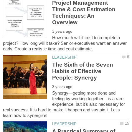
Project Management
Time & Cost Estimation
Techniques: An
How much will it cost to complete a
project? How long will it take? Senior executives want an answer
The Sixth of the Seven
Habits of Effective
Synergy—getting more done and
feeling by working together—is a rare
experience, but it's also necessary for
real success. It is hard to make it happen and sustain it. Let's
A Practical Summary of