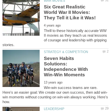
Six Great Realistic
World War II Movies:
Thrill to these historically accurate WW
II movies as they teach us real lessons
of courage and leadership with gripping
Seven Habits
Solutions:
Independence With
Win-win success teams are rare.
win moments without counting on win-win always working. Here's