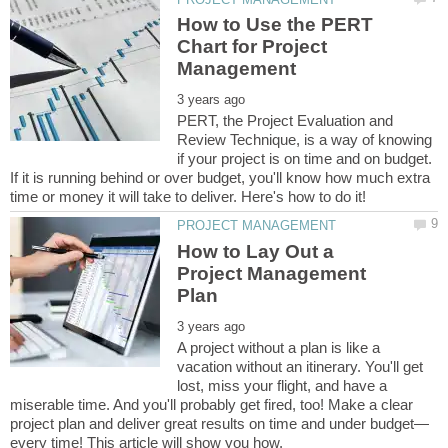
How to Use the PERT
Chart for Project
PERT, the Project Evaluation and
Review Technique, is a way of knowing
if your project is on time and on budget.
If it is running behind or over budget, you'll know how much extra
How to Lay Out a
Project Management
A project without a plan is like a
vacation without an itinerary. You'll get
lost, miss your flight, and have a
miserable time. And you'll probably get fired, too! Make a clear