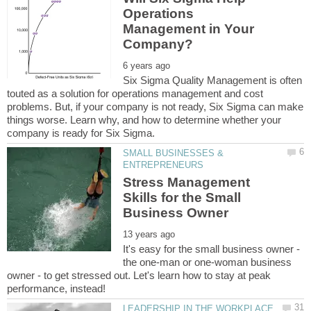
Operations
Management in Your
Six Sigma Quality Management is often
touted as a solution for operations management and cost
problems. But, if your company is not ready, Six Sigma can make
things worse. Learn why, and how to determine whether your
SMALL BUSINESSES &
Stress Management
Skills for the Small
It's easy for the small business owner -
the one-man or one-woman business
owner - to get stressed out. Let's learn how to stay at peak