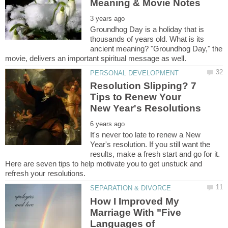
Groundhog Day is a holiday that is
thousands of years old. What is its
ancient meaning? "Groundhog Day," the
Resolution Slipping? 7
Tips to Renew Your
It's never too late to renew a New
Year's resolution. If you still want the
results, make a fresh start and go for it.
Here are seven tips to help motivate you to get unstuck and
How I Improved My
Marriage With "Five
Languages of