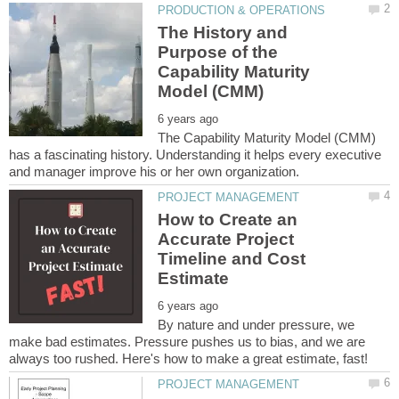
The History and
Purpose of the
Capability Maturity
The Capability Maturity Model (CMM)
has a fascinating history. Understanding it helps every executive
How to Create an
Accurate Project
Timeline and Cost
By nature and under pressure, we
make bad estimates. Pressure pushes us to bias, and we are