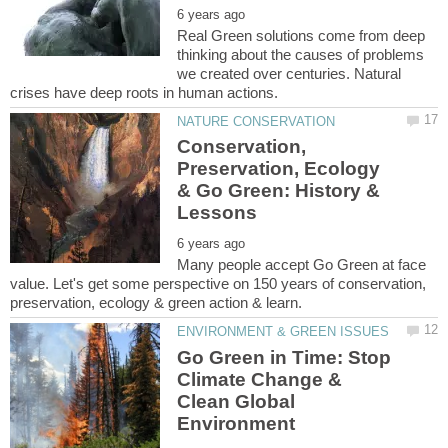
Real Green solutions come from deep
thinking about the causes of problems
we created over centuries. Natural
Conservation,
Preservation, Ecology
& Go Green: History &
Many people accept Go Green at face
value. Let's get some perspective on 150 years of conservation,
Go Green in Time: Stop
Climate Change &
Clean Global