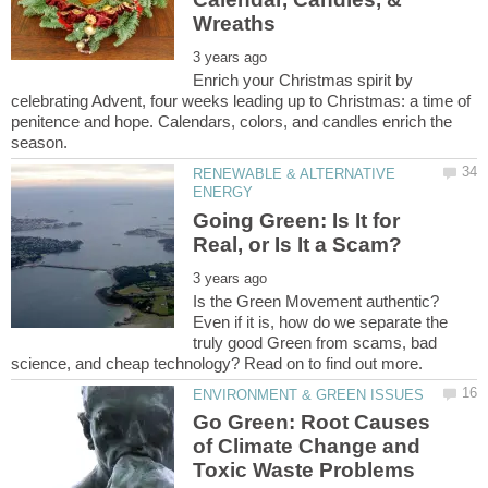
Enrich your Christmas spirit by
celebrating Advent, four weeks leading up to Christmas: a time of
penitence and hope. Calendars, colors, and candles enrich the
RENEWABLE & ALTERNATIVE
Going Green: Is It for
Is the Green Movement authentic?
Even if it is, how do we separate the
truly good Green from scams, bad
Go Green: Root Causes
of Climate Change and