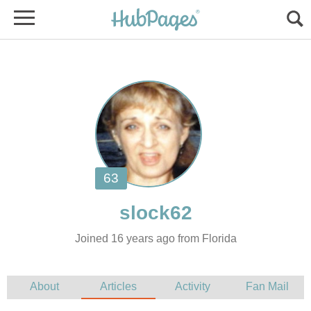
Joined 16 years ago from Florida