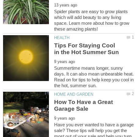
Spider plants are easy to grow plants
which will add beauty to any living
space. Learn more about how to grow
Tips For Staying Cool
Summertime means longer, sunny
days. It can also mean unbearable heat.
Read on for tips to help keep you cool in
How To Have a Great
Have you ever wanted to have a garage
sale? These tips will help you get the
most out of your sale and help you turn