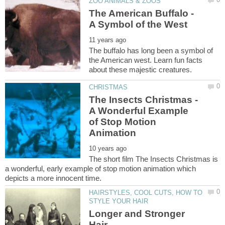
The American Buffalo -
The buffalo has long been a symbol of
the American west. Learn fun facts
The Insects Christmas -
A Wonderful Example
of Stop Motion
The short film The Insects Christmas is
a wonderful, early example of stop motion animation which
HAIRSTYLES, COOL CUTS, HOW TO
Longer and Stronger