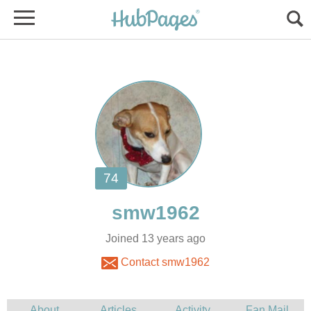
Joined 13 years ago
Contact smw1962