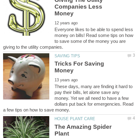
Companies Less
Everyone likes to be able to spend less
money on bills! Read some tips on how
to save some of the money you are
Tricks For Saving
These days, many are finding it hard to
pay their bills, let alone save any
money. Yet we all need to have a few
dollars put back for emergencies. Read
The Amazing Spider