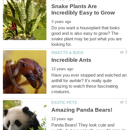
Snake Plants Are
Do you want a houseplant that looks
good and is also easy to grow? The
snake plant may be just what you are
Have you ever stopped and watched an
anthill for awhile? It's really quite
amazing to watch these fascinating
Panda Bears! They look cute and