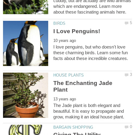
cuddly, but are actually are wild animals
which are endangered. Learn more
I love penguins, but who doesn't love
these charming birds. Learn some fun
The Enchanting Jade
The Jade plant is both elegant and
beautiful. It is easy to propagate and
Giving The Utility