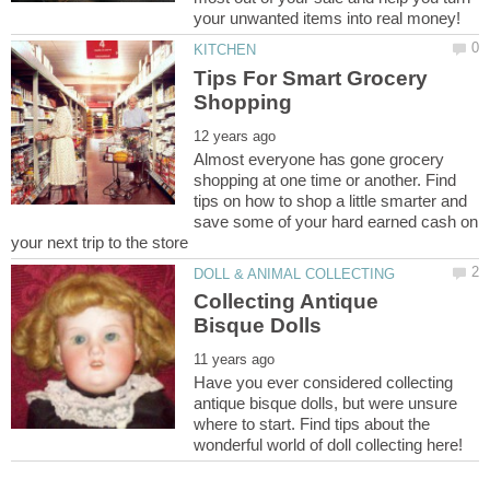
Tips For Smart Grocery
Almost everyone has gone grocery
shopping at one time or another. Find
tips on how to shop a little smarter and
save some of your hard earned cash on
Collecting Antique
Have you ever considered collecting
antique bisque dolls, but were unsure
where to start. Find tips about the