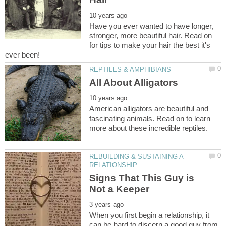
Have you ever wanted to have longer,
stronger, more beautiful hair. Read on
for tips to make your hair the best it's
American alligators are beautiful and
fascinating animals. Read on to learn
REBUILDING & SUSTAINING A
Signs That This Guy is
When you first begin a relationship, it
can be hard to discern a good guy from