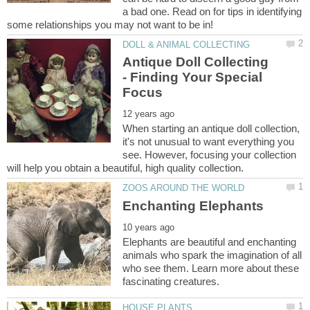
a bad one. Read on for tips in identifying
Antique Doll Collecting
- Finding Your Special
When starting an antique doll collection,
it's not unusual to want everything you
see. However, focusing your collection
Elephants are beautiful and enchanting
animals who spark the imagination of all
who see them. Learn more about these