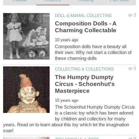
Composition Dolls - A
Composition dolls have a beauty all
their own. Why not start a collection of
The Humpty Dumpty
Circus - Schoenhut's
The Schoenhut Humpty Dumpty Circus
is a classic toy which has been adored
by children and collectors for many
years. Read on to learn about this toy which let the imagination