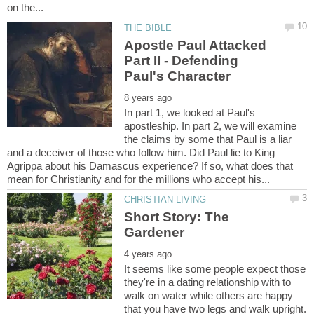
Apostle Paul Attacked
Part II - Defending
In part 1, we looked at Paul's
apostleship. In part 2, we will examine
the claims by some that Paul is a liar
and a deceiver of those who follow him. Did Paul lie to King
Agrippa about his Damascus experience? If so, what does that
Short Story: The
It seems like some people expect those
they're in a dating relationship with to
walk on water while others are happy
that you have two legs and walk upright.