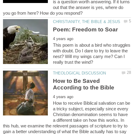
is a question worth answering. If it turns
out that the answer is yes, where do
This poem is about a bird who struggles
with doubt. Do I dare to try to leave the
nest? Will my wings carry me? Can I
How to Be Saved
How to receive Biblical salvation can be
a tricky subject, especially since every
Christian denomination seems to have
a different take on how this works. In
this hub, we examine the relevent passages of scripture to try to
gain a better understanding of what the Bible actually has to say