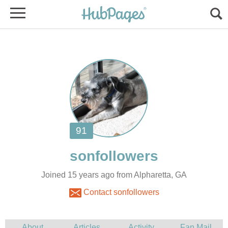
Joined 15 years ago from Alpharetta, GA
Contact sonfollowers