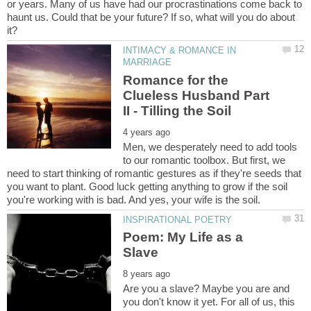
or years. Many of us have had our procrastinations come back to
haunt us. Could that be your future? If so, what will you do about
INTIMACY & ROMANCE IN
Romance for the
Clueless Husband Part
Men, we desperately need to add tools
to our romantic toolbox. But first, we
need to start thinking of romantic gestures as if they're seeds that
you want to plant. Good luck getting anything to grow if the soil
Poem: My Life as a
Are you a slave? Maybe you are and
you don't know it yet. For all of us, this