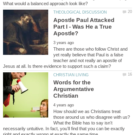
What would a balanced approach look like?
Apostle Paul Attacked
Part I - Was He a True
There are those who follow Christ and
yet really believe that Paul is a false
teacher and not really an apostle of
Words for the
Argumentative
How should we as Christians treat
those around us who disagree with us?
What the Bible has to say isn't
necessarily untuitive. In fact, you'll find that you can be exactly