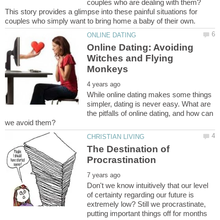
couples who are dealing with them?
This story provides a glimpse into these painful situations for
Online Dating: Avoiding
Witches and Flying
While online dating makes some things
simpler, dating is never easy. What are
the pitfalls of online dating, and how can
The Destination of
Don't we know intuitively that our level
of certainty regarding our future is
extremely low? Still we procrastinate,
putting important things off for months