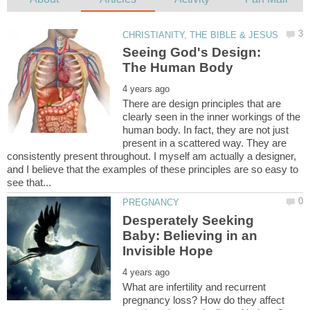
Seeing God's Design:
There are design principles that are
clearly seen in the inner workings of the
human body. In fact, they are not just
present in a scattered way. They are
consistently present throughout. I myself am actually a designer,
and I believe that the examples of these principles are so easy to
Desperately Seeking
Baby: Believing in an
What are infertility and recurrent
pregnancy loss? How do they affect