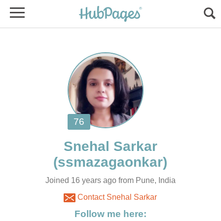
Joined 16 years ago from Pune, India
Contact Snehal Sarkar