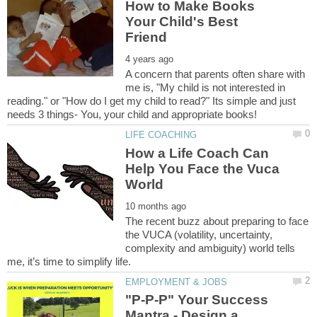
How to Make Books
Your Child's Best
A concern that parents often share with
me is, "My child is not interested in
reading." or "How do I get my child to read?" Its simple and just
How a Life Coach Can
Help You Face the Vuca
The recent buzz about preparing to face
the VUCA (volatility, uncertainty,
complexity and ambiguity) world tells
"P-P-P" Your Success
Mantra - Design a