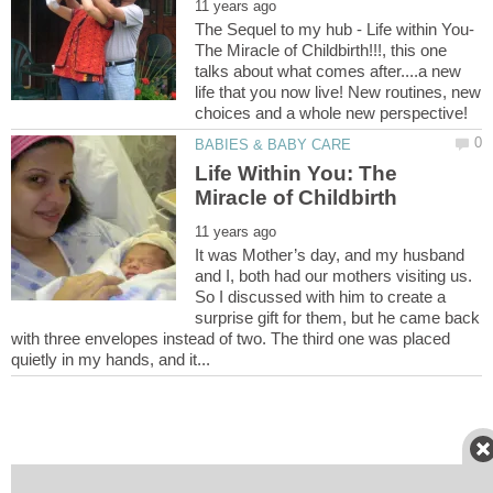
The Sequel to my hub - Life within You-
The Miracle of Childbirth!!!, this one
talks about what comes after....a new
life that you now live! New routines, new
Life Within You: The
It was Mother’s day, and my husband
and I, both had our mothers visiting us.
So I discussed with him to create a
surprise gift for them, but he came back
with three envelopes instead of two. The third one was placed