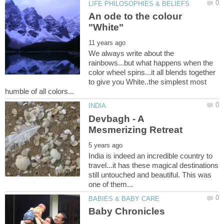
An ode to the colour
We always write about the
rainbows...but what happens when the
color wheel spins...it all blends together
to give you White..the simplest most
Devbagh - A
India is indeed an incredible country to
travel...it has these magical destinations
still untouched and beautiful. This was