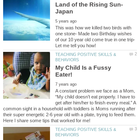
This was how we killed two birds with
one stone- Made two Birthday wishes
of our 10 year old come true in one trip-
TEACHING POSITIVE SKILLS &
My Child Is a Fussy
A constant problem we face as a Mom,
“My child doesn’t eat properly. I have to
get after him/her to finish every meal.” A
common sight in a household with toddlers is Moms running after
their super energetic 2-6 year old with a plate, trying to feed them.
TEACHING POSITIVE SKILLS &