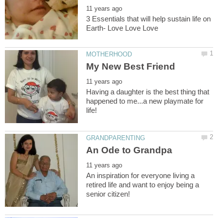
3 Essentials that will help sustain life on
Having a daughter is the best thing that
happened to me...a new playmate for
An inspiration for everyone living a
retired life and want to enjoy being a