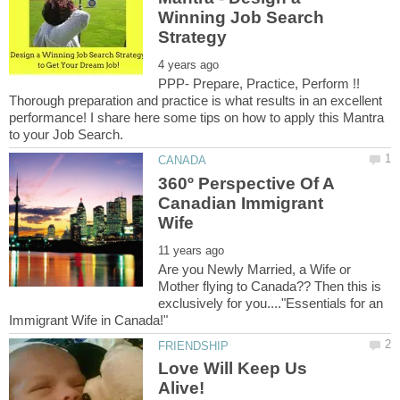
Winning Job Search
PPP- Prepare, Practice, Perform !!
Thorough preparation and practice is what results in an excellent
performance! I share here some tips on how to apply this Mantra
360º Perspective Of A
Canadian Immigrant
Are you Newly Married, a Wife or
Mother flying to Canada?? Then this is
exclusively for you...."Essentials for an
Love Will Keep Us