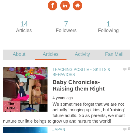
TEACHING POSITIVE SKILLS &
We sometimes forget that we are not
actually 'bringing up' kids, but 'raising'
future adults. So as parents, we must