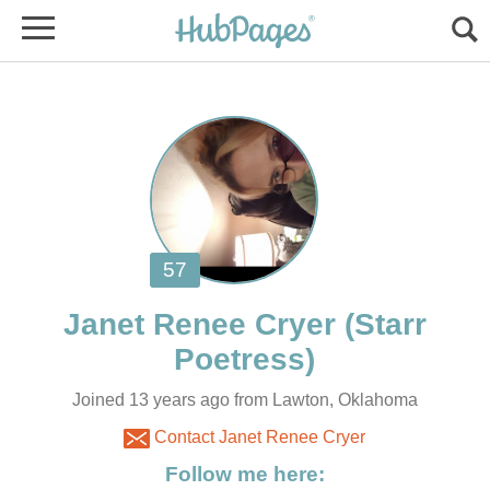
(Starr
Joined 13 years ago from Lawton, Oklahoma
Contact Janet Renee Cryer