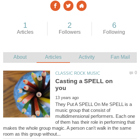
Casting a SPELL on
They Put A SPELL On Me SPELL is a
music group that consist of
multidimensional performers. Each one
of them has their role in performing that
makes the whole group magic. A person can't walk in the same