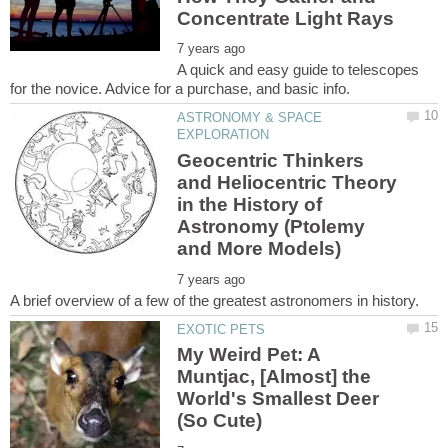
A quick and easy guide to telescopes
ASTRONOMY & SPACE
Geocentric Thinkers
and Heliocentric Theory
in the History of
Astronomy (Ptolemy
My Weird Pet: A
Muntjac, [Almost] the
World's Smallest Deer