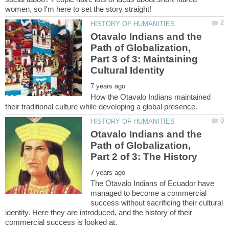
Otavalo Indians and the
Path of Globalization,
Part 3 of 3: Maintaining
How the Otavalo Indians maintained
Otavalo Indians and the
Path of Globalization,
The Otavalo Indians of Ecuador have
managed to become a commercial
success without sacrificing their cultural
identity. Here they are introduced, and the history of their