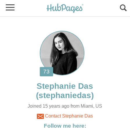
Joined 15 years ago from Miami, US
Contact Stephanie Das