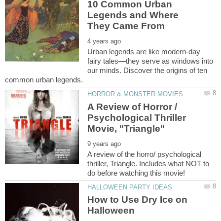
10 Common Urban
Legends and Where
Urban legends are like modern-day
fairy tales—they serve as windows into
our minds. Discover the origins of ten
A Review of Horror /
Psychological Thriller
A review of the horro/ psychological
thriller, Triangle. Includes what NOT to
How to Use Dry Ice on