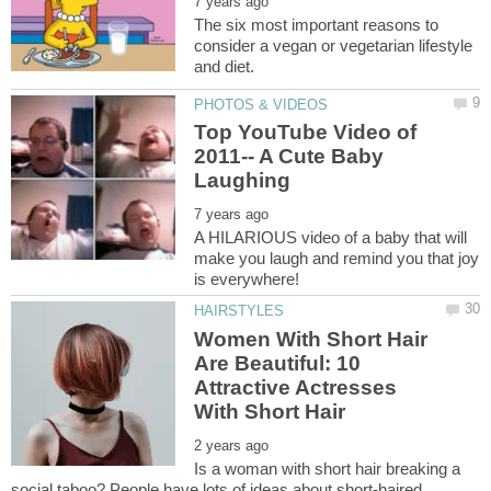
The six most important reasons to
consider a vegan or vegetarian lifestyle
Top YouTube Video of
2011-- A Cute Baby
A HILARIOUS video of a baby that will
make you laugh and remind you that joy
Women With Short Hair
Are Beautiful: 10
Attractive Actresses
Is a woman with short hair breaking a
social taboo? People have lots of ideas about short-haired