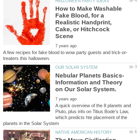
How to Make Washable
Fake Blood, for a
Realistic Handprint,
Cake, or Hitchcock
Nebular Planets Basics-
Information and Theory
A quick overview of the 8 planets and
Pluto, plus info on Titius Bode's Law,
which predicts hte placement of the