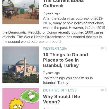
The Current Ebola
2016, many people believed that ebola
was in the past. However, in June 2019
the Democratic Republic of Congo recently counted 2000 cases
of ebola. The World Health Organization has warned that this is
10 Things to Do and
Places to See in
Top ten things you can't miss in
Why Should I Be