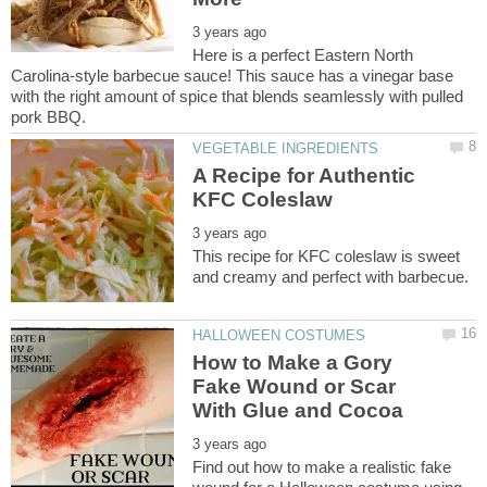
Here is a perfect Eastern North
Carolina-style barbecue sauce! This sauce has a vinegar base
with the right amount of spice that blends seamlessly with pulled
A Recipe for Authentic
This recipe for KFC coleslaw is sweet
How to Make a Gory
Fake Wound or Scar
Find out how to make a realistic fake