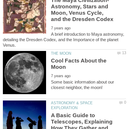
The Maya Civilization-
Astronomy, Stars and
Moon, Venus Cycle,
A brief introduction to Maya astronomy,
detailing the Dresden Codex, and the Importance of the planet
Cool Facts About the
Some basic information about our
ASTRONOMY & SPACE
A Basic Guide to
Telescopes, Explaining
How They Gather and