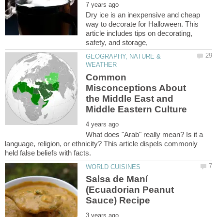
Dry ice is an inexpensive and cheap
way to decorate for Halloween. This
article includes tips on decorating,
GEOGRAPHY, NATURE &
Common
Misconceptions About
the Middle East and
What does "Arab" really mean? Is it a
language, religion, or ethnicity? This article dispels commonly
Salsa de Maní
(Ecuadorian Peanut