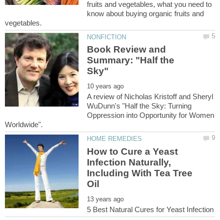
fruits and vegetables, what you need to
know about buying organic fruits and
Book Review and
Summary: "Half the
A review of Nicholas Kristoff and Sheryl
WuDunn's "Half the Sky: Turning
Oppression into Opportunity for Women
How to Cure a Yeast
Infection Naturally,
Including With Tea Tree