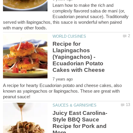
Learn how to make the rich and
complexly flavored salsa de maní (or,
Ecuadorian peanut sauce). Traditionally
served with llapingachos, this sauce is wonderful when paired
Recipe for
Llapingachos
(Yapingachos) -
Ecuadorian Potato
A recipe for hearty Ecuadorian potato and cheese cakes, also
known as yapingachos or llapingachos. These are great with
Style BBQ Sauce
Recipe for Pork and