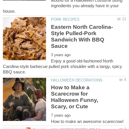
wound for a Halloween costume using
ingredients you already have in your
Style Pulled-Pork
Sandwich With BBQ
Enjoy a good old-fashioned North
Carolina-style barbecue pulled pork shoulder with a tangy, spicy
How to Make a
Scarecrow for
Halloween Funny,