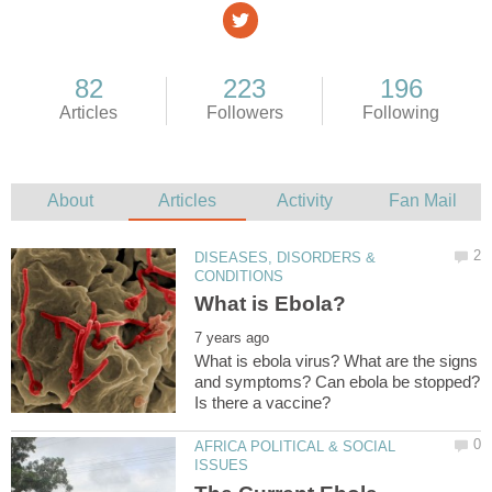
DISEASES, DISORDERS &
What is ebola virus? What are the signs
and symptoms? Can ebola be stopped?
AFRICA POLITICAL & SOCIAL