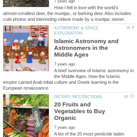
How I fell in love with the world's
almost-smallest deer, the muntjac, or barking deer. Also includes
ASTRONOMY & SPACE
Islamic Astronomy and
Astronomers in the
A brief overview of Islamic astronomy in
the Middle Ages. How the Islamic
empire carried Arab tribal culture and Greek learning in the
20 Fruits and
Vegetables to Buy
A list of the 20 most pesticide laden