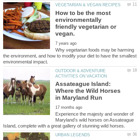
How to be the most
environmentally
friendly vegetarian or
Why vegetarian foods may be harming
the environment, and how to modify your diet to have the smallest
OUTDOOR & ADVENTURE
Assateague Island:
Where the Wild Horses
Experience the majesty and wonder of
Maryland's wild horses on Assateague