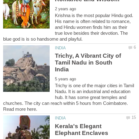
Krishna is the most popular Hindu god.
His name is often related to romance,
and Hindu women finds him as their
true love besides their devotion. The
Trichy, A Vibrant City of
Tamil Nadu in South
Trichy is one of the major cities in Tamil
Nadu. It is an industrial and education
hub. It has some great temples and
churches. The city can reach within 5 hours from Coimbatore.
Kerala's Elegant