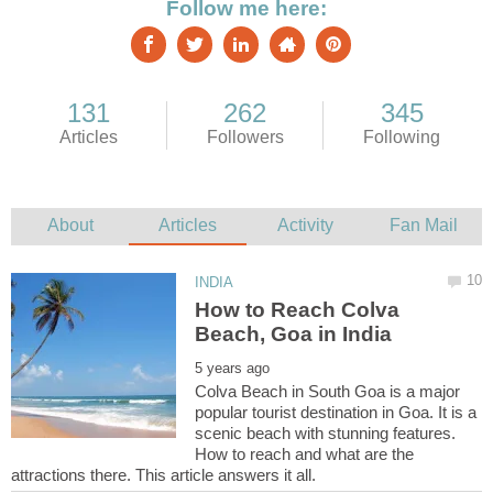
How to Reach Colva
Colva Beach in South Goa is a major
popular tourist destination in Goa. It is a
scenic beach with stunning features.
How to reach and what are the