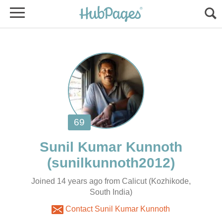
Joined 14 years ago from Calicut (Kozhikode,
South India)
Contact Sunil Kumar Kunnoth