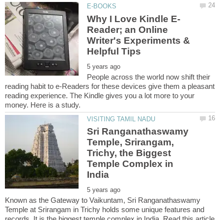
Reader; an Online
Writer's Experiments &
People across the world now shift their
reading habit to e-Readers for these devices give them a pleasant
reading experience. The Kindle gives you a lot more to your
Sri Ranganathaswamy
Temple, Srirangam,
Trichy, the Biggest
Temple Complex in
Known as the Gateway to Vaikuntam, Sri Ranganathaswamy
Temple at Srirangam in Trichy holds some unique features and
records. It is the biggest temple complex in India. Read this article