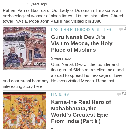
Puthen Palli or Basilica of Our Lady of Dolours in Thrissur is an
archaeological wonder of olden times. It is the third tallest Church
Guru Nanak Dev Ji's
Visit to Mecca, the Holy
Guru Nanak Dev Ji, the founder and
first guru of Sikhism travelled India and
abroad to spread his message of love
and communal harmony. He even visited Mecca. Read that
interesting story here .
Karna-the Real Hero of
Mahabharata, the
World's Greatest Epic