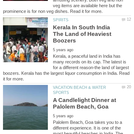
veg items are available here but the
Kerala In South India
The Land of Heaviest
Kerala, a peaceful land in India has
many records on its cap. The latest is
for a different reason-the land of largest
boozers. Kerala has the largest liquor consumption in India. Read
VACATION BEACH & WATER
A Candlelight Dinner at
Palolem Beach, Goa takes you to a
different experience. It is one of the
most beautiful beaches in India. The