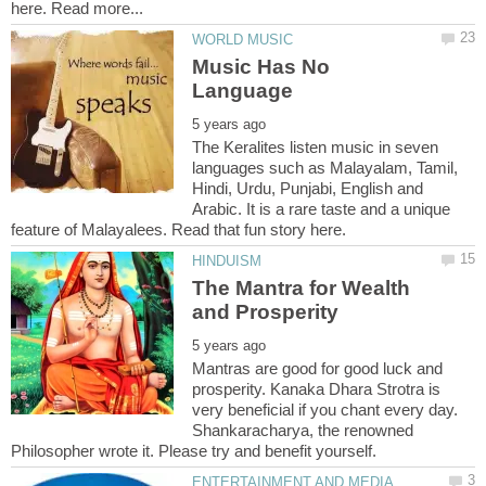
Music Has No
The Keralites listen music in seven
languages such as Malayalam, Tamil,
Hindi, Urdu, Punjabi, English and
Arabic. It is a rare taste and a unique
The Mantra for Wealth
and Prosperity
Mantras are good for good luck and
prosperity. Kanaka Dhara Strotra is
very beneficial if you chant every day.
Shankaracharya, the renowned