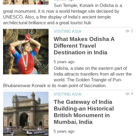
Sun Temple, Konark in Odisha is a
great monument. It is now a world heritage site declared by
UNESCO. Also, a fine display of India's ancient temple
What Makes Odisha A
Different Travel
Odisha, a state on the eastern part of
India attracts travellers from all over the
The Gateway of India
Building-an Historical
British Monument in