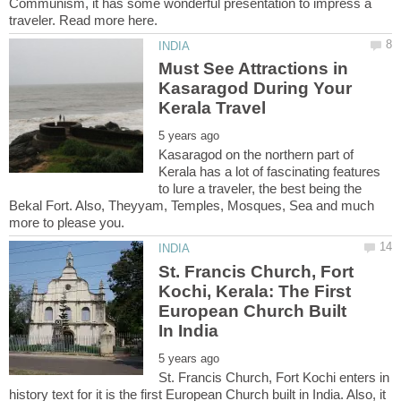
Communism, it has some wonderful presentation to impress a
Must See Attractions in
Kasaragod During Your
Kasaragod on the northern part of
Kerala has a lot of fascinating features
to lure a traveler, the best being the
Bekal Fort. Also, Theyyam, Temples, Mosques, Sea and much
St. Francis Church, Fort
Kochi, Kerala: The First
European Church Built
St. Francis Church, Fort Kochi enters in
history text for it is the first European Church built in India. Also, it