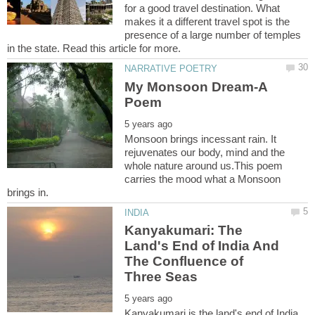
for a good travel destination. What
makes it a different travel spot is the
presence of a large number of temples
My Monsoon Dream-A
Monsoon brings incessant rain. It
rejuvenates our body, mind and the
whole nature around us.This poem
carries the mood what a Monsoon
Kanyakumari: The
Land's End of India And
The Confluence of
Kanyakumari is the land's end of India