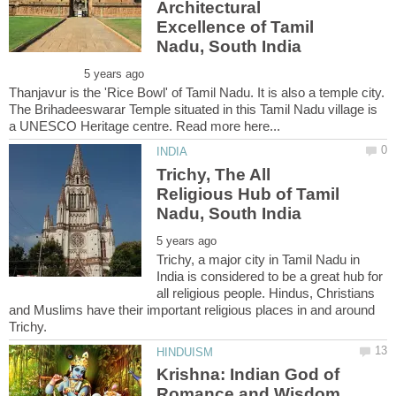
Architectural
Excellence of Tamil
Thanjavur is the 'Rice Bowl' of Tamil Nadu. It is also a temple city.
The Brihadeeswarar Temple situated in this Tamil Nadu village is
Trichy, The All
Religious Hub of Tamil
Trichy, a major city in Tamil Nadu in
India is considered to be a great hub for
all religious people. Hindus, Christians
and Muslims have their important religious places in and around
Krishna: Indian God of