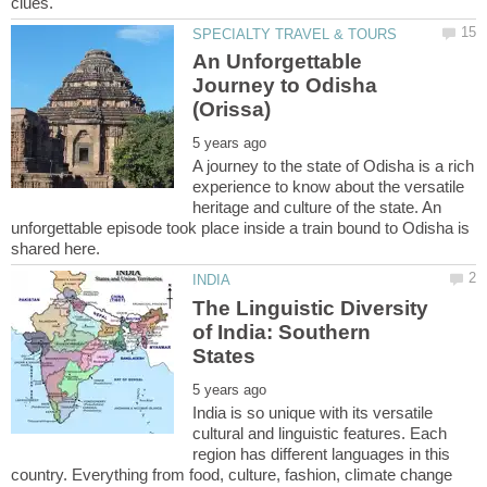
An Unforgettable
Journey to Odisha
A journey to the state of Odisha is a rich
experience to know about the versatile
heritage and culture of the state. An
unforgettable episode took place inside a train bound to Odisha is
The Linguistic Diversity
of India: Southern
India is so unique with its versatile
cultural and linguistic features. Each
region has different languages in this
country. Everything from food, culture, fashion, climate change