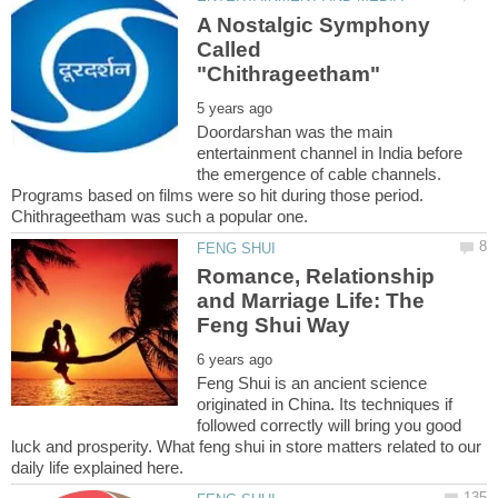
A Nostalgic Symphony
Called
Doordarshan was the main
entertainment channel in India before
the emergence of cable channels.
Programs based on films were so hit during those period.
Chithrageetham was such a popular one.
Romance, Relationship
and Marriage Life: The
Feng Shui is an ancient science
originated in China. Its techniques if
followed correctly will bring you good
luck and prosperity. What feng shui in store matters related to our