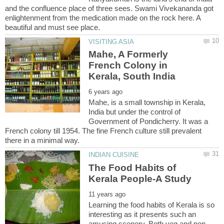
and the confluence place of three sees. Swami Vivekananda got
enlightenment from the medication made on the rock here. A
Mahe, A Formerly
French Colony in
Mahe, is a small township in Kerala,
India but under the control of
Government of Pondicherry. It was a
French colony till 1954. The fine French culture still prevalent
The Food Habits of
Learning the food habits of Kerala is so
interesting as it presents such an
amusing scenery. Both veg and non