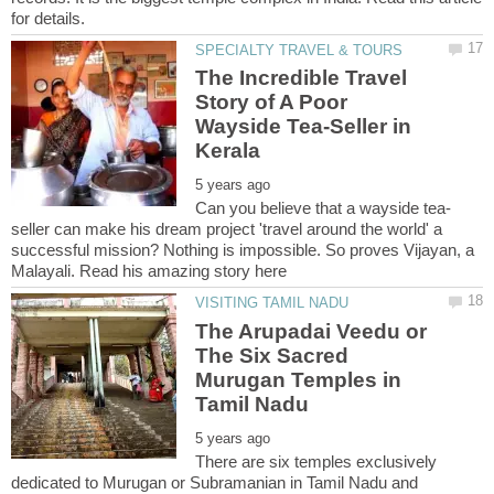
The Incredible Travel
Story of A Poor
Wayside Tea-Seller in
seller can make his dream project 'travel around the world' a
successful mission? Nothing is impossible. So proves Vijayan, a
The Arupadai Veedu or
The Six Sacred
Murugan Temples in
There are six temples exclusively
dedicated to Murugan or Subramanian in Tamil Nadu and