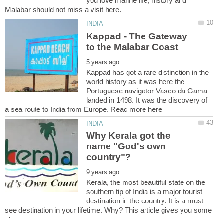
you love marine life, history and
Kappad - The Gateway
Kappad has got a rare distinction in the
world history as it was here the
Portuguese navigator Vasco da Gama
landed in 1498. It was the discovery of
a sea route to India from Europe. Read more here.
Why Kerala got the
name "God's own
Kerala, the most beautiful state on the
southern tip of India is a major tourist
destination in the country. It is a must
see destination in your lifetime. Why? This article gives you some