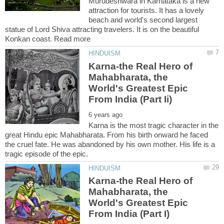
Murudeshwara in Karnataka is a new
attraction for tourists. It has a lovely
beach and world's second largest
statue of Lord Shiva attracting travelers. It is on the beautiful
Karna-the Real Hero of
Mahabharata, the
World's Greatest Epic
Karna is the most tragic character in the
great Hindu epic Mahabharata. From his birth onward he faced
the cruel fate. He was abandoned by his own mother. His life is a
Karna-the Real Hero of
Mahabharata, the
World's Greatest Epic