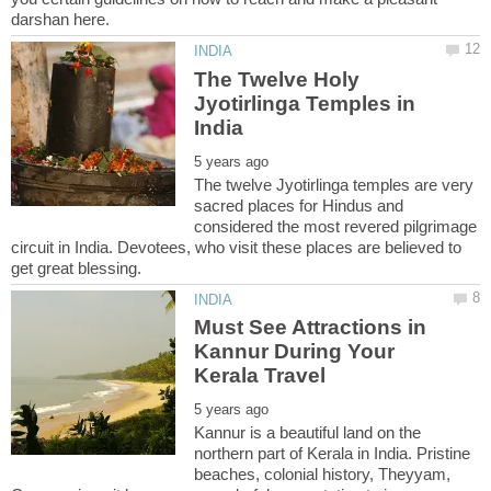
The Twelve Holy
Jyotirlinga Temples in
The twelve Jyotirlinga temples are very
sacred places for Hindus and
considered the most revered pilgrimage
circuit in India. Devotees, who visit these places are believed to
Must See Attractions in
Kannur During Your
Kannur is a beautiful land on the
northern part of Kerala in India. Pristine
beaches, colonial history, Theyyam,