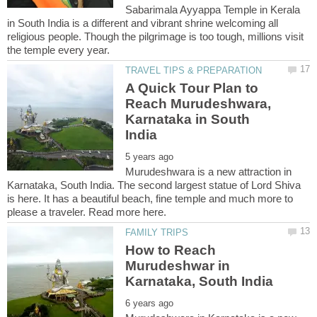
Sabarimala Ayyappa Temple in Kerala
in South India is a different and vibrant shrine welcoming all
religious people. Though the pilgrimage is too tough, millions visit
A Quick Tour Plan to
Reach Murudeshwara,
Karnataka in South
Murudeshwara is a new attraction in
Karnataka, South India. The second largest statue of Lord Shiva
is here. It has a beautiful beach, fine temple and much more to
How to Reach
Murudeshwar in