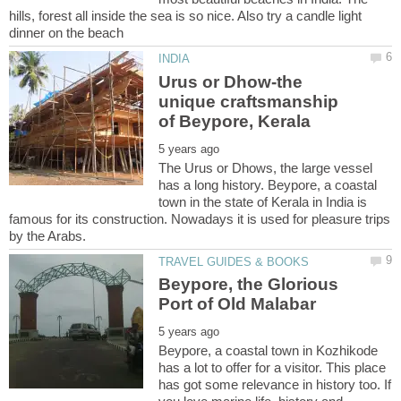
hills, forest all inside the sea is so nice. Also try a candle light
Urus or Dhow-the
unique craftsmanship
The Urus or Dhows, the large vessel
has a long history. Beypore, a coastal
town in the state of Kerala in India is
famous for its construction. Nowadays it is used for pleasure trips
Beypore, the Glorious
Beypore, a coastal town in Kozhikode
has a lot to offer for a visitor. This place
has got some relevance in history too. If