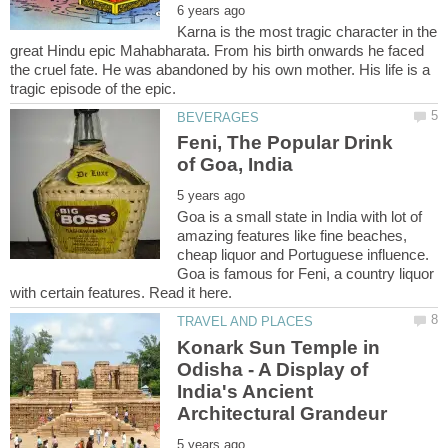
Karna is the most tragic character in the
great Hindu epic Mahabharata. From his birth onwards he faced
the cruel fate. He was abandoned by his own mother. His life is a
Feni, The Popular Drink
Goa is a small state in India with lot of
amazing features like fine beaches,
cheap liquor and Portuguese influence.
Goa is famous for Feni, a country liquor
Konark Sun Temple in
Odisha - A Display of
India's Ancient