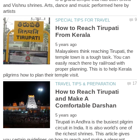
and Vishnu shrines. Arts, dance and music performed here by
How to Reach Tirupati
Malayalees think reaching Tirupati, the
temple town is a tough task. You can
easily reach there by rail/road with
proper planning. This is to help Kerala
How to Reach Tirupati
and Make A
Tirupati in Andhra is the busiest pilgrim
circuit in India. It is also world's one of
the richest shrines. This article gives
you certain guidelines on how to reach and make a pleasant