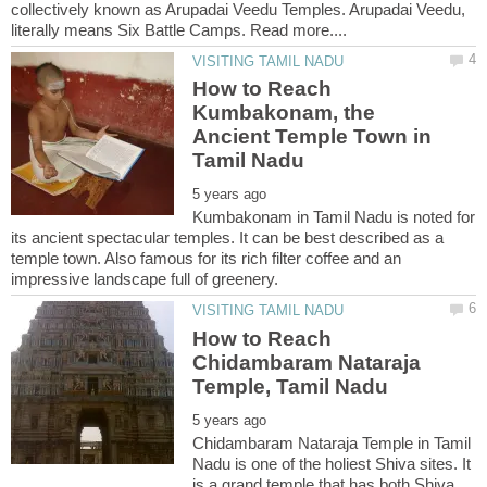
collectively known as Arupadai Veedu Temples. Arupadai Veedu,
How to Reach
Kumbakonam, the
Ancient Temple Town in
Kumbakonam in Tamil Nadu is noted for
its ancient spectacular temples. It can be best described as a
temple town. Also famous for its rich filter coffee and an
How to Reach
Chidambaram Nataraja
Chidambaram Nataraja Temple in Tamil
Nadu is one of the holiest Shiva sites. It
is a grand temple that has both Shiva