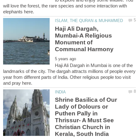
will love the forest, the rare species and some interaction with
Haji Ali Dargah,
Mumbai-A Religious
Monument of
Haji Ali Dargah in Mumbai is one of the
landmarks of the city. The dargah attracts millions of people every
year from different parts of India. Other religious people too visit
Shrine Basilica of Our
Lady of Dolours or
Puthen Pally in
Thrissur- A Must See
Christian Church in