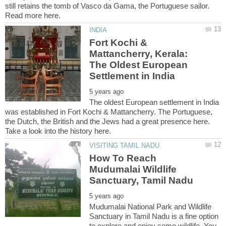
still retains the tomb of Vasco da Gama, the Portuguese sailor.
Fort Kochi &
Mattancherry, Kerala:
The Oldest European
The oldest European settlement in India
was established in Fort Kochi & Mattancherry. The Portuguese,
the Dutch, the British and the Jews had a great presence here.
How To Reach
Mudumalai Wildlife
Mudumalai National Park and Wildlife
Sanctuary in Tamil Nadu is a fine option
to explore and enjoy some wildlife. You