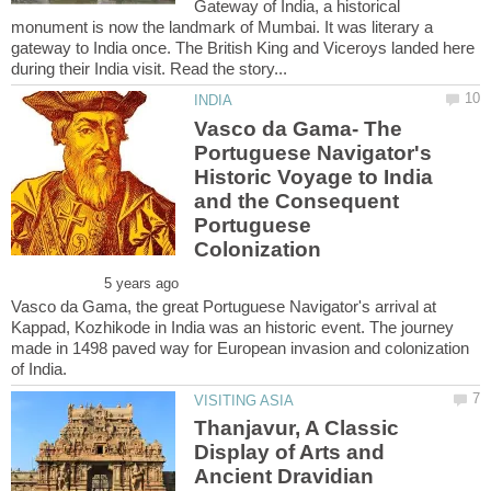
Gateway of India, a historical
monument is now the landmark of Mumbai. It was literary a
gateway to India once. The British King and Viceroys landed here
Vasco da Gama- The
Portuguese Navigator's
Historic Voyage to India
and the Consequent
Portuguese
Vasco da Gama, the great Portuguese Navigator's arrival at
Kappad, Kozhikode in India was an historic event. The journey
made in 1498 paved way for European invasion and colonization
Thanjavur, A Classic
Display of Arts and
Ancient Dravidian