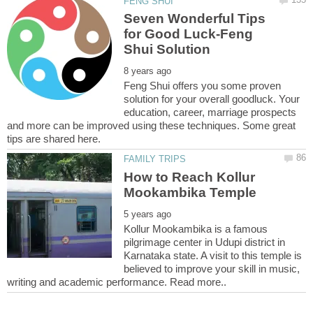
Seven Wonderful Tips
for Good Luck-Feng
Feng Shui offers you some proven
solution for your overall goodluck. Your
education, career, marriage prospects
and more can be improved using these techniques. Some great
How to Reach Kollur
Kollur Mookambika is a famous
pilgrimage center in Udupi district in
Karnataka state. A visit to this temple is
believed to improve your skill in music,