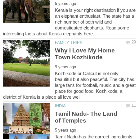
Kerala is your right destination if you are
an elephant enthusiast. The state has a
rich number of both wild and
domesticated elephants. Read some
Why I Love My Home
Kozhikode or Calicut is not only
beautiful but also peaceful. The city has
large fans for football, music and a great
place for good food. Kozhikode, a
district of Kerala is a place all love well.
Tamil Nadu- The Land
Tamil Nadu has the correct ingredients