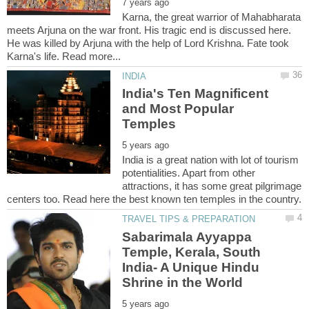
Karna, the great warrior of Mahabharata
meets Arjuna on the war front. His tragic end is discussed here.
He was killed by Arjuna with the help of Lord Krishna. Fate took
India's Ten Magnificent
and Most Popular
India is a great nation with lot of tourism
potentialities. Apart from other
attractions, it has some great pilgrimage
Sabarimala Ayyappa
Temple, Kerala, South
India- A Unique Hindu