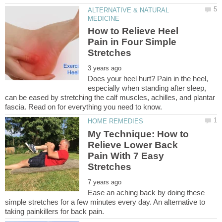
ALTERNATIVE & NATURAL
How to Relieve Heel
Pain in Four Simple
Does your heel hurt? Pain in the heel,
especially when standing after sleep,
can be eased by stretching the calf muscles, achilles, and plantar
My Technique: How to
Relieve Lower Back
Pain With 7 Easy
Ease an aching back by doing these
simple stretches for a few minutes every day. An alternative to