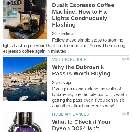
Dualit Espresso Coffee
Machine: How to Fix
Lights Continuously
Follow these simple steps to stop the
lights flashing on your Dualit coffee machine. You will be making
Why the Dubrovnik
If you plan to walk along the walls of
Dubrovnik, buy the city pass. It's worth
getting the pass even if you don't visit
What to Check if Your
Dyson DC24 Isn't