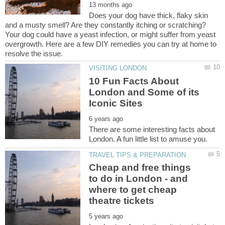
Does your dog have thick, flaky skin
and a musty smell? Are they constantly itching or scratching?
Your dog could have a yeast infection, or might suffer from yeast
overgrowth. Here are a few DIY remedies you can try at home to
10 Fun Facts About
London and Some of its
There are some interesting facts about
Cheap and free things
to do in London - and
where to get cheap