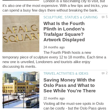
London is a fascinating city to visit, but
it's also one of the most expensive. With a few tips and tricks, you
What Is the Fourth
Plinth in London's
Trafalgar Square?
The Fourth Plinth hosts a new
temporary piece of sculpture every 12 to 18 months. Each time a
new one is unveiled, Londoners and tourists alike enjoy
Saving Money With the
Oslo Pass and What to
Visiting all the must-see spots in Oslo
can be costly - but the Oslo Pass gives