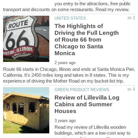
you entry to the attractions, free public
The Highlights of
Driving the Full Length
of Route 66 from
Chicago to Santa
Route 66 starts in Chicago, Illinois and ends at Santa Monica Pier,
California. It's 2450 miles long and takes in 8 states. This is my
Review of Lillevilla Log
Cabins and Summer
Read my review of Lillevilla wooden
buildings, which are a low-cost way to