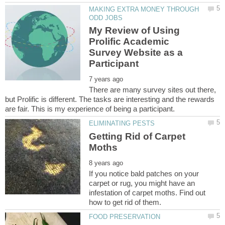
MAKING EXTRA MONEY THROUGH
My Review of Using
Prolific Academic
Survey Website as a
There are many survey sites out there,
but Prolific is different. The tasks are interesting and the rewards
Getting Rid of Carpet
If you notice bald patches on your
carpet or rug, you might have an
infestation of carpet moths. Find out