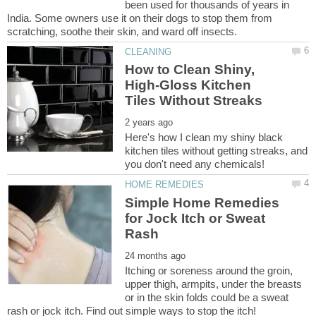
been used for thousands of years in
India. Some owners use it on their dogs to stop them from
How to Clean Shiny,
High-Gloss Kitchen
Here's how I clean my shiny black
kitchen tiles without getting streaks, and
Simple Home Remedies
for Jock Itch or Sweat
Itching or soreness around the groin,
upper thigh, armpits, under the breasts
or in the skin folds could be a sweat