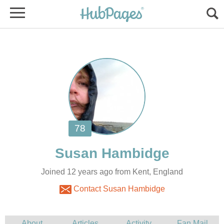
Joined 12 years ago from Kent, England
Contact Susan Hambidge