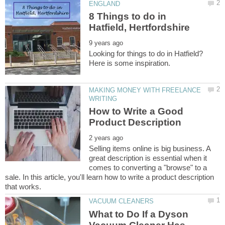
8 Things to do in
Looking for things to do in Hatfield?
MAKING MONEY WITH FREELANCE
How to Write a Good
Selling items online is big business. A
great description is essential when it
comes to converting a "browse" to a
sale. In this article, you'll learn how to write a product description
What to Do If a Dyson