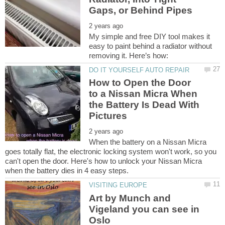
My simple and free DIY tool makes it
easy to paint behind a radiator without
How to Open the Door
to a Nissan Micra When
the Battery Is Dead With
When the battery on a Nissan Micra
goes totally flat, the electronic locking system won't work, so you
can't open the door. Here's how to unlock your Nissan Micra
Art by Munch and
Vigeland you can see in