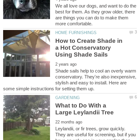
We all love our dogs, and want to do the
best for them. As they grow older, there
are things you can do to make them
How to Create Shade in
a Hot Conservatory
Shade sails help to cool an overly warm
conservatory. They're also inexpensive,
stylish and easy to install. Here are
What to Do With a
Leylandii, or fir trees, grow quickly.
They are useful for screening, but if you