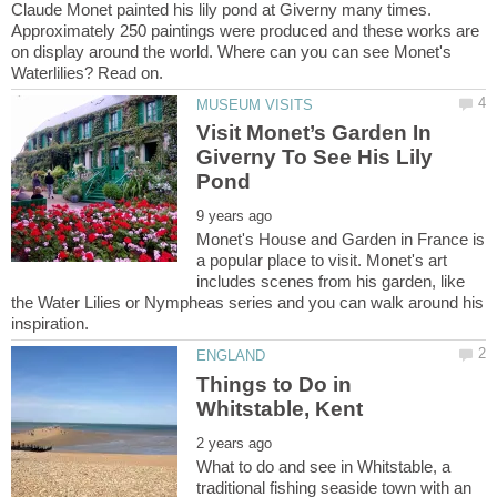
Claude Monet painted his lily pond at Giverny many times.
Approximately 250 paintings were produced and these works are
on display around the world. Where can you can see Monet's
Visit Monet’s Garden In
Giverny To See His Lily
Monet's House and Garden in France is
a popular place to visit. Monet's art
includes scenes from his garden, like
the Water Lilies or Nympheas series and you can walk around his
Things to Do in
What to do and see in Whitstable, a
traditional fishing seaside town with an