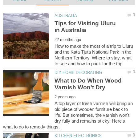
Tips for Visiting Uluru
How to make the most of a trip to Uluru
and the Kata Tjuta National Park in the
Northern Territory. Where to stay, what
What to Do When Wood
A top layer of fresh varnish will bring an
old piece of wooden furniture back to
life. But sometimes, the varnish won't
dry fully and remains sticky. Here's