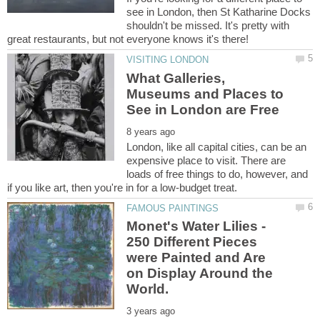
see in London, then St Katharine Docks
shouldn't be missed. It's pretty with
What Galleries,
Museums and Places to
London, like all capital cities, can be an
expensive place to visit. There are
loads of free things to do, however, and
Monet's Water Lilies -
250 Different Pieces
were Painted and Are
on Display Around the