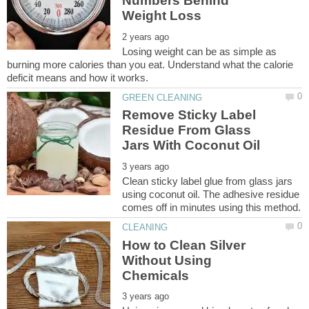
Numbers Behind
Losing weight can be as simple as
burning more calories than you eat. Understand what the calorie
Remove Sticky Label
Residue From Glass
Clean sticky label glue from glass jars
using coconut oil. The adhesive residue
How to Clean Silver
Without Using