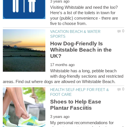
Visiting Whitstable and need the loo?
Here's a list of the toilets in town for
your (public) convenience - there are
VACATION BEACH & WATER
How Dog-Friendly Is
Whitstable Beach in the
Whitstable has a long, pebble beach
with dog-friendly sections and restricted
HEALTH SELF-HELP FOR FEET &
Shoes to Help Ease
My personal recommendations for