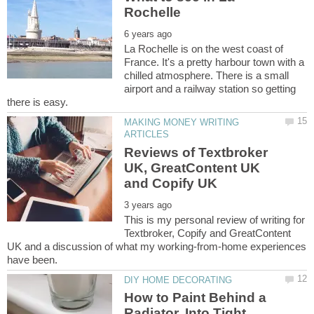
La Rochelle is on the west coast of
France. It's a pretty harbour town with a
chilled atmosphere. There is a small
airport and a railway station so getting
MAKING MONEY WRITING
Reviews of Textbroker
UK, GreatContent UK
This is my personal review of writing for
Textbroker, Copify and GreatContent
UK and a discussion of what my working-from-home experiences
How to Paint Behind a
Radiator, Into Tight