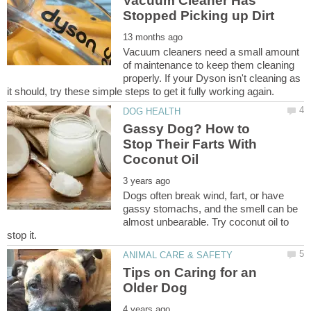
Vacuum Cleaner Has
Vacuum cleaners need a small amount
of maintenance to keep them cleaning
properly. If your Dyson isn't cleaning as
Gassy Dog? How to
Stop Their Farts With
Dogs often break wind, fart, or have
gassy stomachs, and the smell can be
almost unbearable. Try coconut oil to
Tips on Caring for an