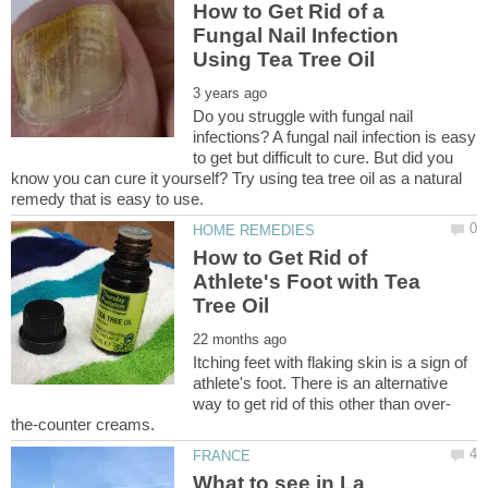
How to Get Rid of a
Fungal Nail Infection
Do you struggle with fungal nail
infections? A fungal nail infection is easy
to get but difficult to cure. But did you
know you can cure it yourself? Try using tea tree oil as a natural
How to Get Rid of
Athlete's Foot with Tea
Itching feet with flaking skin is a sign of
athlete's foot. There is an alternative
What to see in La