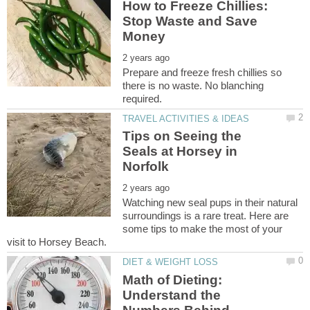
How to Freeze Chillies:
Stop Waste and Save
Prepare and freeze fresh chillies so
there is no waste. No blanching
Tips on Seeing the
Seals at Horsey in
Watching new seal pups in their natural
surroundings is a rare treat. Here are
some tips to make the most of your
Math of Dieting:
Understand the