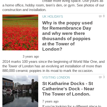
create more living space. Use yours as
a home office, hobby room, teen's den, or gym. See photos of our
Why is the poppy used
for Remembrance Day
and why were there
thousands of poppies
at the Tower of
2014 marks 100 years since the beginning of World War One, and
the Tower of London has an evolving art installation of more than
St Katharine Docks - St
Catherine's Dock - Near
If you're looking for a different place to