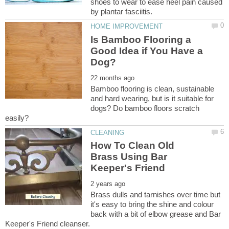
shoes to wear to ease heel pain caused
Is Bamboo Flooring a
Good Idea if You Have a
Bamboo flooring is clean, sustainable
and hard wearing, but is it suitable for
dogs? Do bamboo floors scratch
How To Clean Old
Brass Using Bar
Brass dulls and tarnishes over time but
it's easy to bring the shine and colour
back with a bit of elbow grease and Bar