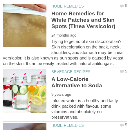
Home Remedies for
White Patches and Skin
Trying to get rid of skin discoloration?
Skin discoloration on the back, neck,
shoulders, and stomach may be tinea
versicolor. It is also known as sun spots and is caused by yeast
A Low-Calorie
Infused water is a healthy and tasty
drink packed with flavour, some
vitamins and absolutely no