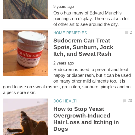
Oslo has many of Edvard Munch's
paintings on display. There is also a lot
Sudocrem Can Treat
Spots, Sunburn, Jock
Sudocrem is used to prevent and treat
nappy or diaper rash, but it can be used
on many other mild ailments too. It is
good to use on sweat rashes, groin itch, sunburn, pimples and on
How to Stop Yeast
Overgrowth-Induced
Hair Loss and Itching in