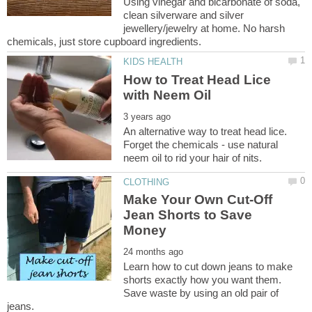
Using vinegar and bicarbonate of soda,
clean silverware and silver
jewellery/jewelry at home. No harsh
How to Treat Head Lice
An alternative way to treat head lice.
Forget the chemicals - use natural
Make Your Own Cut-Off
Jean Shorts to Save
Learn how to cut down jeans to make
shorts exactly how you want them.
Save waste by using an old pair of