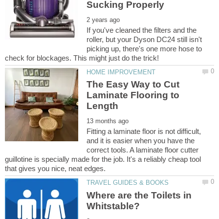
If you've cleaned the filters and the
roller, but your Dyson DC24 still isn't
picking up, there's one more hose to
The Easy Way to Cut
Laminate Flooring to
Fitting a laminate floor is not difficult,
and it is easier when you have the
correct tools. A laminate floor cutter
guillotine is specially made for the job. It's a reliably cheap tool
Where are the Toilets in