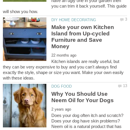
have an ugly one in your garden then
you can trim it back yourself. This guide
Make your own Kitchen
Island from Up-cycled
Furniture and Save
Kitchen islands are really useful, but
they can be very expensive to buy and you can't always find
exactly the style, shape or size you want. Make your own easily
Why You Should Use
Does your dog often itch and scratch?
Does your dog have skin problems?
Neem oil is a natural product that has