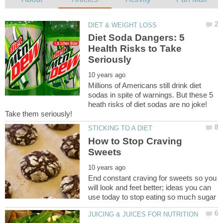
Diet Soda Dangers: 5
Health Risks to Take
Millions of Americans still drink diet
sodas in spite of warnings. But these 5
heath risks of diet sodas are no joke!
Take them seriously!
How to Stop Craving
End constant craving for sweets so you
will look and feet better; ideas you can