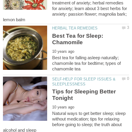
treatment of anxiety; herbal remedies
for anxiety; learn about 3 best herbs for
anxiety: passion flower; magnolia bark;
Best Tea for Sleep:
Best tea for falling asleep naturally;
chamomile tea for bedtime; types of
SELF-HELP FOR SLEEP ISSUES &
Tips for Sleeping Better
Natural ways to get better sleep; sleep
without medication; tips for relaxing
before going to sleep; the truth about