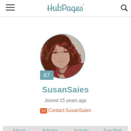
Joined 15 years ago
Contact SusanSaies