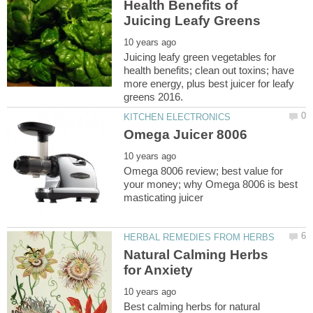
Health Benefits of
Juicing leafy green vegetables for
health benefits; clean out toxins; have
more energy, plus best juicer for leafy
Omega 8006 review; best value for
your money; why Omega 8006 is best
Natural Calming Herbs
Best calming herbs for natural