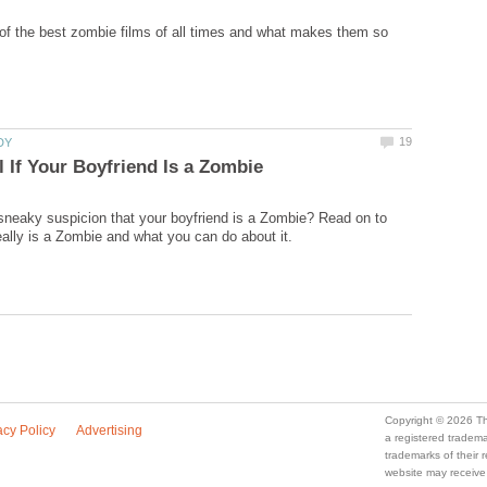
 of the best zombie films of all times and what makes them so
sneaky suspicion that your boyfriend is a Zombie? Read on to
a registered trade
trademarks of their