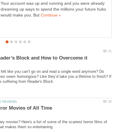
Your account was up and running and you were already
suffering from Verbal Diarrhea. If you or someone you
dreaming up ways to spend the millions your future hubs
know is suffering from this condition, here’s what to do…
would make you. But
felt like you can’t go on and read a single word anymore? Do
es seem humongous? Like they’d take you a lifetime to finish? If
ry movies? Here's a list of some of the scariest horror films of