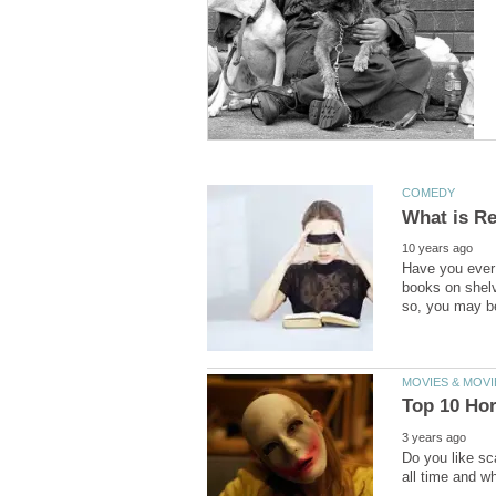
Have you ever 
books on shelv
Do you like sca