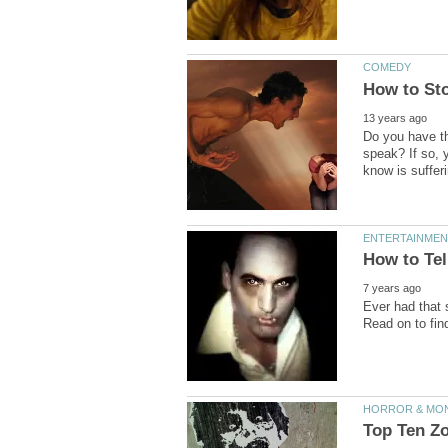
Do you have th
speak? If so, 
Ever had that 