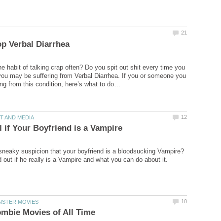
e habit of talking crap often? Do you spit out shit every time you
you may be suffering from Verbal Diarrhea. If you or someone you
sneaky suspicion that your boyfriend is a bloodsucking Vampire?