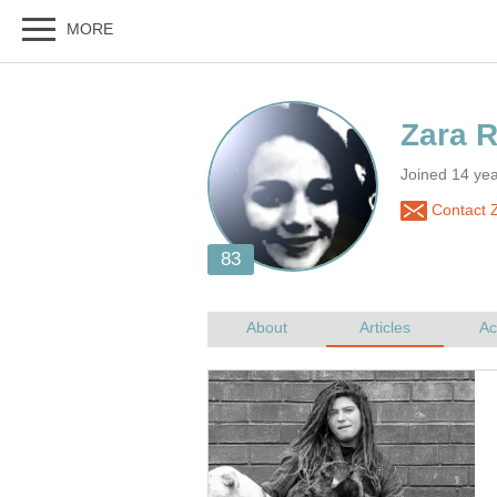
Joined 14 ye
Contact 