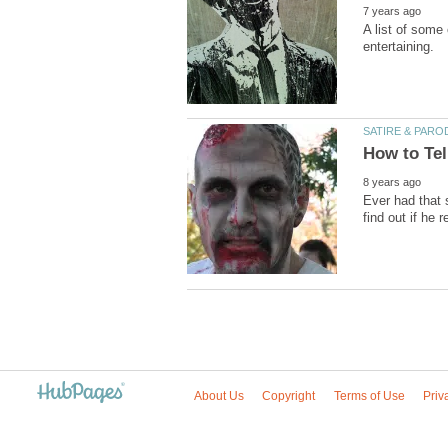
A list of some
Ever had that 