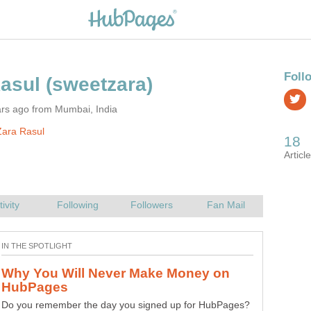
ars ago from Mumbai, India
Zara Rasul
Why You Will Never Make Money on
Do you have the habit of talking crap often? Do you spit
Do you remember the day you signed up for HubPages?
out shit every time you speak? If so, you may be