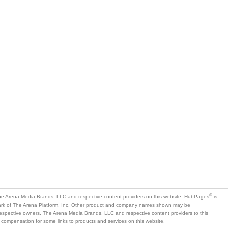
is
mark of The Arena Platform, Inc. Other product and company names shown may be
 respective owners. The Arena Media Brands, LLC and respective content providers to this