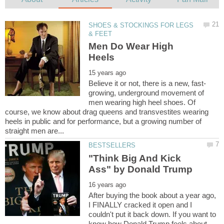
SHOES & STOCKINGS FOR LEGS
Men Do Wear High
growing, underground movement of
men wearing high heel shoes. Of
course, we know about drag queens and transvestites wearing
heels in public and for performance, but a growing number of
"Think Big And Kick
After buying the book about a year ago,
I FINALLY cracked it open and I
couldn't put it back down. If you want to
know how Donald Trump feels about