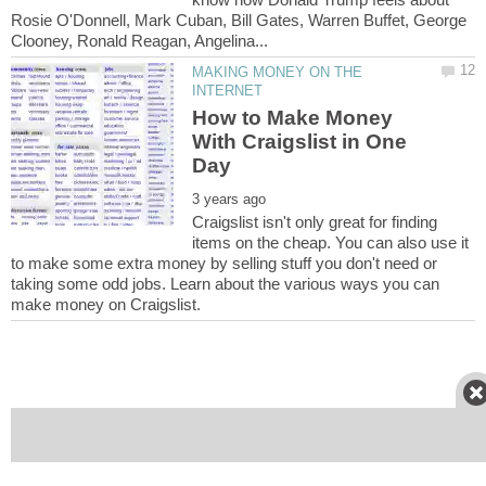
Rosie O'Donnell, Mark Cuban, Bill Gates, Warren Buffet, George
MAKING MONEY ON THE
How to Make Money
With Craigslist in One
Craigslist isn't only great for finding
items on the cheap. You can also use it
to make some extra money by selling stuff you don't need or
taking some odd jobs. Learn about the various ways you can