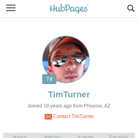
Joined 16 years ago from Phoenix, AZ
Contact TimTurner