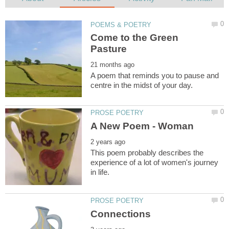
Come to the Green
A poem that reminds you to pause and
This poem probably describes the
experience of a lot of women's journey