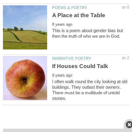
This is a poem about gender bias but
I often walk round the city looking at old
buildings. They outlast their owners.
There must be a multitude of untold