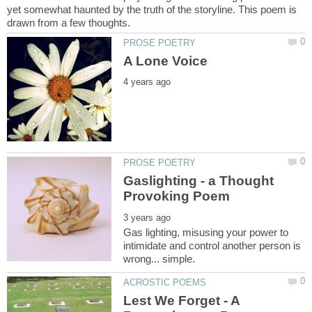
yet somewhat haunted by the truth of the storyline. This poem is
Gaslighting - a Thought
Gas lighting, misusing your power to
intimidate and control another person is
Lest We Forget - A