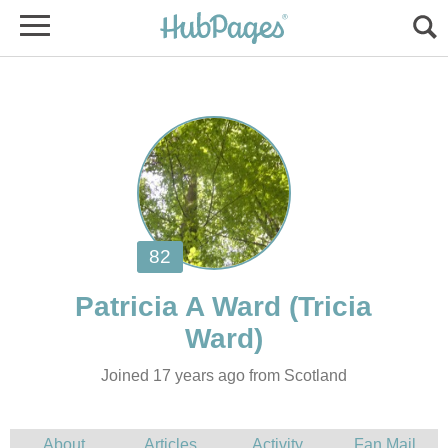
(Tricia
Joined 17 years ago from Scotland