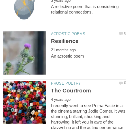
A reflective poem that is considering
I recently went to see Prima Facie in a
the cinema starring Jodie Comer. It was
stunning, brilliant, shocking and
harrowing. It left you in awe of the
playwriting and the acting performance