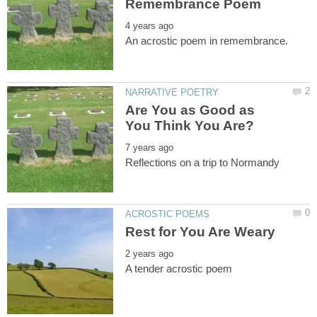
Are You as Good as