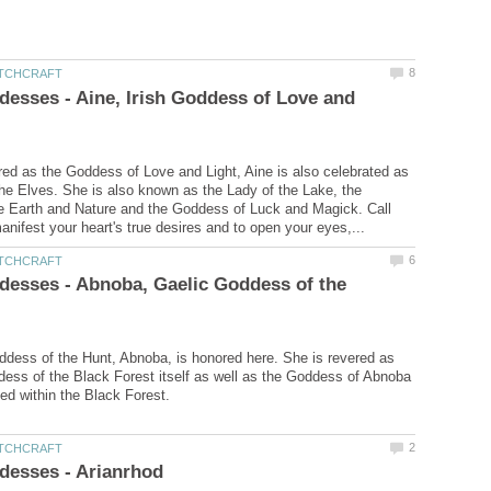
desses - Aine, Irish Goddess of Love and
ered as the Goddess of Love and Light, Aine is also celebrated as
he Elves. She is also known as the Lady of the Lake, the
e Earth and Nature and the Goddess of Luck and Magick. Call
desses - Abnoba, Gaelic Goddess of the
dess of the Hunt, Abnoba, is honored here. She is revered as
dess of the Black Forest itself as well as the Goddess of Abnoba