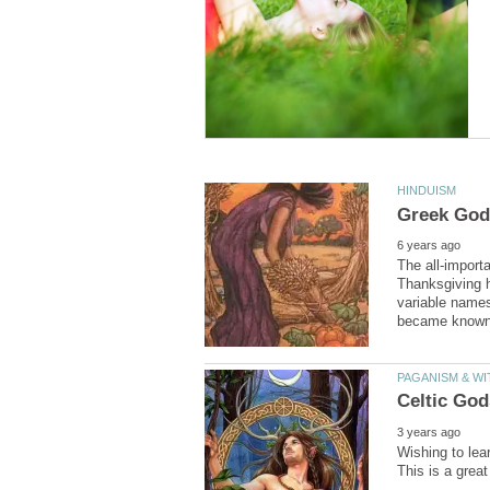
The all-import
Thanksgiving ho
variable name
Wishing to lea