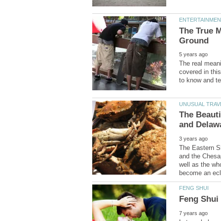
The True 
The real meani
covered in thi
The Beauti
The Eastern Sh
and the Chesap
well as the who