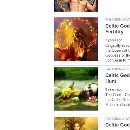
Celtic God
Originally rev
the Queen of t
Goddess of th
Celtic God
The Gaelic God
the Celtic God