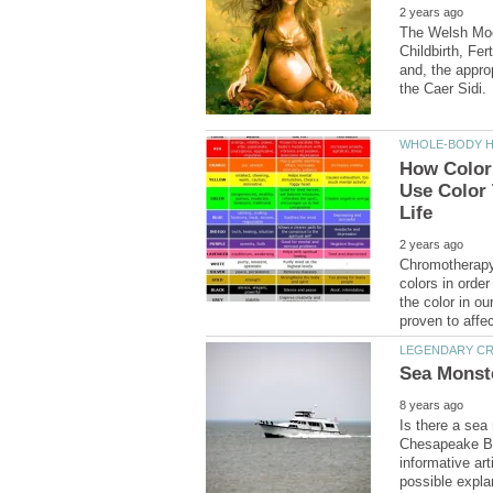
The Welsh Moo
Childbirth, Fer
and, the appro
How Color
Use Color 
Chromotherapy 
colors in orde
the color in o
Is there a sea
Chesapeake Ba
informative art