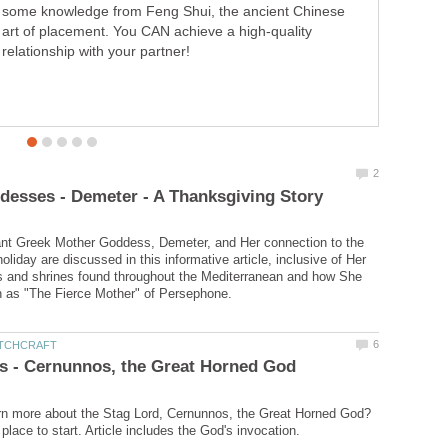
some knowledge from Feng Shui, the ancient Chinese
here. She is revered as the Celtic Goddess of the Black
art of placement. You CAN achieve a high-quality
Forest itself as well as the Goddess of Abnoba Mountain
relationship with your partner!
located within the Black Forest.
ant Greek Mother Goddess, Demeter, and Her connection to the
liday are discussed in this informative article, inclusive of Her
s and shrines found throughout the Mediterranean and how She
rn more about the Stag Lord, Cernunnos, the Great Horned God?