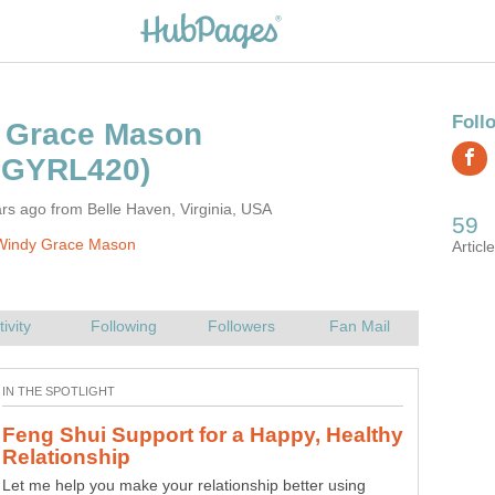
rs ago from Belle Haven, Virginia, USA
Windy Grace Mason
Feng Shui Support for a Happy, Healthy
Celtic Goddesses - Abnoba, Gaelic
Let me help you make your relationship better using
The Gaelic Goddess of the Hunt, Abnoba, is honored