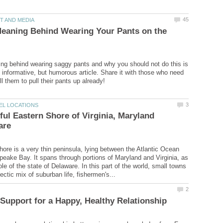
Meaning Behind Wearing Your Pants on the
ng behind wearing saggy pants and why you should not do this is
s informative, but humorous article. Share it with those who need
ful Eastern Shore of Virginia, Maryland
ore is a very thin peninsula, lying between the Atlantic Ocean
eake Bay. It spans through portions of Maryland and Virginia, as
le of the state of Delaware. In this part of the world, small towns