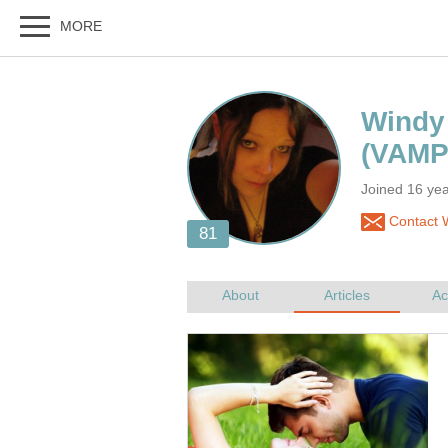
Joined 16 yea
Contact 