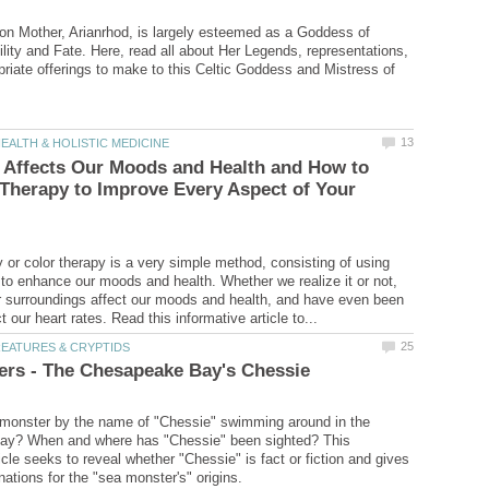
n Mother, Arianrhod, is largely esteemed as a Goddess of
tility and Fate. Here, read all about Her Legends, representations,
priate offerings to make to this Celtic Goddess and Mistress of
 Affects Our Moods and Health and How to
Therapy to Improve Every Aspect of Your
or color therapy is a very simple method, consisting of using
r to enhance our moods and health. Whether we realize it or not,
ur surroundings affect our moods and health, and have even been
 monster by the name of "Chessie" swimming around in the
y? When and where has "Chessie" been sighted? This
icle seeks to reveal whether "Chessie" is fact or fiction and gives