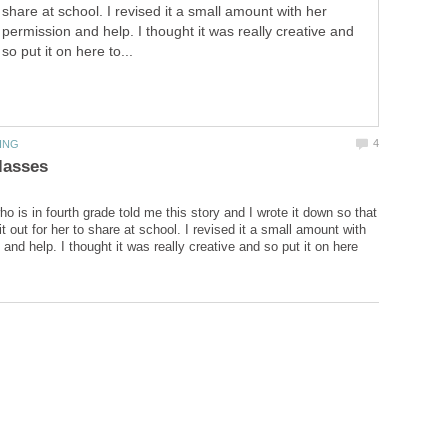
share at school. I revised it a small amount with her
permission and help. I thought it was really creative and
so put it on here to...
o is in fourth grade told me this story and I wrote it down so that
it out for her to share at school. I revised it a small amount with
and help. I thought it was really creative and so put it on here