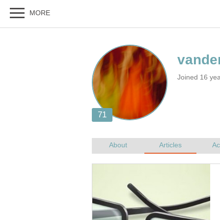
Joined 16 ye