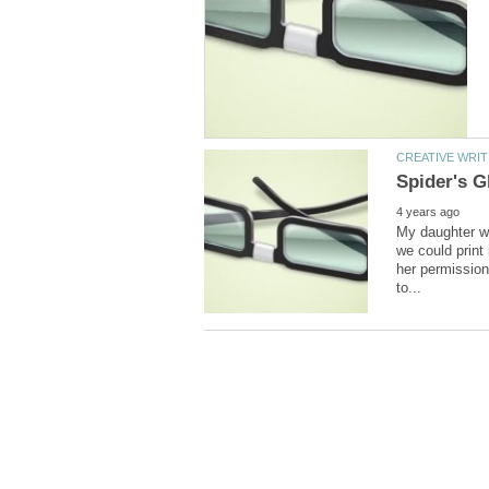
My daughter wh
we could print 
her permission 