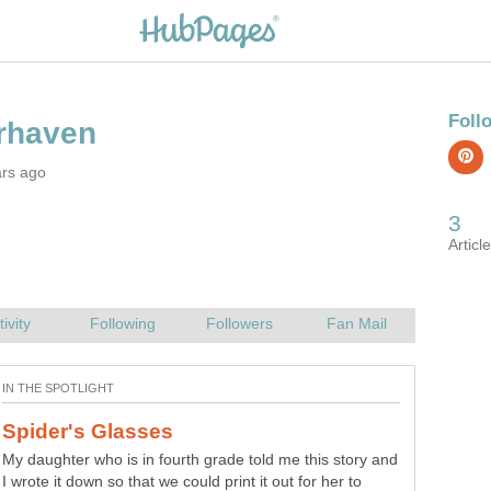
ars ago
My daughter who is in fourth grade told me this story and
I wrote it down so that we could print it out for her to