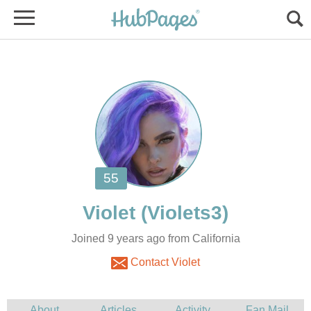
Joined 9 years ago from California
Contact Violet