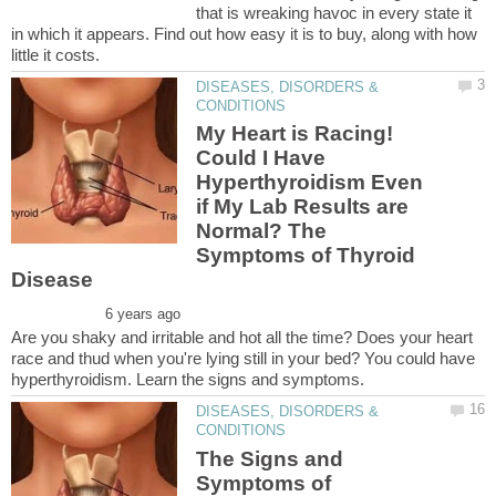
that is wreaking havoc in every state it
in which it appears. Find out how easy it is to buy, along with how
DISEASES, DISORDERS &
My Heart is Racing!
Could I Have
Hyperthyroidism Even
if My Lab Results are
Normal? The
Symptoms of Thyroid
Are you shaky and irritable and hot all the time? Does your heart
race and thud when you're lying still in your bed? You could have
DISEASES, DISORDERS &
The Signs and
Symptoms of