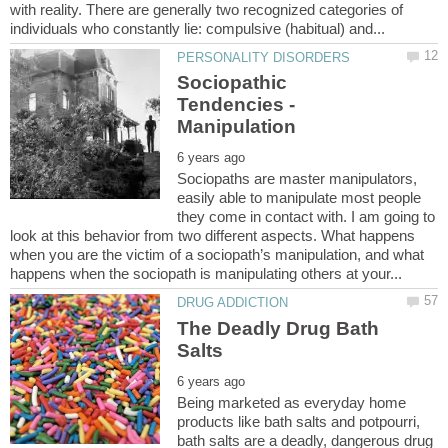
with reality. There are generally two recognized categories of
Sociopathic
Tendencies -
Sociopaths are master manipulators,
easily able to manipulate most people
they come in contact with. I am going to
look at this behavior from two different aspects. What happens
when you are the victim of a sociopath’s manipulation, and what
The Deadly Drug Bath
Being marketed as everyday home
products like bath salts and potpourri,
bath salts are a deadly, dangerous drug