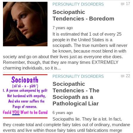
Sociopathic
It is estimated that 1 out of every 25
people in the United States is a
sociopath. The true numbers will never
be known, because most blend in with
society and go on about their lives just as everyone else does.
Remember, though, that they are many times EXTREMELY
Sociopathic
Tendencies - The
Sociopath as a
Sociopaths lie. They lie a lot. In fact,
they create total and complete fairy tales out of ordinary, mundane
events and live within those fairy tales until fabrications merge