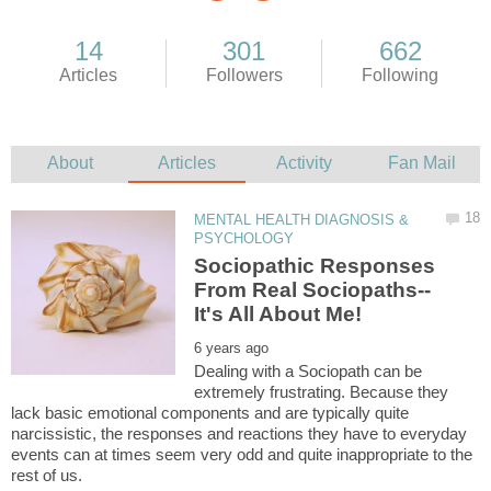
MENTAL HEALTH DIAGNOSIS &
Sociopathic Responses
Dealing with a Sociopath can be
extremely frustrating. Because they
lack basic emotional components and are typically quite
narcissistic, the responses and reactions they have to everyday
events can at times seem very odd and quite inappropriate to the