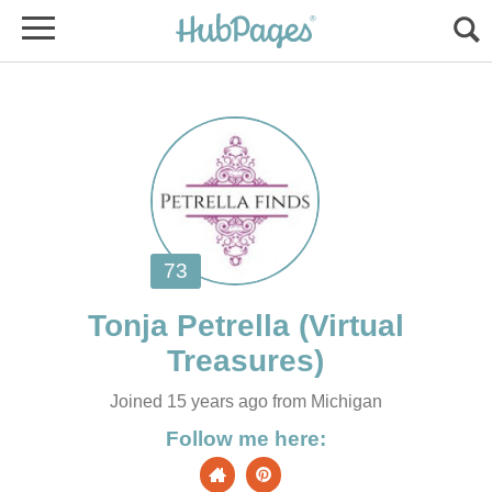
(Virtual
Joined 15 years ago from Michigan